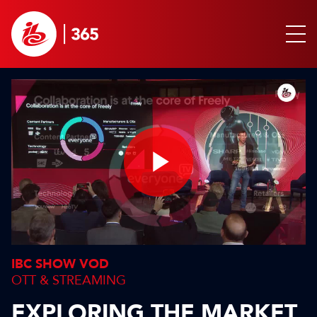
Play
Video
IBC SHOW VOD
OTT & STREAMING
EXPLORING THE MARKET