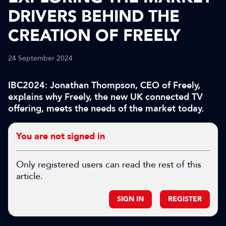
DRIVERS BEHIND THE
CREATION OF FREELY
24 September 2024
IBC2024: Jonathan Thompson, CEO of Freely,
explains why Freely, the new UK connected TV
offering, meets the needs of the market today.
You are not signed in
Only registered users can read the rest of this
article.
SIGN IN
REGISTER