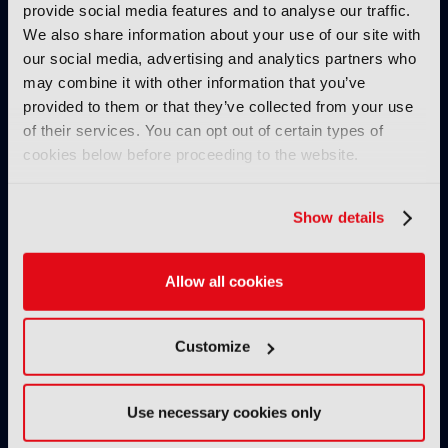
IBC SHOW VOD
provide social media features and to analyse our traffic.
We also share information about your use of our site with
Paramount CTO: GenAI
our social media, advertising and analytics partners who
interface to 'blow up' thinking
may combine it with other information that you’ve
around recommendation
provided to them or that they’ve collected from your use
07 October 2024
of their services. You can opt out of certain types of
Read more
cookies below before proceeding to the website.
IBC SHOW VOD
IBC Accelerators: Genesis of
Show details
Digital Replicas and Talent ID
concept
Allow all cookies
04 October 2024
Read more
Customize
IBC SHOW VOD
Commercial wins and IP
Networks with Techex
Use necessary cookies only
02 October 2024