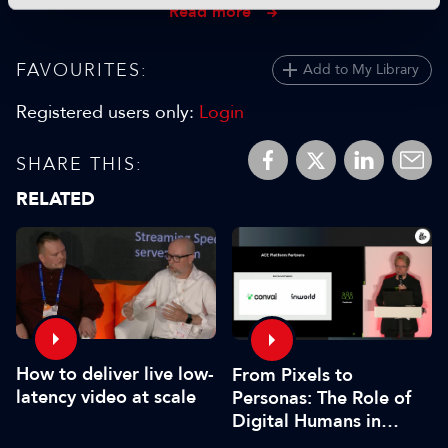
Read more
FAVOURITES:
Add to My Library
Registered users only:
Login
SHARE THIS:
RELATED
How to deliver live low-
From Pixels to
latency video at scale
Personas: The Role of
Digital Humans in
Modern Media