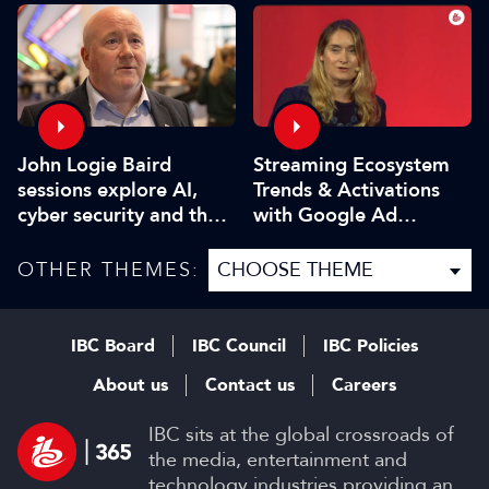
John Logie Baird
Streaming Ecosystem
sessions explore AI,
Trends & Activations
cyber security and the
with Google Ad
future of TV
Manager
OTHER THEMES:
IBC Board
IBC Council
IBC Policies
About us
Contact us
Careers
IBC sits at the global crossroads of
the media, entertainment and
technology industries providing an