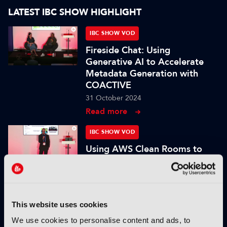
LATEST IBC SHOW HIGHLIGHT
IBC SHOW VOD
Fireside Chat: Using
Generative AI to Accelerate
Metadata Generation with
COACTIVE
31 October 2024
Read more
IBC SHOW VOD
Using AWS Clean Rooms to
maximize collaboration and
unlock the value of customer
data
31 October 2024
This website uses cookies
Read more
We use cookies to personalise content and ads, to