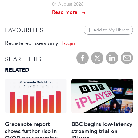
04 August 2026
Read more
FAVOURITES:
Add to My Library
Registered users only:
Login
SHARE THIS:
RELATED
Gracenote report
BBC begins low-latency
shows further rise in
streaming trial on