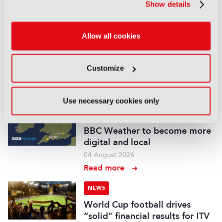
Show details
Read more
NEWS
Allow all cookies
British Film Commission
designates West Midlands as
key film and TV hub
Customize
04 August 2026
Read more
Use necessary cookies only
NEWS
BBC Weather to become more
digital and local
04 August 2026
Read more
NEWS
World Cup football drives
“solid" financial results for ITV