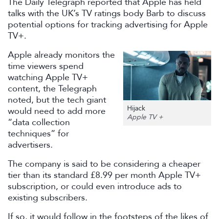
The Daily Telegraph reported that Apple has held
talks with the UK’s TV ratings body Barb to discuss
potential options for tracking advertising for Apple
TV+.
Apple already monitors the
time viewers spend
watching Apple TV+
content, the Telegraph
noted, but the tech giant
Hijack
would need to add more
Apple TV +
“data collection
techniques” for
advertisers.
The company is said to be considering a cheaper
tier than its standard £8.99 per month Apple TV+
subscription, or could even introduce ads to
existing subscribers.
If so, it would follow in the footsteps of the likes of