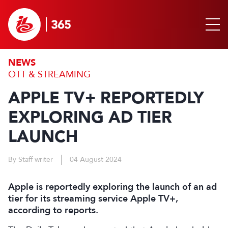
NEWS
OTT & STREAMING
APPLE TV+ REPORTEDLY
EXPLORING AD TIER
LAUNCH
By Staff writer
04 August 2024
Apple is reportedly exploring the launch of an ad
tier for its streaming service Apple TV+,
according to reports.