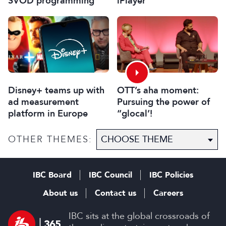
SVOD programming
iPlayer
Disney+ teams up with
OTT’s aha moment:
ad measurement
Pursuing the power of
platform in Europe
“glocal’!
OTHER THEMES:
IBC Board
IBC Council
IBC Policies
About us
Contact us
Careers
IBC sits at the global crossroads of