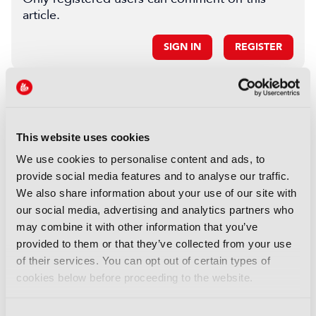
article.
SIGN IN
REGISTER
LATEST NEWS
NEWS
This website uses cookies
Disney sells A+E Global Media
We use cookies to personalise content and ads, to
stake for US$1.2bn
provide social media features and to analyse our traffic.
05 August 2026
We also share information about your use of our site with
Read more
our social media, advertising and analytics partners who
may combine it with other information that you’ve
NEWS
provided to them or that they’ve collected from your use
Fremantle appoints Katie
of their services. You can opt out of certain types of
O’Connell Marsh as CEO of
cookies below before proceeding to the website.
Global Scripted Hub
04 August 2026