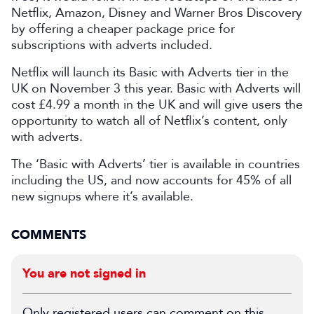
Netflix, Amazon, Disney and Warner Bros Discovery
by offering a cheaper package price for
subscriptions with adverts included.
Netflix will launch its Basic with Adverts tier in the
UK on November 3 this year. Basic with Adverts will
cost £4.99 a month in the UK and will give users the
opportunity to watch all of Netflix’s content, only
with adverts.
The ‘Basic with Adverts’ tier is available in countries
including the US, and now accounts for 45% of all
new signups where it’s available.
COMMENTS
You are not signed in
Only registered users can comment on this