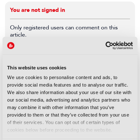
You are not signed in
Only registered users can comment on this
article.
SIGN IN
REGISTER
This website uses cookies
LATEST PRODUCT NEWS
We use cookies to personalise content and ads, to
provide social media features and to analyse our traffic.
NEWS
We also share information about your use of our site with
XenData bridges file and
our social media, advertising and analytics partners who
object storage for archiving
may combine it with other information that you’ve
06 August 2026
provided to them or that they’ve collected from your use
Read more
of their services. You can opt out of certain types of
cookies below before proceeding to the website.
NEWS