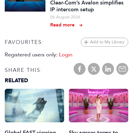
Clear-Com’s Avalon simplifies
IP intercom setup
06 August 2026
Read more
FAVOURITES:
Add to My Library
Registered users only:
Login
SHARE THIS:
RELATED
Global FAST viewing
Sky agrees terms to