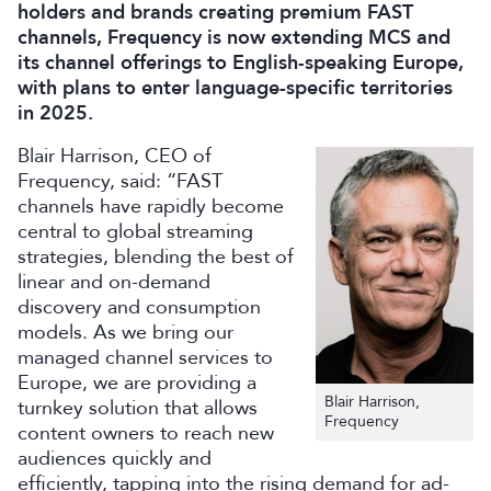
holders and brands creating premium FAST
channels, Frequency is now extending MCS and
its channel offerings to English-speaking Europe,
with plans to enter language-specific territories
in 2025.
Blair Harrison, CEO of
Frequency, said: “FAST
channels have rapidly become
central to global streaming
strategies, blending the best of
linear and on-demand
discovery and consumption
models. As we bring our
managed channel services to
Europe, we are providing a
Blair Harrison,
turnkey solution that allows
Frequency
content owners to reach new
audiences quickly and
efficiently, tapping into the rising demand for ad-