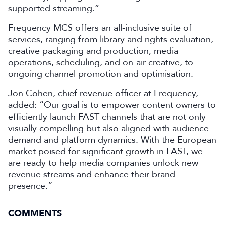
supported streaming.”
Frequency MCS offers an all-inclusive suite of
services, ranging from library and rights evaluation,
creative packaging and production, media
operations, scheduling, and on-air creative, to
ongoing channel promotion and optimisation.
Jon Cohen, chief revenue officer at Frequency,
added: “Our goal is to empower content owners to
efficiently launch FAST channels that are not only
visually compelling but also aligned with audience
demand and platform dynamics. With the European
market poised for significant growth in FAST, we
are ready to help media companies unlock new
revenue streams and enhance their brand
presence.”
COMMENTS