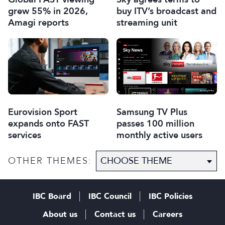
grew 55% in 2026,
buy ITV’s broadcast and
Amagi reports
streaming unit
Eurovision Sport
Samsung TV Plus
expands onto FAST
passes 100 million
services
monthly active users
OTHER THEMES:
IBC Board
IBC Council
IBC Policies
About us
Contact us
Careers