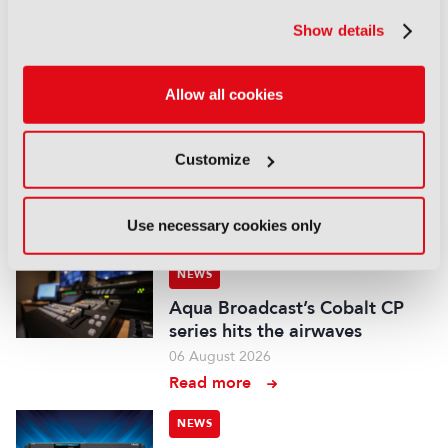
Field-to-edit workflow speeds
up with FLX Reporter
Show details
06 August 2026
Read more
Allow all cookies
NEWS
Aquilon brings modular 4K/8K
Customize
screens to IBC
06 August 2026
Use necessary cookies only
Read more
NEWS
Aqua Broadcast’s Cobalt CP
series hits the airwaves
06 August 2026
Read more
NEWS