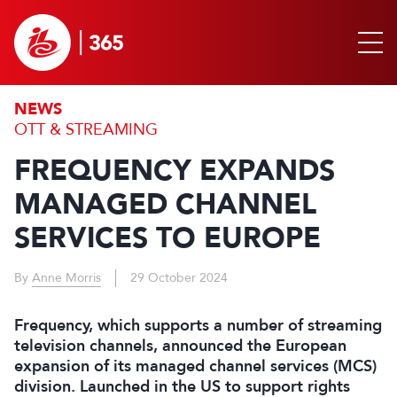
NEWS
OTT & STREAMING
FREQUENCY EXPANDS
MANAGED CHANNEL
SERVICES TO EUROPE
By
Anne Morris
29 October 2024
Frequency, which supports a number of streaming
television channels, announced the European
expansion of its managed channel services (MCS)
division. Launched in the US to support rights