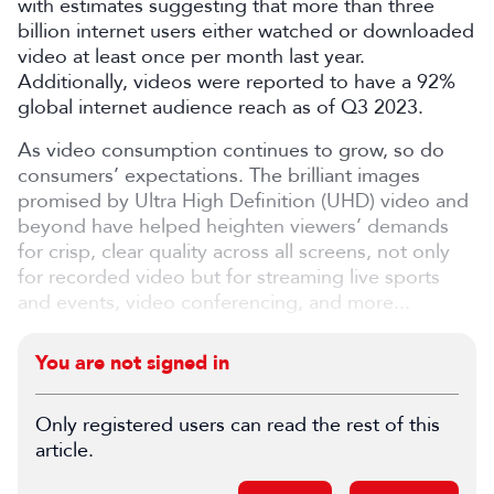
with estimates suggesting that more than three
billion internet users either watched or downloaded
video at least once per month last year.
Additionally, videos were reported to have a 92%
global internet audience reach as of Q3 2023.
As video consumption continues to grow, so do
consumers’ expectations. The brilliant images
promised by Ultra High Definition (UHD) video and
beyond have helped heighten viewers’ demands
for crisp, clear quality across all screens, not only
for recorded video but for streaming live sports
and events, video conferencing, and more...
You are not signed in
Only registered users can read the rest of this
article.