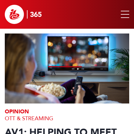
OPINION
OTT & STREAMING
AV1: HELPING TO MEET