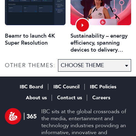
Beamr to launch 4K
Sustainability – energy
Super Resolution
efficiency, spanning
devices to delivery
systems
OTHER THEMES:
IBC Board
IBC Council
IBC Policies
About us
Contact us
Careers
IBC sits at the global crossroads of
the media, entertainment and
technology industries providing an
informative, innovative and