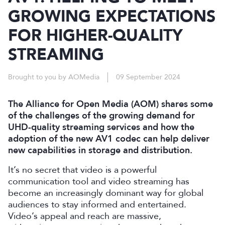
GROWING EXPECTATIONS
FOR HIGHER-QUALITY
STREAMING
Brought to you by AOMedia
09 September 2024
The Alliance for Open Media (AOM) shares some
of the challenges of the growing demand for
UHD-quality streaming services and how the
adoption of the new AV1 codec can help deliver
new capabilities in storage and distribution.
It’s no secret that video is a powerful
communication tool and video streaming has
become an increasingly dominant way for global
audiences to stay informed and entertained.
Video’s appeal and reach are massive,