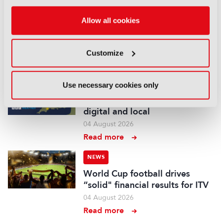
British Film Commission
Allow all cookies
designates West Midlands as
key film and TV hub
04 August 2026
Customize
Read more
NEWS
Use necessary cookies only
BBC Weather to become more
digital and local
04 August 2026
Read more
NEWS
World Cup football drives
“solid" financial results for ITV
04 August 2026
Read more