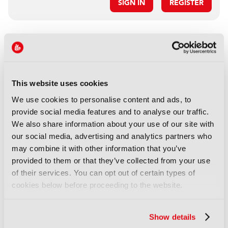
SIGN IN
REGISTER
LATEST NEWS
NEWS
Disney sells A+E Global Media
This website uses cookies
stake for US$1.2bn
We use cookies to personalise content and ads, to
05 August 2026
provide social media features and to analyse our traffic.
Read more
We also share information about your use of our site with
our social media, advertising and analytics partners who
NEWS
may combine it with other information that you’ve
Fremantle appoints Katie
provided to them or that they’ve collected from your use
O’Connell Marsh as CEO of
of their services. You can opt out of certain types of
Global Scripted Hub
cookies below before proceeding to the website.
04 August 2026
Read more
Show details
NEWS