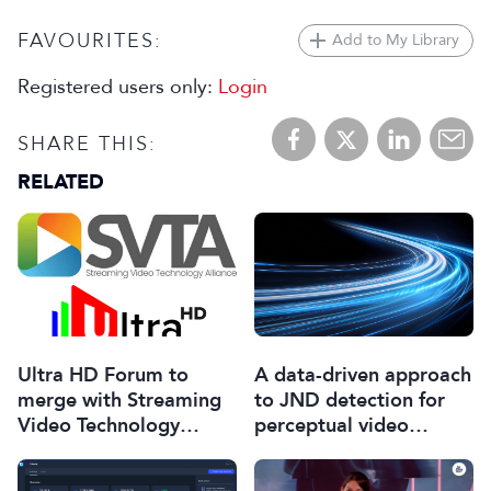
FAVOURITES:
Add to My Library
Registered users only:
Login
SHARE THIS:
RELATED
Ultra HD Forum to
A data-driven approach
merge with Streaming
to JND detection for
Video Technology
perceptual video
Alliance
encoding