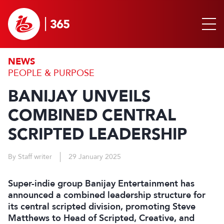
NEWS
PEOPLE & PURPOSE
BANIJAY UNVEILS
COMBINED CENTRAL
SCRIPTED LEADERSHIP
By Staff writer
29 January 2025
Super-indie group Banijay Entertainment has
announced a combined leadership structure for
its central scripted division, promoting Steve
Matthews to Head of Scripted, Creative, and