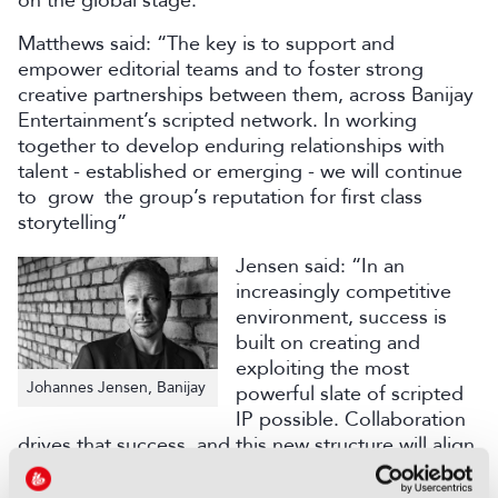
on the global stage.”
Matthews said: “The key is to support and
empower editorial teams and to foster strong
creative partnerships between them, across Banijay
Entertainment’s scripted network. In working
together to develop enduring relationships with
talent - established or emerging - we will continue
to grow the group’s reputation for first class
storytelling”
Jensen said: “In an
increasingly competitive
environment, success is
built on creating and
exploiting the most
Johannes Jensen, Banijay
powerful slate of scripted
IP possible. Collaboration
drives that success, and this new structure will align
deal-making nous with creative prowess to ensure
we remain globally influential.”