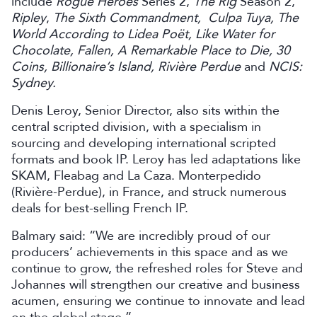
include
Rogue Heroes
Series 2,
The Rig
Season 2,
Ripley
,
The Sixth Commandment, Culpa Tuya, The
World According to Lidea Poët, Like Water for
Chocolate, Fallen, A Remarkable Place to Die, 30
Coins, Billionaire’s Island, Rivière Perdue
and
NCIS:
Sydney.
Denis Leroy, Senior Director, also sits within the
central scripted division, with a specialism in
sourcing and developing international scripted
formats and book IP. Leroy has led adaptations like
SKAM, Fleabag and La Caza. Monterpedido
(Rivière-Perdue), in France, and struck numerous
deals for best-selling French IP.
Balmary said: “We are incredibly proud of our
producers’ achievements in this space and as we
continue to grow, the refreshed roles for Steve and
Johannes will strengthen our creative and business
acumen, ensuring we continue to innovate and lead