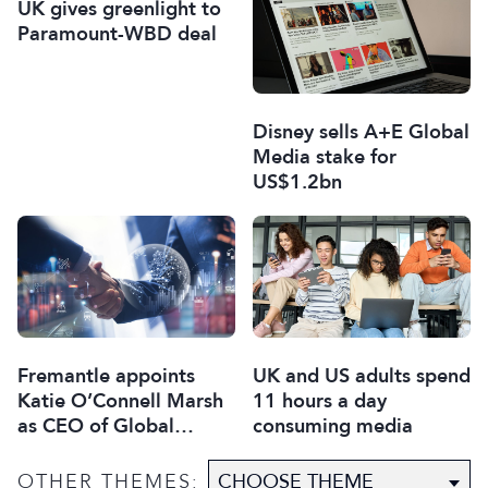
UK gives greenlight to
Paramount-WBD deal
Disney sells A+E Global
Media stake for
US$1.2bn
Fremantle appoints
UK and US adults spend
Katie O’Connell Marsh
11 hours a day
as CEO of Global
consuming media
Scripted Hub
OTHER THEMES: