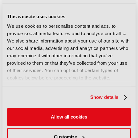
COMMENTS
This website uses cookies
We use cookies to personalise content and ads, to
You are not signed in
provide social media features and to analyse our traffic.
We also share information about your use of our site with
our social media, advertising and analytics partners who
Only registered users can comment on this
may combine it with other information that you’ve
article.
provided to them or that they’ve collected from your use
of their services. You can opt out of certain types of
SIGN IN
REGISTER
cookies below before proceeding to the website.
LATEST NEWS
Show details
NEWS
Allow all cookies
UK gives greenlight to
Paramount-WBD deal
07 August 2026
Customize