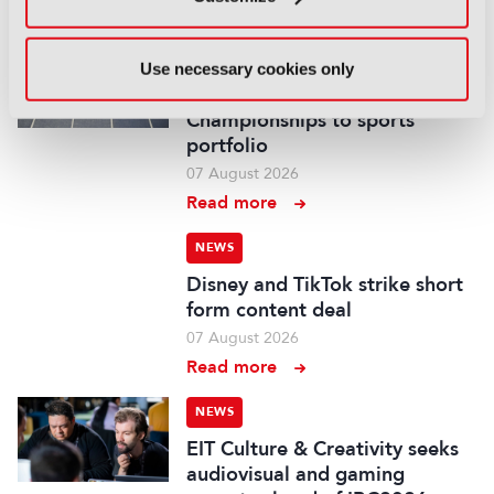
Read more
NEWS
Use necessary cookies only
WBD adds European Athletics
Championships to sports
portfolio
07 August 2026
Read more
NEWS
Disney and TikTok strike short
form content deal
07 August 2026
Read more
NEWS
EIT Culture & Creativity seeks
audiovisual and gaming