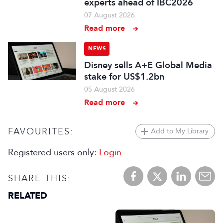
experts ahead of IBC2026
07 August 2026
Read more
NEWS
Disney sells A+E Global Media
stake for US$1.2bn
05 August 2026
Read more
FAVOURITES:
Add to My Library
Registered users only:
Login
SHARE THIS:
RELATED