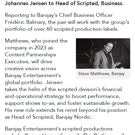
Johannes Jensen to Head of Scripted, Business.
Reporting to Banijay’s Chief Business Officer
Frédéric Balmary, the pair will work with the group’s
portfolio of over 60 scripted production labels.
Matthews, who joined the
company in 2023 as
Content Partnerships
Executive, will drive
creative vision across
Steve Matthews, Banijay
Banijay Entertainment’s
global portfolio. Jensen
takes the helm of the scripted division’s financial
and operational strategy to boost performance,
support shows to-air, and foster sustainable growth.
His new role extends his remit beyond his position
as Head of Scripted, Banijay Nordic.
Banijay Entertainment’s scripted productions