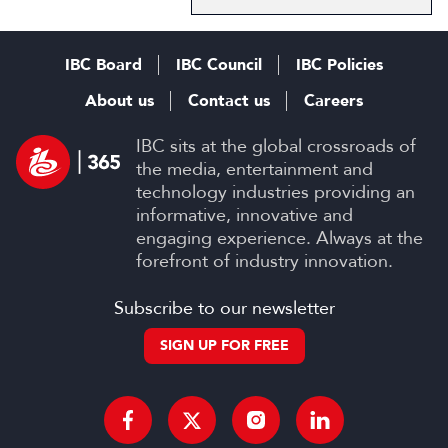
IBC Board
IBC Council
IBC Policies
About us
Contact us
Careers
IBC sits at the global crossroads of
the media, entertainment and
technology industries providing an
informative, innovative and
engaging experience. Always at the
forefront of industry innovation.
Subscribe to our newsletter
SIGN UP FOR FREE