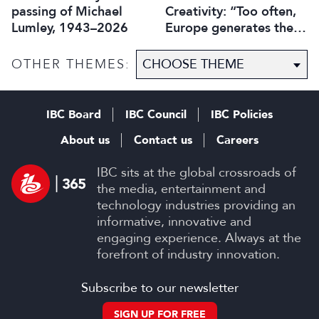
passing of Michael
Creativity: “Too often,
Lumley, 1943–2026
Europe generates the
ideas, while others
capture the economic
OTHER THEMES:
value”
IBC Board
IBC Council
IBC Policies
About us
Contact us
Careers
IBC sits at the global crossroads of
the media, entertainment and
technology industries providing an
informative, innovative and
engaging experience. Always at the
forefront of industry innovation.
Subscribe to our newsletter
SIGN UP FOR FREE