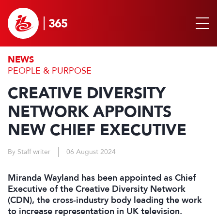
NEWS
PEOPLE & PURPOSE
CREATIVE DIVERSITY
NETWORK APPOINTS
NEW CHIEF EXECUTIVE
By Staff writer
06 August 2024
Miranda Wayland has been appointed as Chief
Executive of the Creative Diversity Network
(CDN), the cross-industry body leading the work
to increase representation in UK television.