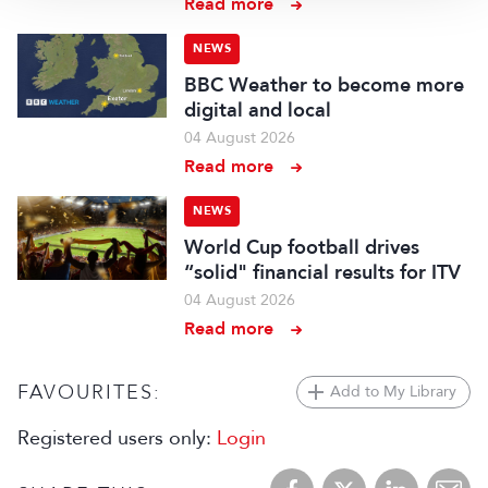
Read more
NEWS
BBC Weather to become more
digital and local
04 August 2026
Read more
NEWS
World Cup football drives
“solid" financial results for ITV
04 August 2026
Read more
FAVOURITES:
Add to My Library
Registered users only:
Login