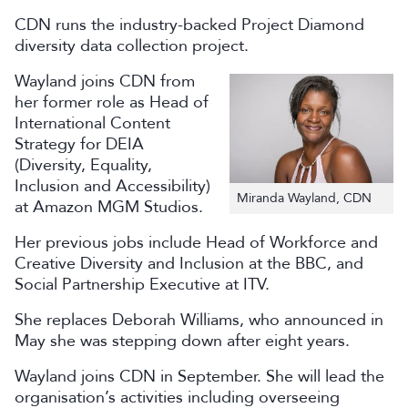
CDN runs the industry-backed Project Diamond
diversity data collection project.
Wayland joins CDN from
her former role as Head of
International Content
Strategy for DEIA
(Diversity, Equality,
Inclusion and Accessibility)
Miranda Wayland, CDN
at Amazon MGM Studios.
Her previous jobs include Head of Workforce and
Creative Diversity and Inclusion at the BBC, and
Social Partnership Executive at ITV.
She replaces Deborah Williams, who announced in
May she was stepping down after eight years.
Wayland joins CDN in September. She will lead the
organisation’s activities including overseeing