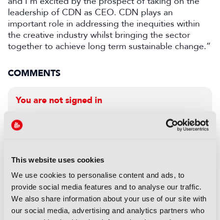
and I’m excited by the prospect of taking on the
leadership of CDN as CEO. CDN plays an
important role in addressing the inequities within
the creative industry whilst bringing the sector
together to achieve long term sustainable change.”
COMMENTS
You are not signed in
Only registered users can comment on this
article.
This website uses cookies
SIGN IN
REGISTER
We use cookies to personalise content and ads, to
provide social media features and to analyse our traffic.
LATEST NEWS
We also share information about your use of our site with
our social media, advertising and analytics partners who
NEWS