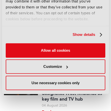
may combine it with other information that you’ve
provided to them or that they’ve collected from your use
Disney sells A+E Global Media
of their services. You can opt out of certain types of
stake for US$1.2bn
cookies below before proceeding to the website.
05 August 2026
Read more
Show details
NEWS
Fremantle appoints Katie
O’Connell Marsh as CEO of
Allow all cookies
Global Scripted Hub
04 August 2026
Customize
Read more
NEWS
Use necessary cookies only
British Film Commission
designates West Midlands as
key film and TV hub
04 August 2026