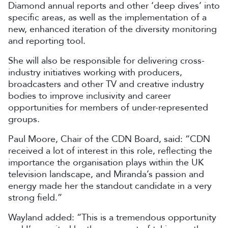
Diamond annual reports and other ‘deep dives’ into
specific areas, as well as the implementation of a
new, enhanced iteration of the diversity monitoring
and reporting tool.
She will also be responsible for delivering cross-
industry initiatives working with producers,
broadcasters and other TV and creative industry
bodies to improve inclusivity and career
opportunities for members of under-represented
groups.
Paul Moore, Chair of the CDN Board, said: “CDN
received a lot of interest in this role, reflecting the
importance the organisation plays within the UK
television landscape, and Miranda’s passion and
energy made her the standout candidate in a very
strong field.”
Wayland added: “This is a tremendous opportunity