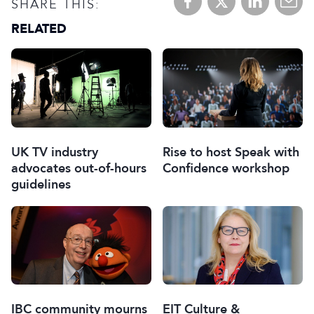
SHARE THIS:
RELATED
UK TV industry
Rise to host Speak with
advocates out-of-hours
Confidence workshop
guidelines
IBC community mourns
EIT Culture &