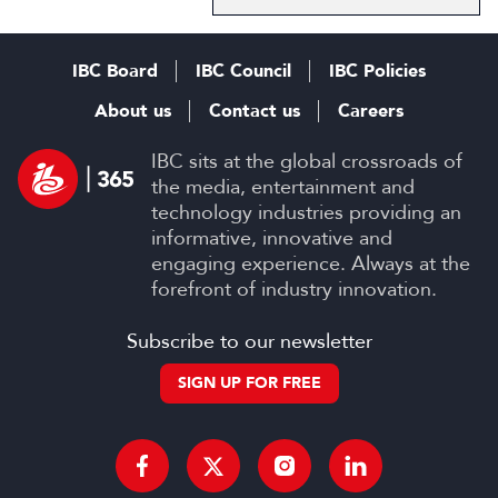
IBC Board
IBC Council
IBC Policies
About us
Contact us
Careers
IBC sits at the global crossroads of
the media, entertainment and
technology industries providing an
informative, innovative and
engaging experience. Always at the
forefront of industry innovation.
Subscribe to our newsletter
SIGN UP FOR FREE