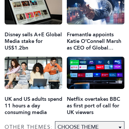
Disney sells A+E Global
Fremantle appoints
Media stake for
Katie O’Connell Marsh
US$1.2bn
as CEO of Global
Scripted Hub
UK and US adults spend
Netflix overtakes BBC
11 hours a day
as first port of call for
consuming media
UK viewers
OTHER THEMES: