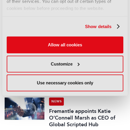
of their services. You can opt out of certain types of
cookies below before proceeding to the website.
NEWS
EIT Culture & Creativity seeks
audiovisual and gaming
Show details
experts ahead of IBC2026
07 August 2026
Allow all cookies
Read more
NEWS
Customize
Disney sells A+E Global Media
stake for US$1.2bn
05 August 2026
Use necessary cookies only
Read more
NEWS
Fremantle appoints Katie
O’Connell Marsh as CEO of
Global Scripted Hub