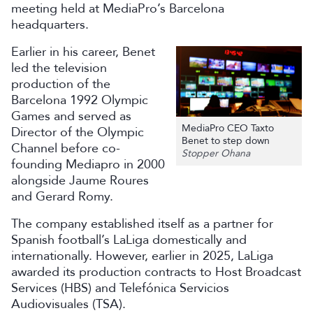
meeting held at MediaPro’s Barcelona
headquarters.
Earlier in his career, Benet
led the television
production of the
Barcelona 1992 Olympic
Games and served as
MediaPro CEO Taxto
Director of the Olympic
Benet to step down
Channel before co-
Stopper Ohana
founding Mediapro in 2000
alongside Jaume Roures
and Gerard Romy.
The company established itself as a partner for
Spanish football’s LaLiga domestically and
internationally. However, earlier in 2025, LaLiga
awarded its production contracts to Host Broadcast
Services (HBS) and Telefónica Servicios
Audiovisuales (TSA).