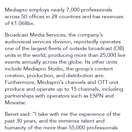
Mediapro employs nearly 7,000 professionals
across 50 offices in 28 countries and has revenues
of €1.068bn.
Broadcast Media Services, the company’s
audiovisual services division, reportedly operates
one of the largest fleets of outside broadcast (OB)
units in the world, producing more than 25,000 live
events annually across the globe. Its other units
include Mediapro Studio, the group’s content
creation, production, and distribution arm.
Furthermore, Mediapro’s channels and OTT unit
produce and operate up to 15 channels, including
partnerships with operators such as ESPN and
Movistar.
Benet said: “I take with me the experience of the
past 30 years, and the immense talent and
humanity of the more than 55,000 professionals