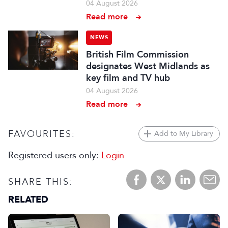
04 August 2026
Read more
NEWS
British Film Commission
designates West Midlands as
key film and TV hub
04 August 2026
Read more
FAVOURITES:
Add to My Library
Registered users only:
Login
SHARE THIS:
RELATED