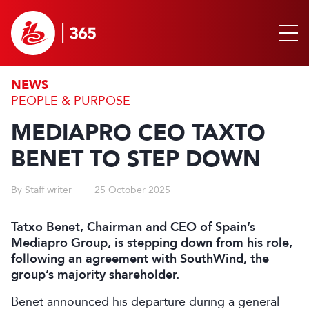
NEWS
PEOPLE & PURPOSE
MEDIAPRO CEO TAXTO
BENET TO STEP DOWN
By Staff writer
25 October 2025
Tatxo Benet, Chairman and CEO of Spain’s
Mediapro Group, is stepping down from his role,
following an agreement with SouthWind, the
group’s majority shareholder.
Benet announced his departure during a general