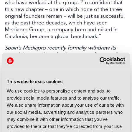
who have worked at the group. I’m confident that
this new chapter – one in which none of the three
original founders remain – will be just as successful
as the past three decades, which have seen
Mediapro Group, a company born and raised in
Catalonia, become a global benchmark.”
Spain’s Mediapro recently formally withdrew its
complaint over the selection process for awarding
the host broadcaster contract for Spain’s LaLiga
football league.
Discover more here
.
This website uses cookies
LATEST NEWS
We use cookies to personalise content and ads, to
NEWS
provide social media features and to analyse our traffic.
We also share information about your use of our site with
Disney and TikTok strike short
our social media, advertising and analytics partners who
form content deal
may combine it with other information that you’ve
07 August 2026
provided to them or that they’ve collected from your use
Read more