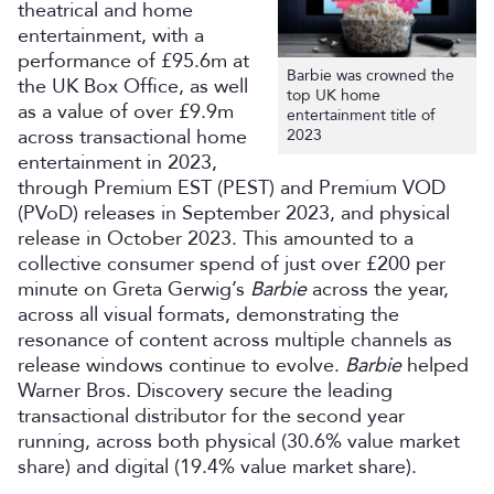
theatrical and home
entertainment, with a
performance of £95.6m at
Barbie was crowned the
the UK Box Office, as well
top UK home
as a value of over £9.9m
entertainment title of
across transactional home
2023
entertainment in 2023,
through Premium EST (PEST) and Premium VOD
(PVoD) releases in September 2023, and physical
release in October 2023. This amounted to a
collective consumer spend of just over £200 per
minute on Greta Gerwig’s
Barbie
across the year,
across all visual formats, demonstrating the
resonance of content across multiple channels as
release windows continue to evolve.
Barbie
helped
Warner Bros. Discovery secure the leading
transactional distributor for the second year
running, across both physical (30.6% value market
share) and digital (19.4% value market share).