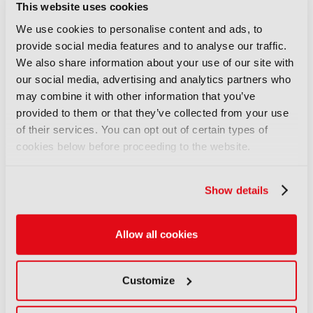
This website uses cookies
We use cookies to personalise content and ads, to
Only registered users can comment on this
provide social media features and to analyse our traffic.
article.
We also share information about your use of our site with
our social media, advertising and analytics partners who
SIGN IN
REGISTER
may combine it with other information that you’ve
provided to them or that they’ve collected from your use
of their services. You can opt out of certain types of
LATEST NEWS
cookies below before proceeding to the website.
NEWS
Disney and TikTok strike short
Show details
form content deal
07 August 2026
Allow all cookies
Read more
NEWS
Customize
EIT Culture & Creativity seeks
audiovisual and gaming