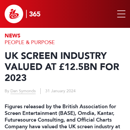
NEWS
PEOPLE & PURPOSE
UK SCREEN INDUSTRY
VALUED AT £12.5BN FOR
2023
By
Dan Symonds
31 January 2024
Figures released by the British Association for
Screen Entertainment (BASE), Omdia, Kantar,
Futuresource Consulting, and Official Charts
Company have valued the UK screen industry at