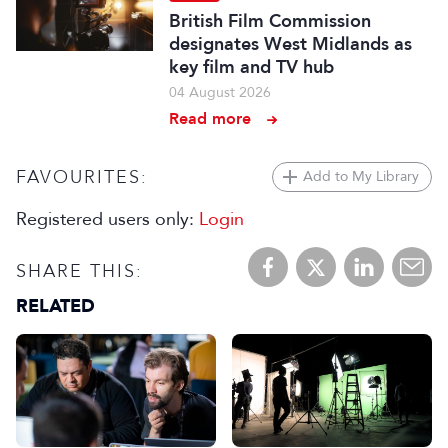
British Film Commission
designates West Midlands as
key film and TV hub
04 August 2026
Read more
FAVOURITES:
Add to My Library
Registered users only:
Login
SHARE THIS:
RELATED