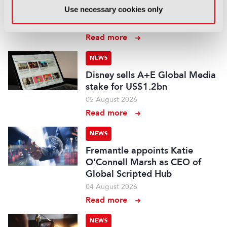
Use necessary cookies only
experts ahead of IBC2026
07 August 2026
Read more
NEWS
Disney sells A+E Global Media
stake for US$1.2bn
05 August 2026
Read more
NEWS
Fremantle appoints Katie
O’Connell Marsh as CEO of
Global Scripted Hub
04 August 2026
Read more
NEWS