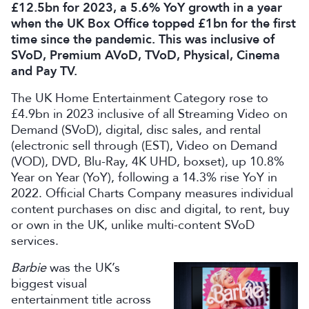
£12.5bn for 2023, a 5.6% YoY growth in a year
when the UK Box Office topped £1bn for the first
time since the pandemic. This was inclusive of
SVoD, Premium AVoD, TVoD, Physical, Cinema
and Pay TV.
The UK Home Entertainment Category rose to
£4.9bn in 2023 inclusive of all Streaming Video on
Demand (SVoD), digital, disc sales, and rental
(electronic sell through (EST), Video on Demand
(VOD), DVD, Blu-Ray, 4K UHD, boxset), up 10.8%
Year on Year (YoY), following a 14.3% rise YoY in
2022. Official Charts Company measures individual
content purchases on disc and digital, to rent, buy
or own in the UK, unlike multi-content SVoD
services.
Barbie
was the UK’s
biggest visual
entertainment title across