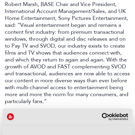
Robert Marsh, BASE Chair and Vice President,
International Account Management/Sales, and UK
Home Entertainment, Sony Pictures Entertainment,
said: “Visual entertainment began and remains a
content first industry: from premium transactional
windows, through digital and disc releases and on
to Pay TV and SVOD, our industry exists to create
films and TV shows that audiences connect with,
and which they return to again and again. With the
growth of AVOD and FAST complementing SVOD
and transactional, audiences are now able to access
our content in more diverse ways than ever before
with multi-channel access to entertainment being
more and more the norm for many consumers, and
particularly fans.”
COMMENTS
You are not signed in