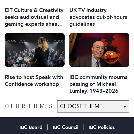
EIT Culture & Creativity
UK TV industry
seeks audiovisual and
advocates out-of-hours
gaming experts ahead
guidelines
of IBC2026
Rise to host Speak with
IBC community mourns
Confidence workshop
passing of Michael
Lumley, 1943–2026
OTHER THEMES:
IBC Board
IBC Council
IBC Policies