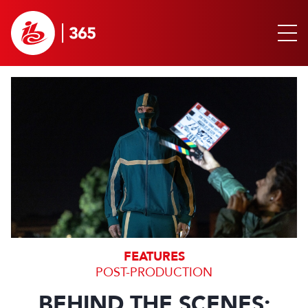
FEATURES
POST-PRODUCTION
BEHIND THE SCENES: