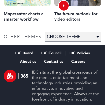
Mapcreator charts a
The future outlook for
smarter workflow
video editors
OTHER THEMES:
IBC Board
IBC Council
IBC Policies
About us
Contact us
Careers
IBC sits at the global crossroads of
the media, entertainment and
technology industries providing an
informative, innovative and
engaging experience. Always at the
forefront of industry innovation.