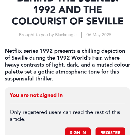
1992 AND THE
COLOURIST OF SEVILLE
Brought to you by Blackmagic
06 May 2025
Netflix series 1992 presents a chilling depiction
of Seville during the 1992 World’s Fair, where
heavy contrasts of light, dark, and a muted colour
palette set a gothic atmospheric tone for this
suspenseful thriller.
You are not signed in
Only registered users can read the rest of this
article.
SIGN IN
REGISTER