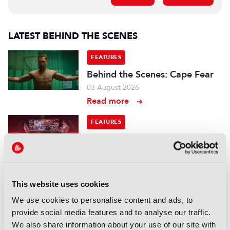
LATEST BEHIND THE SCENES
FEATURES
Behind the Scenes: Cape Fear
03 August 2026
Read more
FEATURES
Esports World Cup:
“Mainstream media is a big
part of this now, we have to
deliver enough content”
This website uses cookies
22 July 2026
We use cookies to personalise content and ads, to
Read more
provide social media features and to analyse our traffic.
FEATURES
We also share information about your use of our site with