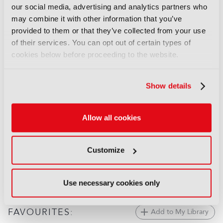
our social media, advertising and analytics partners who
Behind the Scenes: The
may combine it with other information that you’ve
Odyssey
provided to them or that they’ve collected from your use
17 July 2026
of their services. You can opt out of certain types of
Read more
cookies below before proceeding to the website.
FEATURES
Behind the scenes: Spider-Noir
Show details
09 June 2026
Read more
Allow all cookies
FEATURES
Behind the scenes: FIFA World
Customize
Cup 2026
02 June 2026
Read more
Use necessary cookies only
FAVOURITES:
Add to My Library