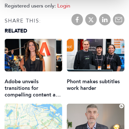
Registered users only:
Login
SHARE THIS:
RELATED
Adobe unveils
Phont makes subtitles
transitions for
work harder
compelling content and
Premiere for iPhone