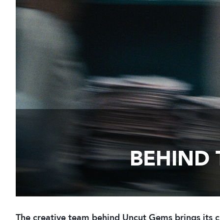
BEHIND 
The creative team behind Uncut Gems brings its c