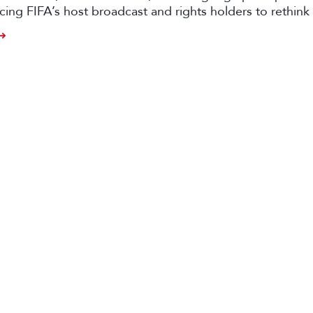
rcing FIFA’s host broadcast and rights holders to rethink 
approaches.