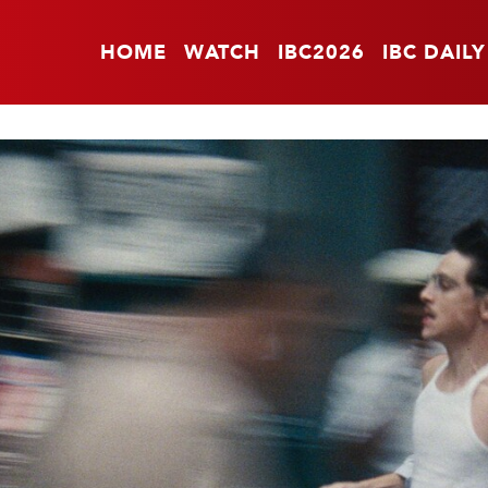
HOME
WATCH
IBC2026
IBC DAILY