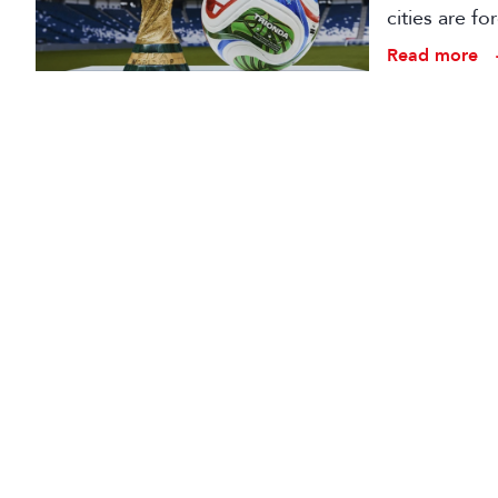
cities are fo
production 
Read more