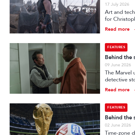
17 July 2026
Art and tech
for Christop
Read more
FEATURES
Behind the 
09 June 2026
The Marvel u
detective st
Read more
FEATURES
Behind the 
02 June 2026
Time-zone d