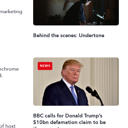
 marketing
Behind the scenes: Undertone
NEWS
nochrome
d.
BBC calls for Donald Trump’s
$10bn defamation claim to be
of host