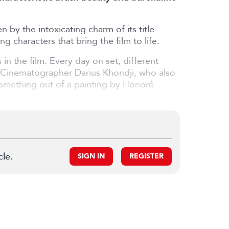
 by the intoxicating charm of its title
ng characters that bring the film to life.
n the film. Every day on set, different
ys Cinematographer Darius Khondji, who also
 something out of a painting by Honoré
cle.
SIGN IN
REGISTER