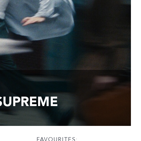
 SUPREME
FAVOURITES: