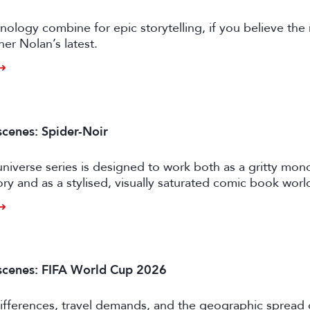
nology combine for epic storytelling, if you believe the
her Nolan’s latest.
scenes: Spider-Noir
niverse series is designed to work both as a gritty mo
ory and as a stylised, visually saturated comic book worl
scenes: FIFA World Cup 2026
ifferences, travel demands, and the geographic spread 