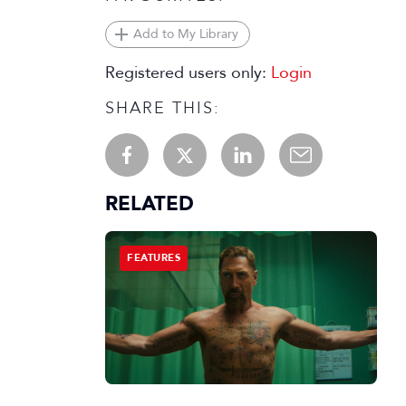
Add to My Library
Registered users only:
Login
SHARE THIS:
RELATED
FEATURES