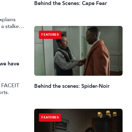
Behind the Scenes: Cape Fear
xplains
a stalker
FEATURES
 we have
SL FACEIT
Behind the scenes: Spider-Noir
rts.
FEATURES