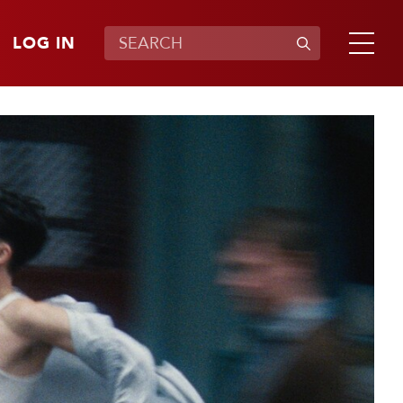
LOG IN