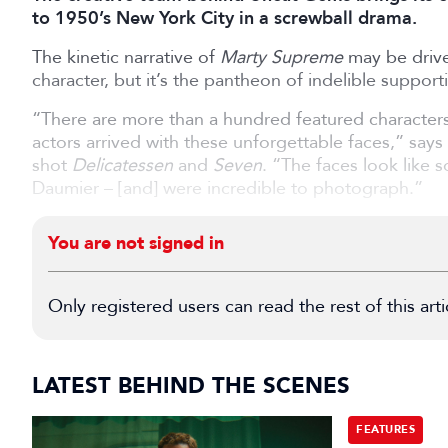
to 1950’s New York City in a screwball drama.
The kinetic narrative of
Marty Supreme
may be driven
character, but it’s the pantheon of indelible supporti
“There are more than a hundred featured characters i
actors arrived with these unforgettable faces,” sa
shot
Delicatessen
and
Seven
. “The faces look like
Daumier – [and] were incredible to photograph.”
You are not signed in
Only registered users can read the rest of this arti
LATEST BEHIND THE SCENES
FEATURES