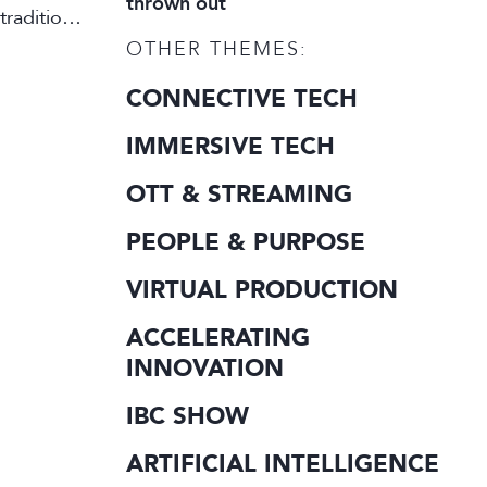
thrown out
traditional
OTHER THEMES:
CONNECTIVE TECH
IMMERSIVE TECH
OTT & STREAMING
PEOPLE & PURPOSE
VIRTUAL PRODUCTION
ACCELERATING
INNOVATION
IBC SHOW
ARTIFICIAL INTELLIGENCE