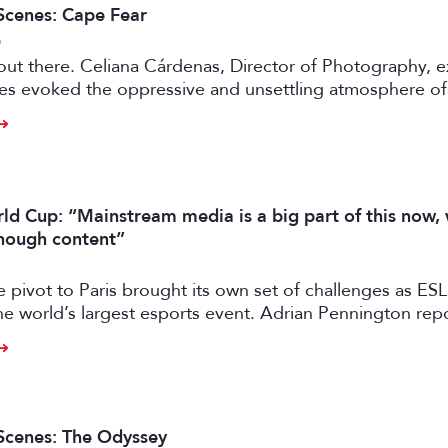
Scenes: Cape Fear
6
e out there. Celiana Cárdenas, Director of Photography, e
es evoked the oppressive and unsettling atmosphere of 
rey in Apple TV’s pulp fiction.
ld Cup: “Mainstream media is a big part of this now,
enough content”
e pivot to Paris brought its own set of challenges as E
e world’s largest esports event. Adrian Pennington repo
Scenes: The Odyssey