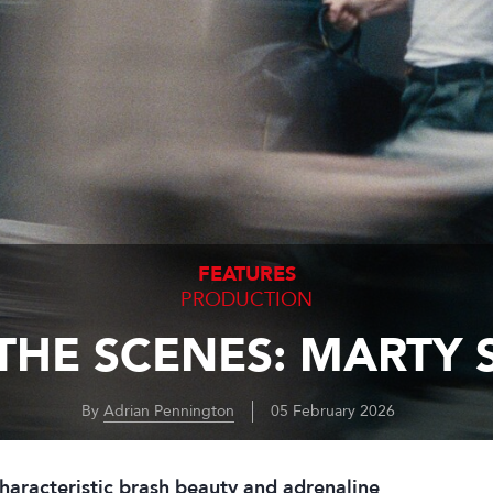
FEATURES
PRODUCTION
THE SCENES: MARTY
By
Adrian Pennington
05 February 2026
haracteristic brash beauty and adrenaline