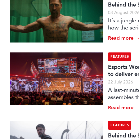
Behind the 
03 August 202
It’s a jungl
how the seri
hunting its p
Read more
FEATURES
Esports Wor
to deliver 
22 July 2026
A last-minut
assembles th
Read more
FEATURES
Behind the 