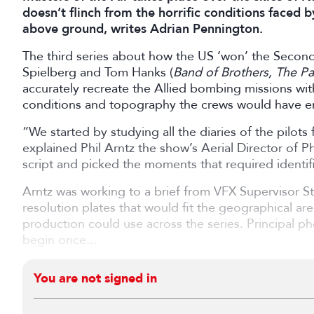
doesn’t flinch from the horrific conditions faced b
above ground, writes Adrian Pennington.
The third series about how the US ‘won’ the Seco
Spielberg and Tom Hanks (
Band of Brothers, The Pac
accurately recreate the Allied bombing missions wit
conditions and topography the crews would have e
“We started by studying all the diaries of the pilots 
explained Phil Arntz the show’s Aerial Director of
script and picked the moments that required identif
Arntz was working to a brief from VFX Supervisor 
resolution plates that would fit the geographical are
production could use across the series. Principal p
begin once...
You are not signed in