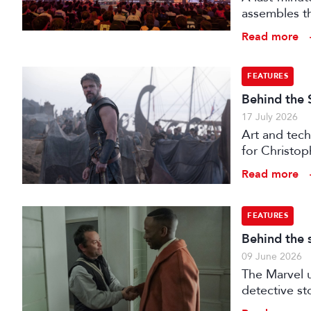
assembles th
Read more
FEATURES
Behind the 
17 July 2026
Art and tech
for Christop
Read more
FEATURES
Behind the 
09 June 2026
The Marvel u
detective st