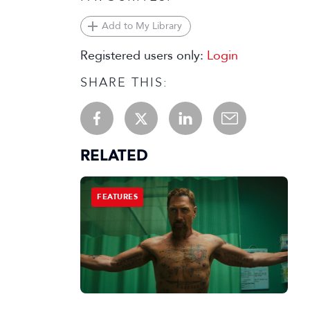
Add to My Library
Registered users only:
Login
SHARE THIS:
RELATED
FEATURES