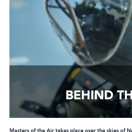
BEHIND TH
Masters of the Air takes place over the skies of 