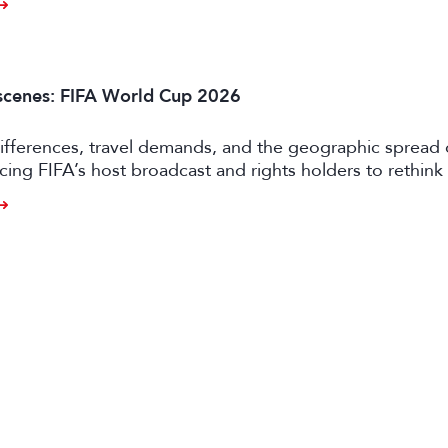
scenes: FIFA World Cup 2026
ifferences, travel demands, and the geographic spread 
rcing FIFA’s host broadcast and rights holders to rethink 
approaches.