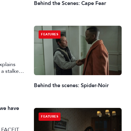
Behind the Scenes: Cape Fear
FEATURES
xplains
a stalker
Behind the scenes: Spider-Noir
 we have
FEATURES
SL FACEIT