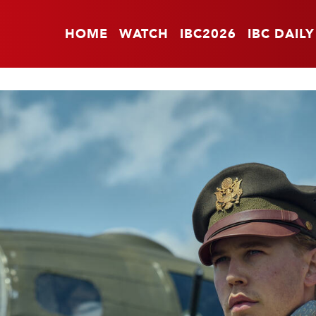
HOME
WATCH
IBC2026
IBC DAILY