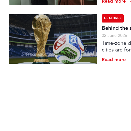
Read more
FEATURES
Behind the 
02 June 2026
Time-zone d
cities are fo
production 
Read more