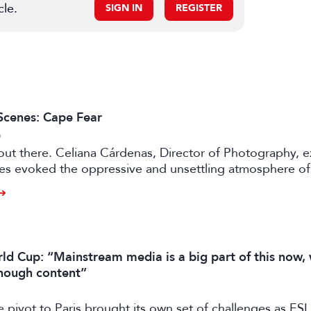
cle.
SIGN IN
REGISTER
Scenes: Cape Fear
6
e out there. Celiana Cárdenas, Director of Photography, e
es evoked the oppressive and unsettling atmosphere of 
rey in Apple TV’s pulp fiction.
ld Cup: “Mainstream media is a big part of this now,
enough content”
e pivot to Paris brought its own set of challenges as E