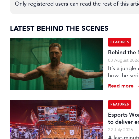
Only registered users can read the rest of this arti
LATEST BEHIND THE SCENES
FEATURES
Behind the 
03 August 202
It’s a jungl
how the seri
hunting its p
Read more
FEATURES
Esports Wor
to deliver 
22 July 2026
A last-minut