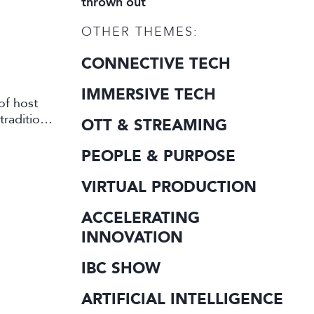
thrown out
OTHER THEMES:
CONNECTIVE TECH
IMMERSIVE TECH
of host
traditional
OTT & STREAMING
PEOPLE & PURPOSE
VIRTUAL PRODUCTION
ACCELERATING
INNOVATION
IBC SHOW
ARTIFICIAL INTELLIGENCE