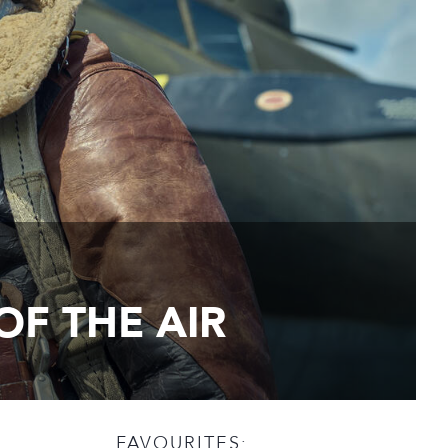
OF THE AIR
FAVOURITES: