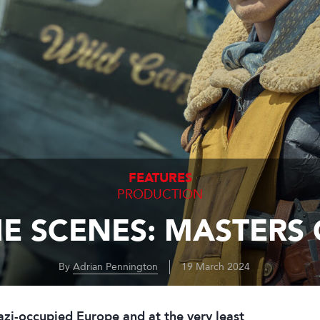
FEATURES
PRODUCTION
E SCENES: MASTERS 
By
Adrian Pennington
19 March 2024
Nazi-occupied Europe and at the very least