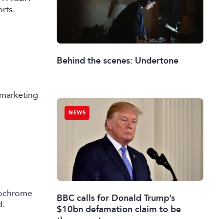
rts.
Behind the scenes: Undertone
 marketing
NEWS
nochrome
BBC calls for Donald Trump’s
d.
$10bn defamation claim to be