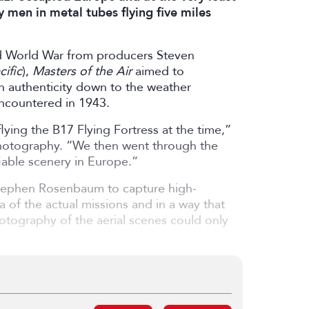
y men in metal tubes flying five miles
nd World War from producers Steven
ific
),
Masters of the Air
aimed to
h authenticity down to the weather
ncountered in 1943.
flying the B17 Flying Fortress at the time,”
 Photography. “We then went through the
iable scenery in Europe.”
Stephen Rosenbaum to capture high-
a of the actual missions and in a way that
hotography of the aerial scenes could only