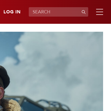
LOG IN