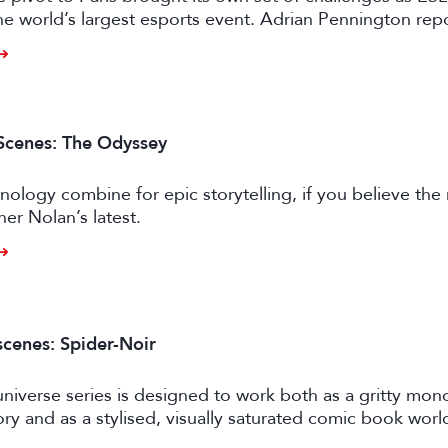
e world’s largest esports event. Adrian Pennington repo
Scenes: The Odyssey
nology combine for epic storytelling, if you believe the
her Nolan’s latest.
scenes: Spider-Noir
niverse series is designed to work both as a gritty mo
ory and as a stylised, visually saturated comic book worl