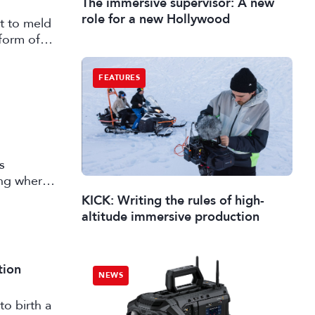
The immersive supervisor: A new
role for a new Hollywood
t to meld
form of
FEATURES
s
ing where
 market
KICK: Writing the rules of high-
altitude immersive production
tion
NEWS
to birth a