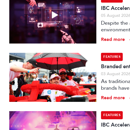
IBC Acceler
05 August 202
Despite the 
environments
is technical
Read more
FEATURES
Branded ent
03 August 202
As tradition
brands have 
creatively fe
Read more
FEATURES
IBC Accelera