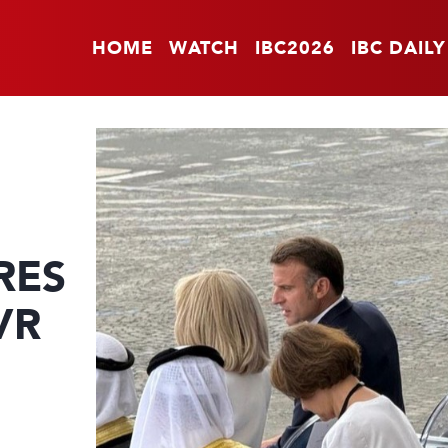
HOME
WATCH
IBC2026
IBC DAILY
RES
VR