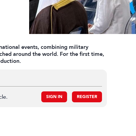
national events, combining military
ched around the world. For the first time,
duction.
cle.
SIGN IN
REGISTER