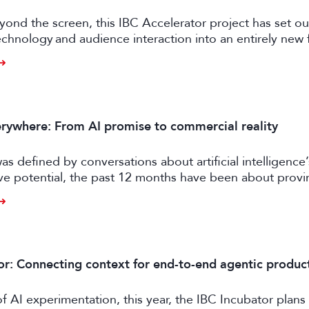
ond the screen, this IBC Accelerator project has set ou
chnology and audience interaction into an entirely new 
ngagement.
rywhere: From AI promise to commercial reality
as defined by conversations about artificial intelligence’
ive potential, the past 12 months have been about prov
er tangible business value. CE exhibitors now describe a
come more pragmatic.
or: Connecting context for end-to-end agentic produc
of AI experimentation, this year, the IBC Incubator plans 