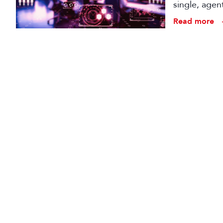
single, agen
conception t
Read more