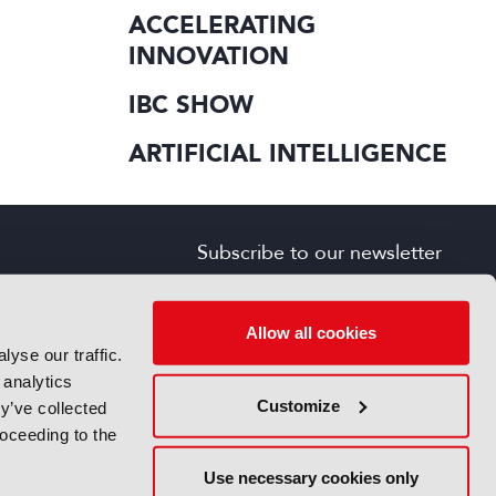
ACCELERATING
INNOVATION
IBC SHOW
ARTIFICIAL INTELLIGENCE
Subscribe to our newsletter
SIGN UP FOR FREE
s
Allow all cookies
yse our traffic.
 analytics
Customize
y’ve collected
roceeding to the
Use necessary cookies only