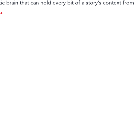
tic brain that can hold every bit of a story’s context from
o distribution.