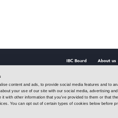
IBC Board
About us
IBC Council
Contact u
s
ise content and ads, to provide social media features and to anal
IBC Policies
Careers
about your use of our site with our social media, advertising and
rtainment
t with other information that you’ve provided to them or that the
 innovative
vices. You can opt out of certain types of cookies below before p
f industry