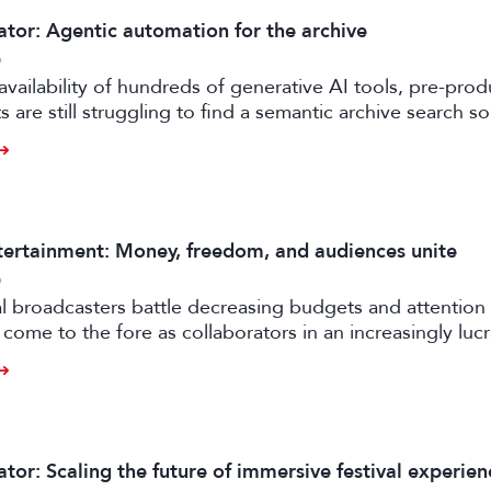
ator: Agentic automation for the archive
6
availability of hundreds of generative AI tools, pre-prod
 are still struggling to find a semantic archive search so
ly feasible and effective in the real world. Enter FRAMES.
ertainment: Money, freedom, and audiences unite
6
al broadcasters battle decreasing budgets and attention
come to the fore as collaborators in an increasingly luc
rtile strand of the media business.
tor: Scaling the future of immersive festival experien