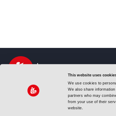
This website uses cookie
We use cookies to personal
We also share information 
IBC sits at the global crossroads of the media, ente
partners who may combine i
and technology industries providing an informative,
from your use of their ser
and engaging experience. Always at the forefront o
website.
innovation.