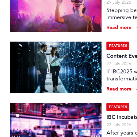
29 July 2026
Stepping bey
immersive te
audience e
Read more
FEATURES
Content Eve
27 July 2026
If IBC2025 w
transformat
it can deliv
Read more
that has be
FEATURES
IBC Incubat
22 July 2026
After years 