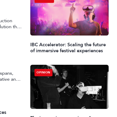
uction
lution that
IBC Accelerator: Scaling the future
of immersive festival experiences
 spans,
OPINION
rative and
ces