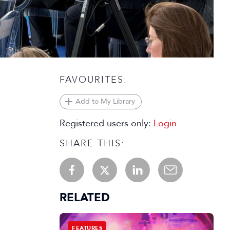
FAVOURITES:
Add to My Library
Registered users only:
Login
SHARE THIS:
RELATED
FEATURES