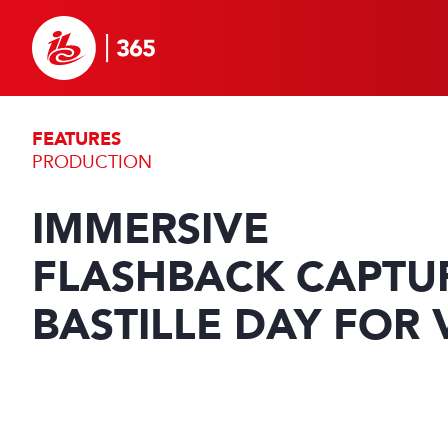
FEATURES
PRODUCTION
IMMERSIVE
FLASHBACK CAPTU
BASTILLE DAY FOR 