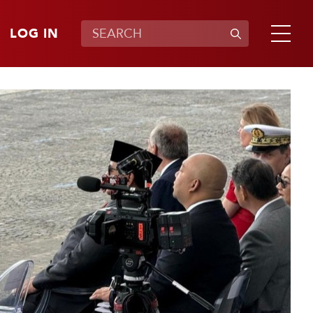
LOG IN