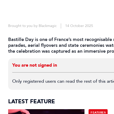
Brought to you by Blackmagic
14 October 2025
Bastille Day is one of France’s most recognisable 
parades, aerial flyovers and state ceremonies wat
the celebration was captured as an immersive pro
You are not signed in
Only registered users can read the rest of this arti
LATEST FEATURE
FEATURES