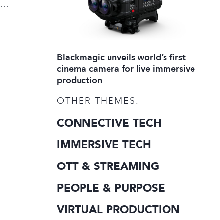
Blackmagic unveils world’s first
cinema camera for live immersive
production
OTHER THEMES:
CONNECTIVE TECH
IMMERSIVE TECH
OTT & STREAMING
PEOPLE & PURPOSE
VIRTUAL PRODUCTION