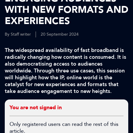
WITH NEW FORMATS AND
EXPERIENCES
By Staff writer
20 September 2024
The widespread availability of fast broadband is
radically changing how content is consumed. It is
also democratising access to audiences
worldwide. Through three use cases, this session
will highlight how the IP, online world is the
catalyst for new experiences and formats that
take audience engagement to new heights.
You are not signed in
Only registered users can read the rest of this
article.