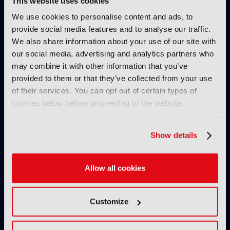
This website uses cookies
IBC SHOW VOD
We use cookies to personalise content and ads, to
provide social media features and to analyse our traffic.
AllRights: The outstanding
We also share information about your use of our site with
rights management solution by
our social media, advertising and analytics partners who
Fincons to speed up processes,
may combine it with other information that you’ve
reduce manual errors and
provided to them or that they’ve collected from your use
optimise content exploitation
& monetisation
of their services. You can opt out of certain types of
cookies below before proceeding to the website.
24 November 2024
Read more
Show details
IBC SHOW VOD
Secrets of success of FAST
channel Pluto TV
Allow all cookies
08 November 2024
Read more
Customize
IBC SHOW VOD