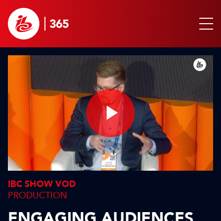
Play
Video
IBC SHOW VOD
PRODUCTION
ENGAGING AUDIENCES