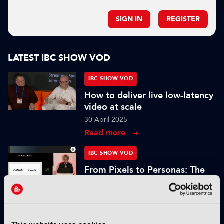
SIGN IN
REGISTER
LATEST IBC SHOW VOD
IBC SHOW VOD
How to deliver live low-latency
video at scale
30 April 2025
Read more
IBC SHOW VOD
From Pixels to Personas: The
Role of Digital Humans in
Modern Media
25 November 2024
Read more