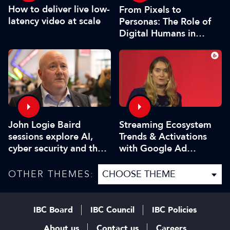
How to deliver live low-
From Pixels to
latency video at scale
Personas: The Role of
Digital Humans in
Modern Media
John Logie Baird
Streaming Ecosystem
sessions explore AI,
Trends & Activations
cyber security and the
with Google Ad
future of TV
Manager
OTHER THEMES:
IBC Board
IBC Council
IBC Policies
About us
Contact us
Careers