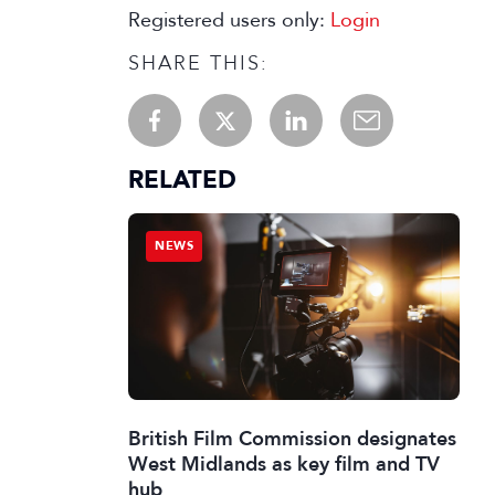
Registered users only:
Login
SHARE THIS:
RELATED
NEWS
British Film Commission designates
West Midlands as key film and TV
hub