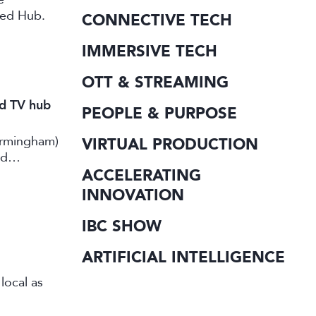
ted Hub.
CONNECTIVE TECH
IMMERSIVE TECH
OTT & STREAMING
nd TV hub
PEOPLE & PURPOSE
irmingham)
VIRTUAL PRODUCTION
rd
ACCELERATING
INNOVATION
IBC SHOW
ARTIFICIAL INTELLIGENCE
local as