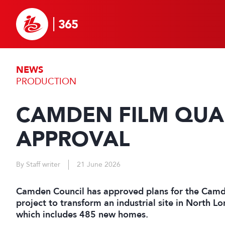
NEWS
PRODUCTION
CAMDEN FILM QUA
APPROVAL
By Staff writer
21 June 2026
Camden Council has approved plans for the Camd
project to transform an industrial site in North Lo
which includes 485 new homes.