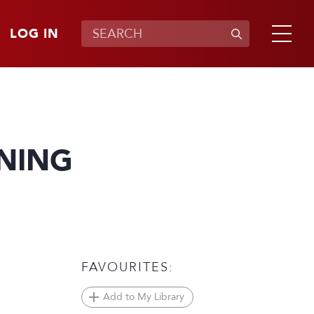
LOG IN
NING
FAVOURITES:
Add to My Library