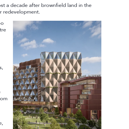
t a decade after brownfield land in the
or redevelopment.
oo
tre
s,
e
rom
e,