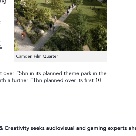
ing
e
s
ic
Camden Film Quarter
 over £5bn in its planned theme park in the
th a further £1bn planned over its first 10
 & Creativity seeks audiovisual and gaming experts ah