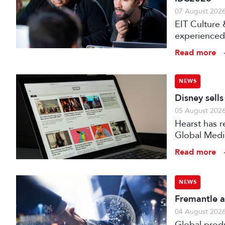
07 August 202
EIT Culture 
experienced 
expert evalu
Read more
the audiovis
NEWS
Disney sell
05 August 202
Hearst has re
Global Medi
Read more
NEWS
Fremantle a
04 August 202
Global prod