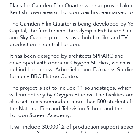
Plans for Camden Film Quarter were approved almos
Kentish Town area of London was first earmarked f
The Camden Film Quarter is being developed by Y
Capital, the firm behind the Olympia Exhibition Cen
and Sky Garden projects, as a hub for film and TV
production in central London.
It has been designed by architects SPPARC and
developed with operator Oxygen Studios, which is
behind Longcross, Arborfield, and Fairbanks Studio
formerly BBC Elstree Centre.
The project is set to include 11 soundstages, which
will run entirely by Oxygen Studios. The facilities ar
also set to accommodate more than 500 students f
the National Film and Television School and the
London Screen Academy.
It will include 30,000ft2 of production support spac