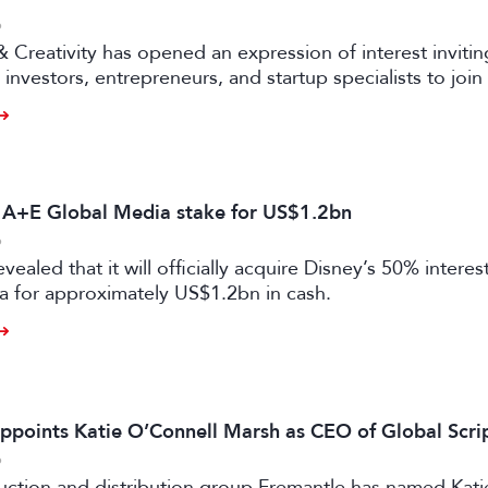
6
& Creativity has opened an expression of interest invitin
investors, entrepreneurs, and startup specialists to join 
ators and mentors, with opportunities for professionals 
ual and gaming sectors.
s A+E Global Media stake for US$1.2bn
6
vealed that it will officially acquire Disney’s 50% intere
a for approximately US$1.2bn in cash.
ppoints Katie O’Connell Marsh as CEO of Global Scr
6
uction and distribution group Fremantle has named Kati