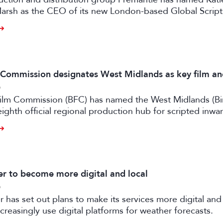
arsh as the CEO of its new London-based Global Scrip
m Commission designates West Midlands as key film a
6
 Film Commission (BFC) has named the West Midlands (B
eighth official regional production hub for scripted inwa
ilm and high-end TV.
 to become more digital and local
6
has set out plans to make its services more digital and 
creasingly use digital platforms for weather forecasts.