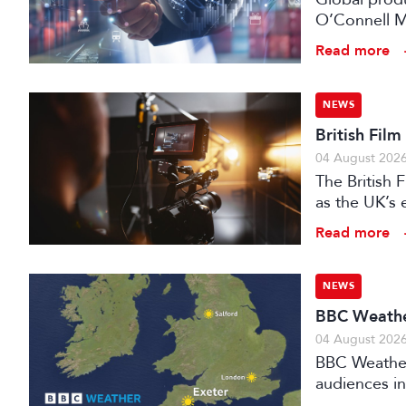
O’Connell M
Read more
NEWS
British Fil
04 August 202
The British
as the UK’s 
investment f
Read more
NEWS
BBC Weather
04 August 202
BBC Weather 
audiences in