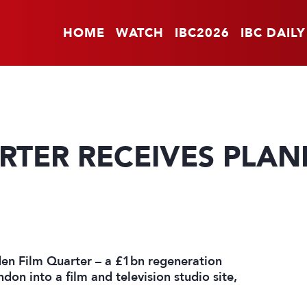
HOME
WATCH
IBC2026
IBC DAILY
RTER RECEIVES PLAN
en Film Quarter – a £1bn regeneration
ndon into a film and television studio site,