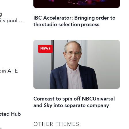
g
IBC Accelerator: Bringing order to
its pool of
the studio selection process
working in
NEWS
st in A+E
Comcast to spin off NBCUniversal
and Sky into separate company
ipted Hub
OTHER THEMES:
e