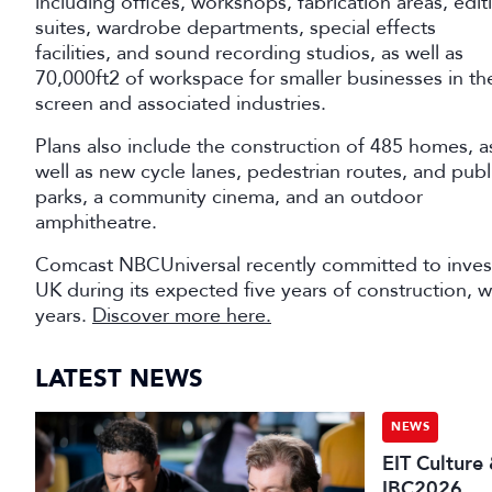
including offices, workshops, fabrication areas, edit
suites, wardrobe departments, special effects
facilities, and sound recording studios, as well as
70,000ft2 of workspace for smaller businesses in th
screen and associated industries.
Plans also include the construction of 485 homes, a
well as new cycle lanes, pedestrian routes, and publ
parks, a community cinema, and an outdoor
amphitheatre.
Comcast NBCUniversal recently committed to invest
UK during its expected five years of construction, wi
years.
Discover more here.
LATEST NEWS
NEWS
EIT Culture
IBC2026