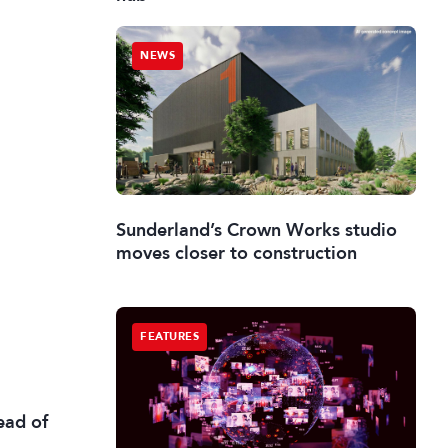
NEWS
Sunderland’s Crown Works studio
moves closer to construction
FEATURES
ead of