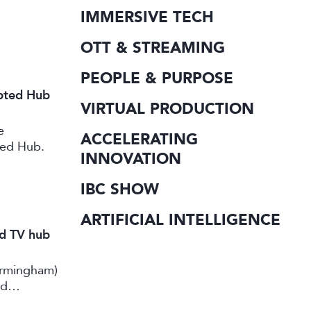
IMMERSIVE TECH
OTT & STREAMING
PEOPLE & PURPOSE
ipted Hub
VIRTUAL PRODUCTION
e
ACCELERATING
ted Hub.
INNOVATION
IBC SHOW
ARTIFICIAL INTELLIGENCE
nd TV hub
irmingham)
rd