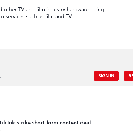
and other TV and film industry hardware being
to services such as film and TV
.
SIGN IN
R
TikTok strike short form content deal
6