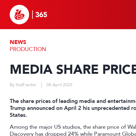
NEWS
PRODUCTION
MEDIA SHARE PRIC
By Staff writer
08 April 2025
The share prices of leading media and entertain
Trump announced on April 2 his unprecedented rou
States.
Among the major US studios, the share price of Wa
Discovery has dropped 24% while Paramount Globa