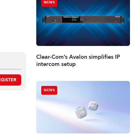
NEWS
Clear-Com’s Avalon simplifies IP
intercom setup
EGISTER
NEWS