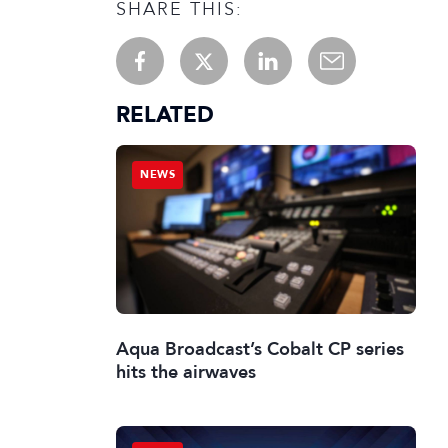
SHARE THIS:
RELATED
NEWS
Aqua Broadcast’s Cobalt CP series
hits the airwaves