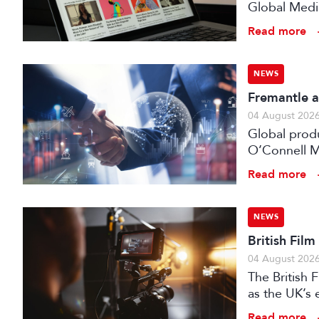
Global Medi
Read more
NEWS
Fremantle a
04 August 202
Global prod
O’Connell M
Read more
NEWS
British Fil
04 August 202
The British
as the UK’s 
investment f
Read more