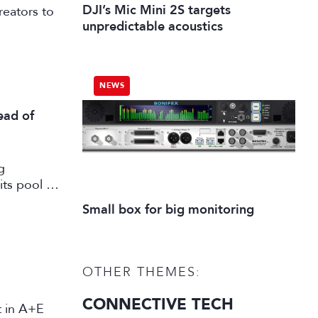
DJI’s Mic Mini 2S targets
reators to
unpredictable acoustics
NEWS
ead of
g
its pool of
working in
Small box for big monitoring
OTHER THEMES:
CONNECTIVE TECH
st in A+E