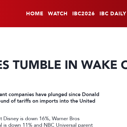
HOME
WATCH
IBC2026
IBC DAILY
ES TUMBLE IN WAKE O
ment companies have plunged since Donald
nd of tariffs on imports into the United
lt Disney is down 16%, Warner Bros
l is down 11% and NBC Universal parent