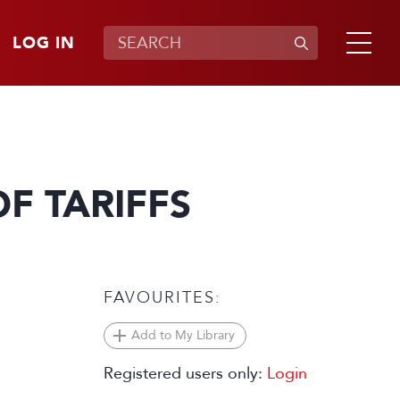
LOG IN
F TARIFFS
FAVOURITES:
Add to My Library
Registered users only:
Login