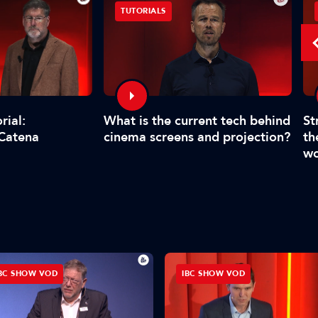
TUTORIALS
What is the current tech behind
St
rial:
cinema screens and projection?
th
 Catena
wo
BC SHOW VOD
IBC SHOW VOD