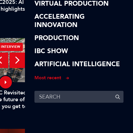
C2025: AI highlights of our
IBC2025: AI highlights
VIRTUAL PRODUCTION
 highlights! In short…
AI highlights! To reca
ACCELERATING
INNOVATION
PRODUCTION
INTERVIEW
INTERVIEW
IBC SHOW
ARTIFICIAL INTELLIGENCE
Most recent
C Revisited – Evan Shapiro on
Digital, free-to-air TV
e future of TV – Part 1: "Why
to rival big tech
 you get to mandate what’s
emium?"