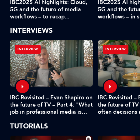
IBC2025 AI highlights: Cloud,
IBC2025 AI high
5G and the future of media
5G and the futu
workflows – to recap...
workflows – in 
INTERVIEWS
INTERVIEW
INTERVIEW
IBC Revisited – Evan Shapiro on
d
IBC Revisited –
the future of TV – Part 4: "What
the future of TV
job in professional media is
often decisions
safe?"
fear or by the 
TUTORIALS