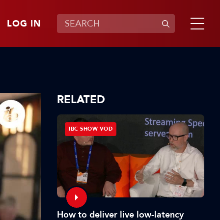
LOG IN
RELATED
IBC SHOW VOD
How to deliver live low-latency