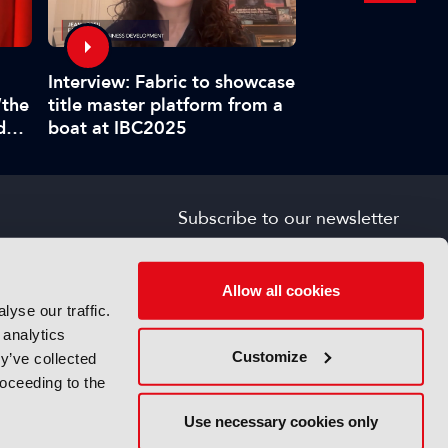
Interview: Fabric to showcase
IBC Accelerators
title master platform from a
“the
requirements for
boat at IBC2025
d
provenance veri
”
Subscribe to our newsletter
SIGN UP FOR FREE
s
Allow all cookies
yse our traffic.
 analytics
Customize
y’ve collected
roceeding to the
Use necessary cookies only