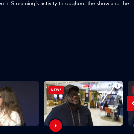
in Streaming’s activity throughout the show and the
NEWS