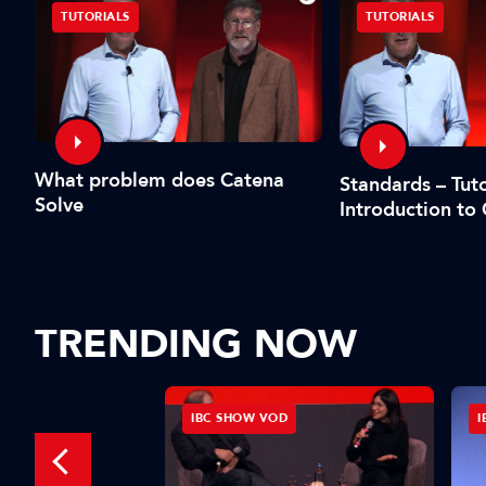
TUTORIALS
TUTORIALS
What problem does Catena
Standards – Tuto
Solve
Introduction to
TRENDING NOW
D
IBC SHOW VOD
I