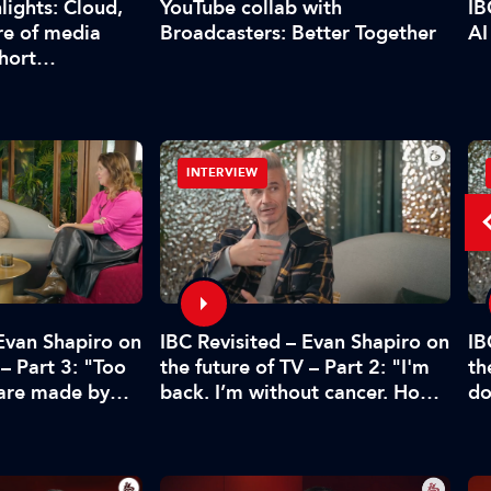
YouTube collab with
lights: Cloud,
IB
Broadcasters: Better Together
re of media
AI
short…
INTERVIEW
 Evan Shapiro on
IBC Revisited – Evan Shapiro on
IB
 – Part 3: "Too
the future of TV – Part 2: "I'm
th
 are made by
back. I’m without cancer. How's
do
CFO"
media doing?"
pr