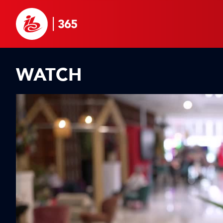
WATCH