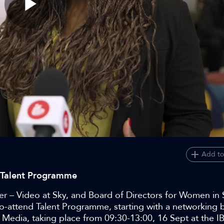
Play
Video
Add to
C Talent Programme
 – Video at Sky, and Board of Directors for Women in
e-to-attend Talent Programme, starting with a networking 
edia, taking place from 09:30-13:00, 16 Sept at the I