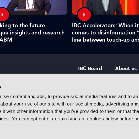
king to the future -
IBC Accelerators: When it
que insights and research
comes to disinformation 
IABM
line between touch-up an
manipulate is hard to call
IBC Board
About us
IBC Council
Contact u
s
ise content and ads, to provide social media features and to anal
IBC Policies
Careers
about your use of our site with our social media, advertising and
rtainment
t with other information that you’ve provided to them or that the
 innovative
vices. You can opt out of certain types of cookies below before p
f industry