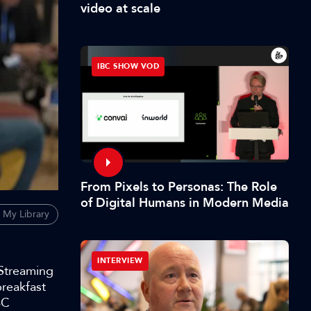
video at scale
IBC SHOW VOD
From Pixels to Personas: The Role
of Digital Humans in Modern Media
 My Library
INTERVIEW
 Streaming
breakfast
BC