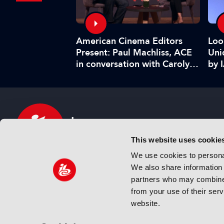
American Cinema Editors
Management:
Loo
Present: Paul Machliss, ACE
and benefits
Uni
in conversation with Carolyn
by 
Giardina
This website uses cookie
We use cookies to personal
We also share information 
IBC sits at the global crossroads of the media, ente
partners who may combine i
and technology industries providing an informative,
from your use of their ser
and engaging experience. Always at the forefront o
website.
innovation.