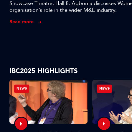
Showcase Theatre, Hall 8. Agboma discusses Women 
organisation’s role in the wider M&E industry.
Read more
IBC2025 HIGHLIGHTS
NEWS
NEWS