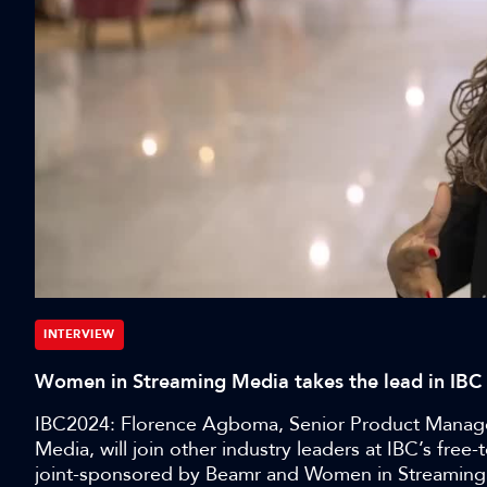
INTERVIEW
Women in Streaming Media takes the lead in IB
IBC2024: Florence Agboma, Senior Product Manager
Media, will join other industry leaders at IBC’s fre
joint-sponsored by Beamr and Women in Streaming M