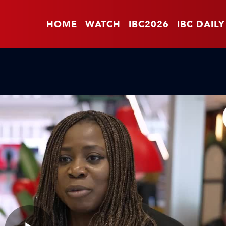
HOME
WATCH
IBC2026
IBC DAILY