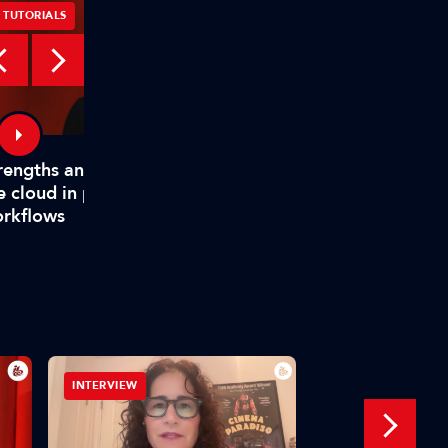
TUTORIALS
TUTORIALS
rengths and weaknesses of
How TAMS helps mode
e cloud in production
media workflows
rkflows
INTERVIEW
IBC SHOW VOD