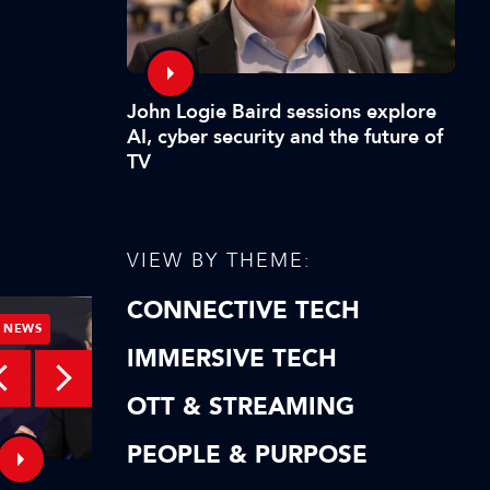
John Logie Baird sessions explore
AI, cyber security and the future of
TV
VIEW BY THEME:
CONNECTIVE TECH
NEWS
NEWS
IMMERSIVE TECH
OTT & STREAMING
PEOPLE & PURPOSE