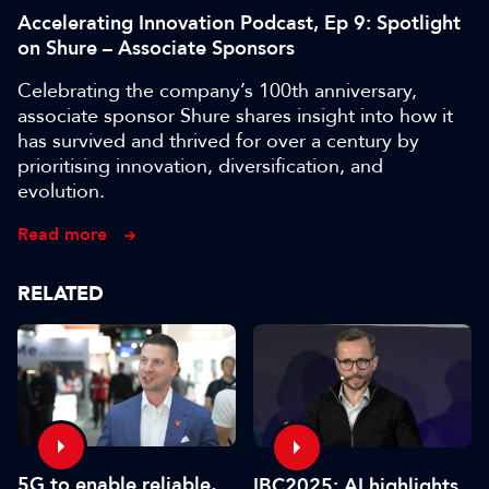
Accelerating Innovation Podcast, Ep 9: Spotlight
on Shure – Associate Sponsors
Celebrating the company’s 100th anniversary,
associate sponsor Shure shares insight into how it
has survived and thrived for over a century by
prioritising innovation, diversification, and
evolution.
Read more
RELATED
5G to enable reliable,
IBC2025: AI highlights