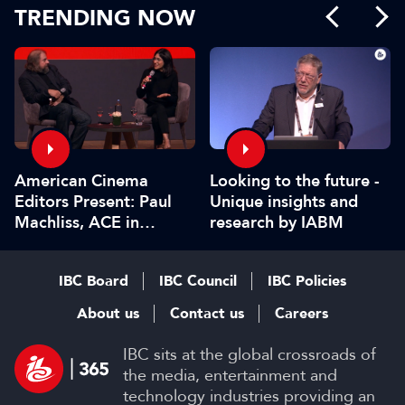
TRENDING NOW
American Cinema
Looking to the future -
Editors Present: Paul
Unique insights and
Machliss, ACE in
research by IABM
conversation with
Carolyn Giardina
IBC Board
IBC Council
IBC Policies
About us
Contact us
Careers
IBC sits at the global crossroads of
the media, entertainment and
technology industries providing an