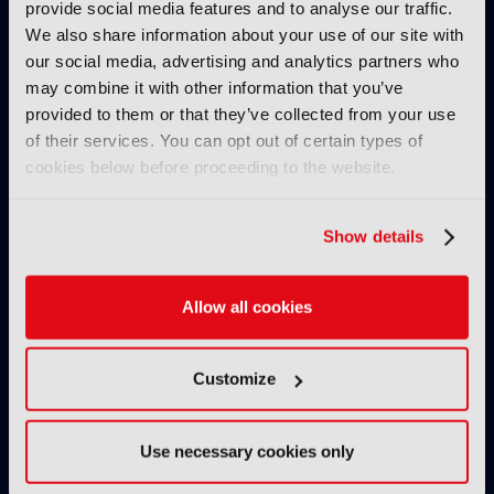
provide social media features and to analyse our traffic.
We also share information about your use of our site with
our social media, advertising and analytics partners who
may combine it with other information that you’ve
provided to them or that they’ve collected from your use
of their services. You can opt out of certain types of
cookies below before proceeding to the website.
IBC2025 AI highlights: Cloud,
IBC2025 AI highl
5G and the future of media
5G and the futur
Show details
workflows – to recap...
workflows – in 
INTERVIEWS
Allow all cookies
Customize
Use necessary cookies only