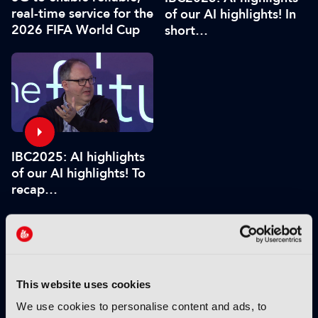
real-time service for the
of our AI highlights! In
2026 FIFA World Cup
short…
IBC2025: AI highlights
of our AI highlights! To
recap…
VIEW BY THEME:
This website uses cookies
IBC2025 HIGHLIGHTS
We use cookies to personalise content and ads, to