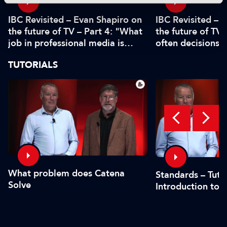
IBC Revisited – Evan Shapiro on
IBC Revisited – 
the future of TV – Part 4: "What
the future of TV 
job in professional media is
often decisions 
safe?"
or by the CFO"
TUTORIALS
What problem does Catena
Standards – Tutor
Solve
Introduction to 