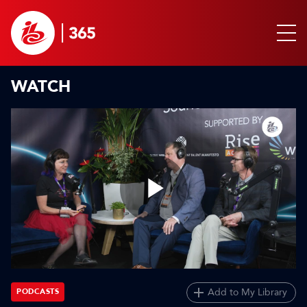
WATCH
Play
Video
Add to My Library
PODCASTS