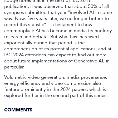
Lodge notes that in the Best of IBC 2019
publication, it was observed that about 50% of all
synopses submitted that year “involved AI in some
way. Now, five years later, we no longer bother to
record this statistic” – a testament to how
commonplace AI has become in media technology
research and debate. But what has increased
exponentially during that period is the
comprehension of its potential applications, and at
IBC 2024 attendees can expect to find out more
about future implementations of Generative AI, in
particular.
Volumetric video generation, media provenance,
energy efficiency and video compression also
feature prominently in the 2024 papers, which is
explored further in the second part of this series.
COMMENTS