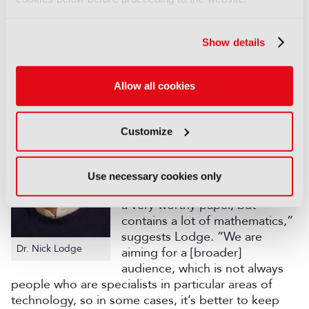
From the original list of 327 proposals, around 40
were invited to produce an actual paper this year –
27 of which were selected for presentation at the
Show details
conference, to be divided across a total of nine
sessions (the full schedule can be accessed here).
Allow all cookies
There can be various reasons
for a completed paper to not
make it through to presentation
Customize
at the conference, including a
level of technical detail that
might be off-putting to the
Use necessary cookies only
general delegate. “It might be
a very worthy paper, but
contains a lot of mathematics,”
suggests Lodge. “We are
Dr. Nick Lodge
aiming for a [broader]
audience, which is not always
people who are specialists in particular areas of
technology, so in some cases, it’s better to keep