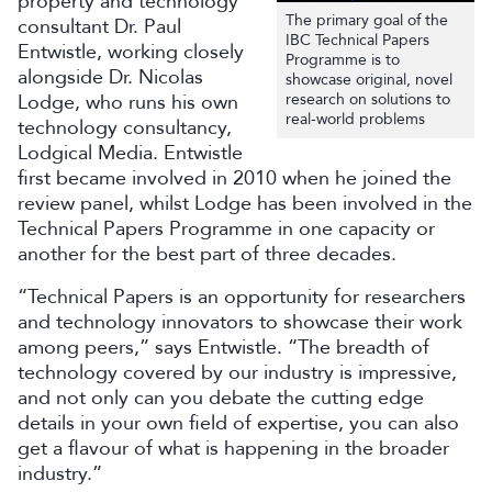
property and technology
The primary goal of the
consultant Dr. Paul
IBC Technical Papers
Entwistle, working closely
Programme is to
alongside Dr. Nicolas
showcase original, novel
Lodge, who runs his own
research on solutions to
real-world problems
technology consultancy,
Lodgical Media. Entwistle
first became involved in 2010 when he joined the
review panel, whilst Lodge has been involved in the
Technical Papers Programme in one capacity or
another for the best part of three decades.
“Technical Papers is an opportunity for researchers
and technology innovators to showcase their work
among peers,” says Entwistle. “The breadth of
technology covered by our industry is impressive,
and not only can you debate the cutting edge
details in your own field of expertise, you can also
get a flavour of what is happening in the broader
industry.”