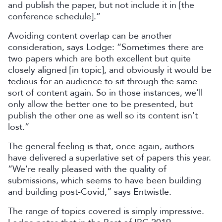
and publish the paper, but not include it in [the
conference schedule].”
Avoiding content overlap can be another
consideration, says Lodge: “Sometimes there are
two papers which are both excellent but quite
closely aligned [in topic], and obviously it would be
tedious for an audience to sit through the same
sort of content again. So in those instances, we’ll
only allow the better one to be presented, but
publish the other one as well so its content isn’t
lost.”
The general feeling is that, once again, authors
have delivered a superlative set of papers this year.
“We’re really pleased with the quality of
submissions, which seems to have been building
and building post-Covid,” says Entwistle.
The range of topics covered is simply impressive.