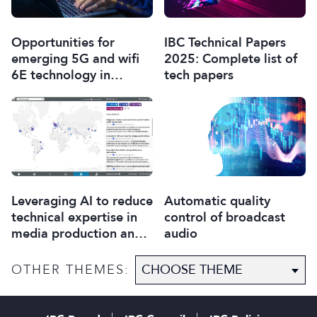
Opportunities for
IBC Technical Papers
emerging 5G and wifi
2025: Complete list of
6E technology in
tech papers
modern wireless
production
Leveraging AI to reduce
Automatic quality
technical expertise in
control of broadcast
media production and
audio
optimise workflows
OTHER THEMES: