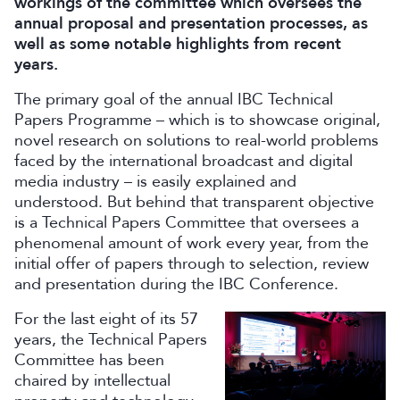
workings of the committee which oversees the
annual proposal and presentation processes, as
well as some notable highlights from recent
years.
The primary goal of the annual IBC Technical
Papers Programme – which is to showcase original,
novel research on solutions to real-world problems
faced by the international broadcast and digital
media industry – is easily explained and
understood. But behind that transparent objective
is a Technical Papers Committee that oversees a
phenomenal amount of work every year, from the
initial offer of papers through to selection, review
and presentation during the IBC Conference.
For the last eight of its 57
years, the Technical Papers
Committee has been
chaired by intellectual