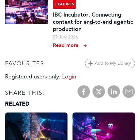
FEATURES
IBC Incubator: Connecting
context for end-to-end agentic
production
22 July 2026
Read more
FAVOURITES:
Add to My Library
Registered users only:
Login
SHARE THIS:
RELATED