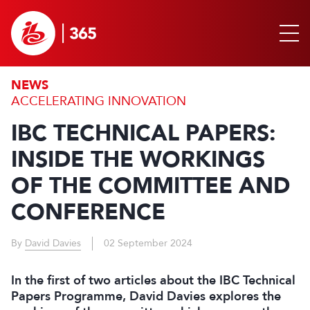
NEWS
ACCELERATING INNOVATION
IBC TECHNICAL PAPERS:
INSIDE THE WORKINGS
OF THE COMMITTEE AND
CONFERENCE
By
David Davies
02 September 2024
In the first of two articles about the IBC Technical
Papers Programme, David Davies explores the