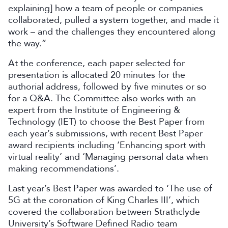
explaining] how a team of people or companies
collaborated, pulled a system together, and made it
work – and the challenges they encountered along
the way.”
At the conference, each paper selected for
presentation is allocated 20 minutes for the
authorial address, followed by five minutes or so
for a Q&A. The Committee also works with an
expert from the Institute of Engineering &
Technology (IET) to choose the Best Paper from
each year’s submissions, with recent Best Paper
award recipients including ‘Enhancing sport with
virtual reality’ and ‘Managing personal data when
making recommendations’.
Last year’s Best Paper was awarded to ‘The use of
5G at the coronation of King Charles III’, which
covered the collaboration between Strathclyde
University’s Software Defined Radio team