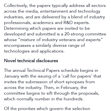
Collectively, the papers typically address all sectors
across the media, entertainment and technology
industries, and are delivered by a blend of industry
professionals, academics and R&D experts.
Determining which papers are invited to be
developed and submitted is a 20-strong committee
whose “mixture of industry veterans and experts”
encompasses a similarly diverse range of
technologies and applications.
Novel technical disclosures
The annual Technical Papers schedule begins in
January with the issuing of a ‘call for papers’ that
invites the submission of short synopses from
across the industry. Then, in February, the
committee begins to sift through the proposals,
which normally number in the hundreds.
Of the priorities which govern the selection