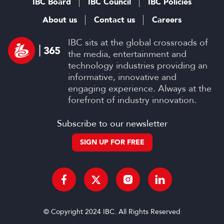
IBC Board
IBC Council
IBC Policies
About us
Contact us
Careers
IBC sits at the global crossroads of
the media, entertainment and
technology industries providing an
informative, innovative and
engaging experience. Always at the
forefront of industry innovation.
Subscribe to our newsletter
SIGN UP FOR FREE
© Copyright 2024 IBC. All Rights Reserved