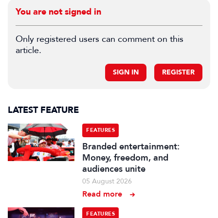
You are not signed in
Only registered users can comment on this
article.
SIGN IN
REGISTER
LATEST FEATURE
FEATURES
Branded entertainment:
Money, freedom, and
audiences unite
05 August 2026
Read more
FEATURES