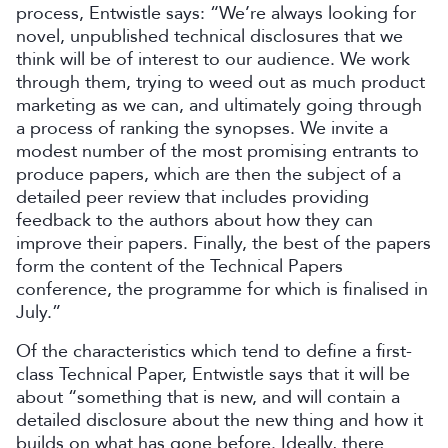
process, Entwistle says: “We’re always looking for
novel, unpublished technical disclosures that we
think will be of interest to our audience. We work
through them, trying to weed out as much product
marketing as we can, and ultimately going through
a process of ranking the synopses. We invite a
modest number of the most promising entrants to
produce papers, which are then the subject of a
detailed peer review that includes providing
feedback to the authors about how they can
improve their papers. Finally, the best of the papers
form the content of the Technical Papers
conference, the programme for which is finalised in
July.”
Of the characteristics which tend to define a first-
class Technical Paper, Entwistle says that it will be
about “something that is new, and will contain a
detailed disclosure about the new thing and how it
builds on what has gone before. Ideally, there