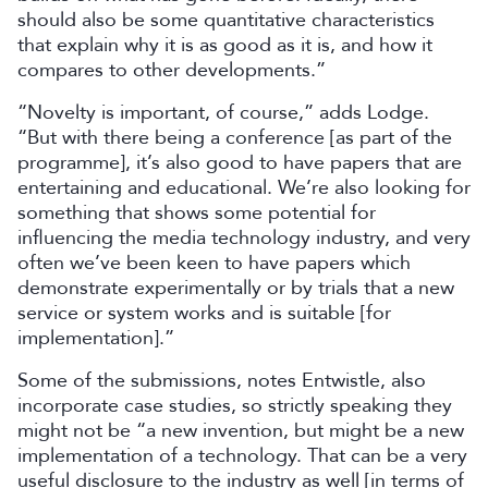
should also be some quantitative characteristics
that explain why it is as good as it is, and how it
compares to other developments.”
“Novelty is important, of course,” adds Lodge.
“But with there being a conference [as part of the
programme], it’s also good to have papers that are
entertaining and educational. We’re also looking for
something that shows some potential for
influencing the media technology industry, and very
often we’ve been keen to have papers which
demonstrate experimentally or by trials that a new
service or system works and is suitable [for
implementation].”
Some of the submissions, notes Entwistle, also
incorporate case studies, so strictly speaking they
might not be “a new invention, but might be a new
implementation of a technology. That can be a very
useful disclosure to the industry as well [in terms of