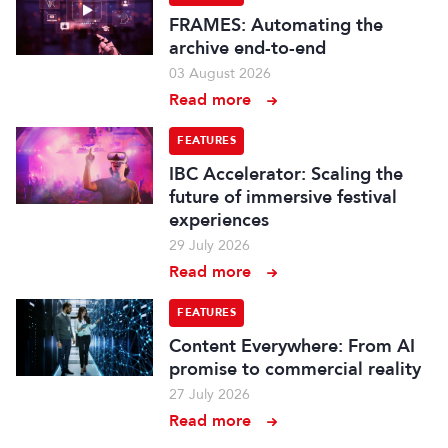
FRAMES: Automating the
archive end-to-end
03 August 2026
Read more
FEATURES
IBC Accelerator: Scaling the
future of immersive festival
experiences
29 July 2026
Read more
FEATURES
Content Everywhere: From AI
promise to commercial reality
27 July 2026
Read more