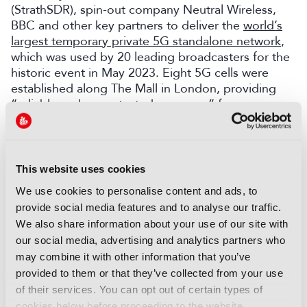
(StrathSDR), spin-out company Neutral Wireless,
BBC and other key partners to deliver the
world’s
largest temporary private 5G standalone network
,
which was used by 20 leading broadcasters for the
historic event in May 2023. Eight 5G cells were
established along The Mall in London, providing
“reliable and uncontested coverage” from
Buckingham Palace to The Arch. The network
delivered 1 Gbps of wireless connectivity, carrying
HD video from wireless cameras to production
centres worldwide.
This website uses cookies
We use cookies to personalise content and ads, to
“It was an extremely impressive piece of
provide social media features and to analyse our traffic.
engineering that showcased how 5G has come of
age, not only for delivering fast internet on your
We also share information about your use of our site with
smartphone but also as a tool within the industry,”
our social media, advertising and analytics partners who
says Entwistle.
may combine it with other information that you’ve
provided to them or that they’ve collected from your use
Class of 2024
of their services. You can opt out of certain types of
cookies below before proceeding to the website.