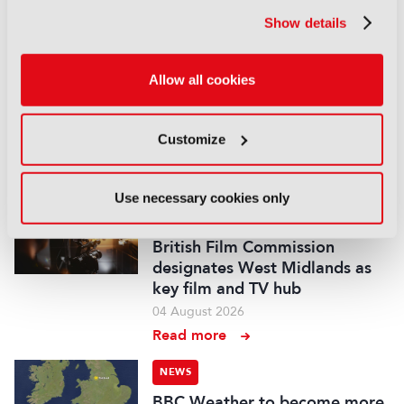
05 August 2026
Show details
Read more
NEWS
Allow all cookies
Fremantle appoints Katie
O’Connell Marsh as CEO of
Global Scripted Hub
Customize
04 August 2026
Read more
Use necessary cookies only
NEWS
British Film Commission
designates West Midlands as
key film and TV hub
04 August 2026
Read more
NEWS
BBC Weather to become more