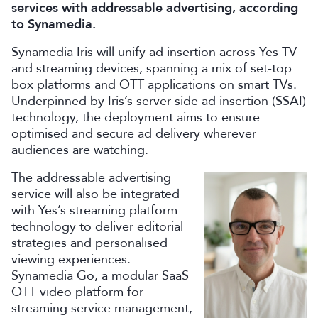
services with addressable advertising, according
to Synamedia.
Synamedia Iris will unify ad insertion across Yes TV
and streaming devices, spanning a mix of set-top
box platforms and OTT applications on smart TVs.
Underpinned by Iris’s server-side ad insertion (SSAI)
technology, the deployment aims to ensure
optimised and secure ad delivery wherever
audiences are watching.
The addressable advertising
service will also be integrated
with Yes’s streaming platform
technology to deliver editorial
strategies and personalised
viewing experiences.
Synamedia Go, a modular SaaS
OTT video platform for
streaming service management,