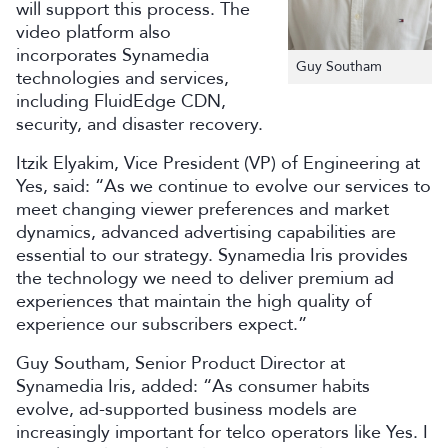
will support this process. The
video platform also
incorporates Synamedia
Guy Southam
technologies and services,
including FluidEdge CDN,
security, and disaster recovery.
Itzik Elyakim, Vice President (VP) of Engineering at
Yes, said: “As we continue to evolve our services to
meet changing viewer preferences and market
dynamics, advanced advertising capabilities are
essential to our strategy. Synamedia Iris provides
the technology we need to deliver premium ad
experiences that maintain the high quality of
experience our subscribers expect.”
Guy Southam,
Senior Product Director
at
Synamedia
Iris
, added: “
As consumer habits
evolve, ad-supported business models are
increasingly important for telco operators like Yes.
I