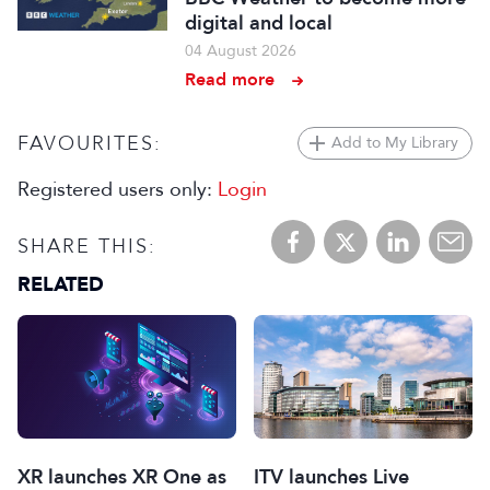
digital and local
04 August 2026
Read more
FAVOURITES:
Add to My Library
Registered users only:
Login
SHARE THIS:
RELATED
XR launches XR One as
ITV launches Live