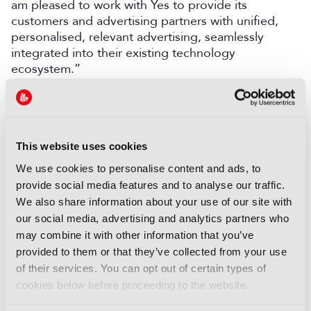
am
pleased
t
o work
with Yes to provide its
customers and advertising partners with unified,
personalised, relevant advertising, seamlessly
integrated into their existing technology
ecosystem.”
LATEST NEWS
NEWS
This website uses cookies
EIT Culture & Creativity seeks
We use cookies to personalise content and ads, to
audiovisual and gaming
provide social media features and to analyse our traffic.
experts ahead of IBC2026
We also share information about your use of our site with
07 August 2026
our social media, advertising and analytics partners who
Read more
may combine it with other information that you’ve
provided to them or that they’ve collected from your use
NEWS
of their services. You can opt out of certain types of
Disney sells A+E Global Media
cookies below before proceeding to the website.
stake for US$1.2bn