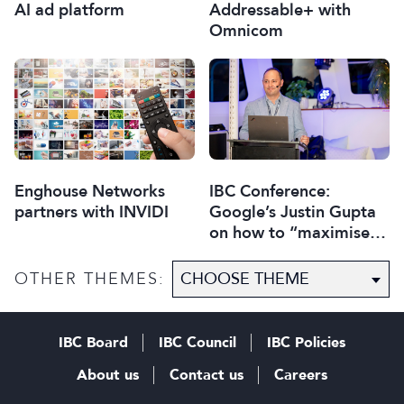
AI ad platform
Addressable+ with
Omnicom
Enghouse Networks
IBC Conference:
partners with INVIDI
Google’s Justin Gupta
on how to “maximise
digital revenues” with
ad-tech
OTHER THEMES:
IBC Board
IBC Council
IBC Policies
About us
Contact us
Careers