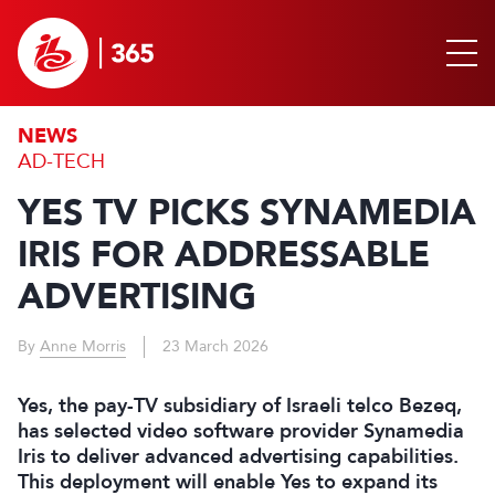
NEWS
AD-TECH
YES TV PICKS SYNAMEDIA
IRIS FOR ADDRESSABLE
ADVERTISING
By
Anne Morris
23 March 2026
Yes, the pay-TV subsidiary of Israeli telco Bezeq,
has selected video software provider Synamedia
Iris to deliver advanced advertising capabilities.
This deployment will enable Yes to expand its