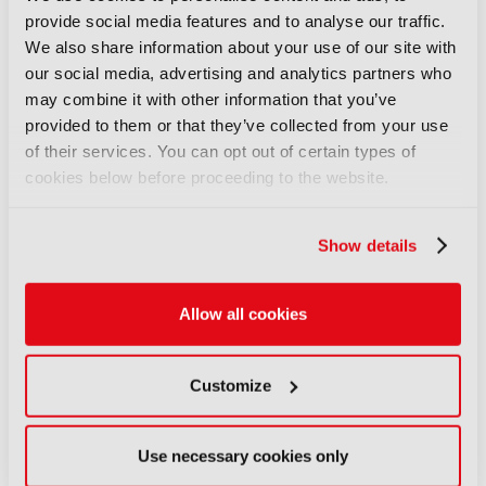
provide social media features and to analyse our traffic.
FEATURES
We also share information about your use of our site with
IBC Accelerator: Scaling the
our social media, advertising and analytics partners who
future of immersive festival
may combine it with other information that you’ve
experiences
provided to them or that they’ve collected from your use
29 July 2026
of their services. You can opt out of certain types of
Read more
cookies below before proceeding to the website.
FEATURES
Content Everywhere: From AI
Show details
promise to commercial reality
27 July 2026
Allow all cookies
Read more
FEATURES
Customize
IBC Incubator: Connecting
context for end-to-end agentic
production
Use necessary cookies only