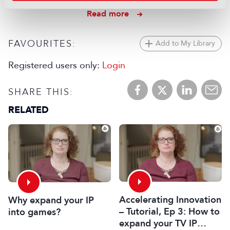
22 July 2026
Read more
FAVOURITES:
Add to My Library
Registered users only:
Login
SHARE THIS:
RELATED
Accelerating Innovation
Why expand your IP
– Tutorial, Ep 3: How to
into games?
expand your TV IP