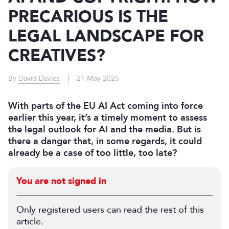
PRECARIOUS IS THE
LEGAL LANDSCAPE FOR
CREATIVES?
By
David Davies
21 May 2025
With parts of the EU AI Act coming into force
earlier this year, it’s a timely moment to assess
the legal outlook for AI and the media. But is
there a danger that, in some regards, it could
already be a case of too little, too late?
You are not signed in
Only registered users can read the rest of this
article.