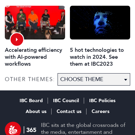
using gaming tools and
technology
Accelerating efficiency
5 hot technologies to
with AI-powered
watch in 2024. See
workflows
them at IBC2023
OTHER THEMES:
IBC Board
IBC Council
IBC Policies
About us
Contact us
Careers
IBC sits at the global crossroads of
the media, entertainment and