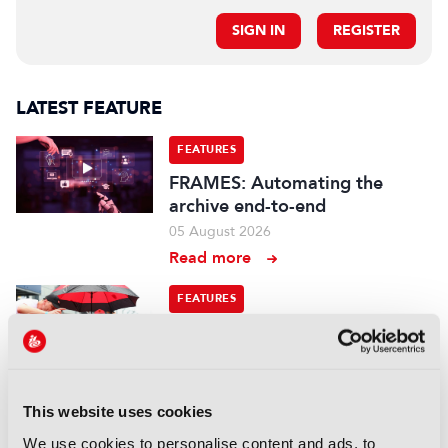
SIGN IN
REGISTER
LATEST FEATURE
FEATURES
FRAMES: Automating the
archive end-to-end
05 August 2026
Read more
FEATURES
Branded entertainment:
Money, freedom, and
audiences unite
03 August 2026
This website uses cookies
Read more
We use cookies to personalise content and ads, to