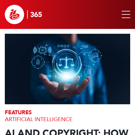
FEATURES
ARTIFICIAL INTELLIGENCE
AI AND COPYRIGHT: HOW