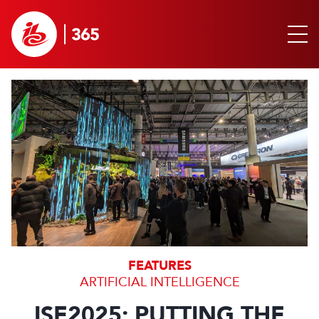
FEATURES
ARTIFICIAL INTELLIGENCE
ISE2025: PUTTING THE