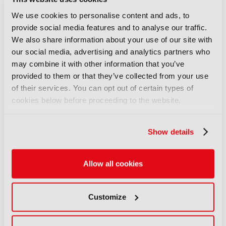
audiences unite
03 August 2026
We use cookies to personalise content and ads, to
Read more
provide social media features and to analyse our traffic.
We also share information about your use of our site with
FEATURES
our social media, advertising and analytics partners who
IBC Accelerator: Scaling the
may combine it with other information that you’ve
future of immersive festival
provided to them or that they’ve collected from your use
experiences
of their services. You can opt out of certain types of
29 July 2026
cookies below before proceeding to the website.
Read more
Show details
FEATURES
Content Everywhere: From AI
promise to commercial reality
Allow all cookies
27 July 2026
Read more
Customize
FEATURES
IBC Incubator: Connecting