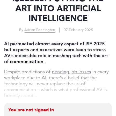
ART INTO ARTIFICIAL
INTELLIGENCE
By
Adrian Pennington
07 February 2025
AI permeated almost every aspect of ISE 2025
but experts and executives were keen to stress
AV’s indivisible role in meshing tech with the art
of communication.
Despite predictions of
pending job losses
in every
workplace due to AI, there’s a belief that the
technology will never replace the art of
communication – which is what professional AV is
broadly about...
You are not signed in