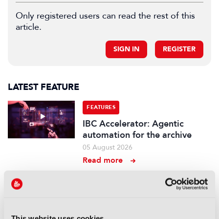
Only registered users can read the rest of this
article.
SIGN IN
REGISTER
LATEST FEATURE
FEATURES
IBC Accelerator: Agentic
automation for the archive
05 August 2026
Read more
FEATURES
Branded entertainment:
Money, freedom, and
This website uses cookies