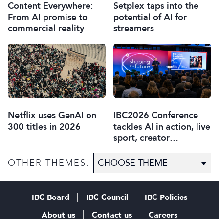
Content Everywhere:
Setplex taps into the
From AI promise to
potential of AI for
commercial reality
streamers
Netflix uses GenAI on
IBC2026 Conference
300 titles in 2026
tackles AI in action, live
sport, creator
disruption, and trust in
content
OTHER THEMES:
IBC Board
IBC Council
IBC Policies
About us
Contact us
Careers