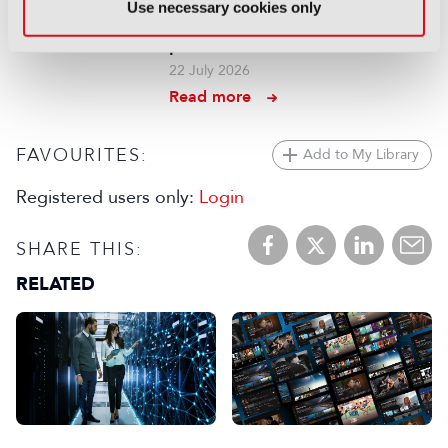
Use necessary cookies only
context for end-to-end agentic
production
22 July 2026
Read more
FAVOURITES:
Add to My Library
Registered users only:
Login
SHARE THIS:
RELATED