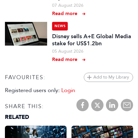
07 August 2026
Read more
NEWS
Disney sells A+E Global Media
stake for US$1.2bn
05 August 2026
Read more
FAVOURITES:
Add to My Library
Registered users only:
Login
SHARE THIS:
RELATED