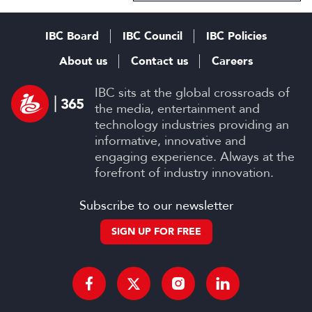
IBC Board
IBC Council
IBC Policies
About us
Contact us
Careers
IBC sits at the global crossroads of
the media, entertainment and
technology industries providing an
informative, innovative and
engaging experience. Always at the
forefront of industry innovation.
Subscribe to our newsletter
SIGN UP FOR FREE