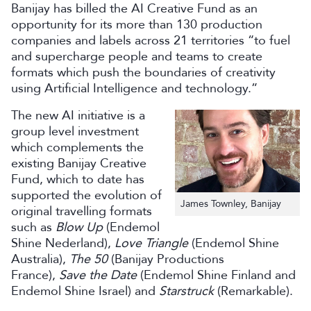
Banijay has billed the AI Creative Fund as an
opportunity for its more than 130 production
companies and labels across 21 territories “to fuel
and supercharge people and teams to create
formats which push the boundaries of creativity
using Artificial Intelligence and technology.”
The new AI initiative is a
group level investment
which complements the
existing Banijay Creative
Fund, which to date has
supported the evolution of
James Townley, Banijay
original travelling formats
such as
Blow Up
(Endemol
Shine Nederland),
Love
Triangle
(Endemol Shine
Australia),
The 50
(Banijay Productions
France),
Save the Date
(Endemol Shine Finland and
Endemol Shine Israel) and
Starstruck
(Remarkable).