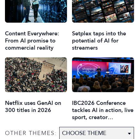
Content Everywhere:
Setplex taps into the
From AI promise to
potential of AI for
commercial reality
streamers
Netflix uses GenAI on
IBC2026 Conference
300 titles in 2026
tackles AI in action, live
sport, creator
disruption, and trust in
content
OTHER THEMES: