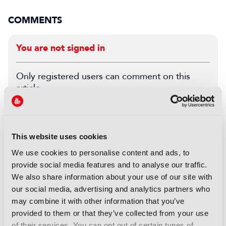
COMMENTS
You are not signed in
Only registered users can comment on this
article.
SIGN IN
REGISTER
This website uses cookies
LATEST NEWS
We use cookies to personalise content and ads, to
provide social media features and to analyse our traffic.
NEWS
We also share information about your use of our site with
UK gives greenlight to
our social media, advertising and analytics partners who
Paramount-WBD deal
may combine it with other information that you’ve
07 August 2026
provided to them or that they’ve collected from your use
Read more
of their services. You can opt out of certain types of