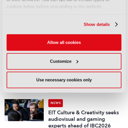
cookies below before proceeding to the website.
NEWS
WBD adds European Athletics
Show details
Championships to sports
portfolio
07 August 2026
Allow all cookies
Read more
NEWS
Customize
Disney and TikTok strike short
form content deal
Use necessary cookies only
07 August 2026
Read more
NEWS
EIT Culture & Creativity seeks
audiovisual and gaming
experts ahead of IBC2026