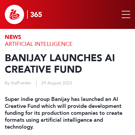
NEWS
ARTIFICIAL INTELLIGENCE
BANIJAY LAUNCHES AI
CREATIVE FUND
By Staff writer
29 August 2023
Super indie group Banijay has launched an AI
Creative Fund which will provide development
funding for its production companies to create
formats using artificial intelligence and
technology.