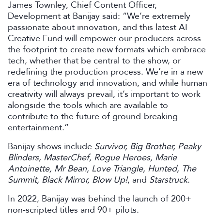
James Townley, Chief Content Officer,
Development at Banijay said: “We’re extremely
passionate about innovation, and this latest AI
Creative Fund will empower our producers across
the footprint to create new formats which embrace
tech, whether that be central to the show, or
redefining the production process. We’re in a new
era of technology and innovation, and while human
creativity will always prevail, it’s important to work
alongside the tools which are available to
contribute to the future of ground-breaking
entertainment.”
Banijay shows include
Survivor, Big Brother, Peaky
Blinders, MasterChef, Rogue Heroes, Marie
Antoinette, Mr Bean, Love Triangle, Hunted, The
Summit, Black Mirror, Blow Up!
, and
Starstruck
.
In 2022, Banijay was behind the launch of 200+
non-scripted titles and 90+ pilots.