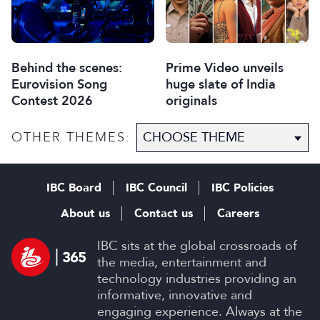
Behind the scenes:
Prime Video unveils
Eurovision Song
huge slate of India
Contest 2026
originals
OTHER THEMES:
IBC Board
IBC Council
IBC Policies
About us
Contact us
Careers
IBC sits at the global crossroads of
the media, entertainment and
technology industries providing an
informative, innovative and
engaging experience. Always at the