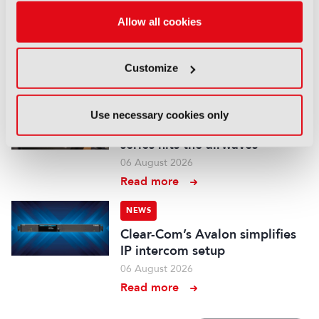
Aquilon brings modular 4K/8K
Allow all cookies
screens to IBC
06 August 2026
Customize
Read more
NEWS
Use necessary cookies only
Aqua Broadcast’s Cobalt CP
series hits the airwaves
06 August 2026
Read more
NEWS
Clear-Com’s Avalon simplifies
IP intercom setup
06 August 2026
Read more