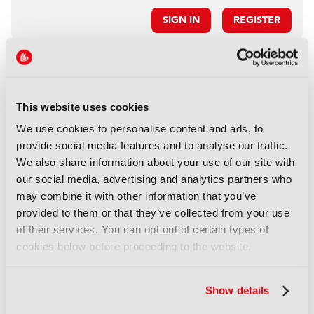
SIGN IN
REGISTER
LATEST PRODUCT NEWS
NEWS
This website uses cookies
XenData bridges file and
We use cookies to personalise content and ads, to
object storage for archiving
provide social media features and to analyse our traffic.
06 August 2026
We also share information about your use of our site with
Read more
our social media, advertising and analytics partners who
may combine it with other information that you’ve
NEWS
provided to them or that they’ve collected from your use
Field-to-edit workflow speeds
of their services. You can opt out of certain types of
up with FLX Reporter
cookies below before proceeding to the website.
06 August 2026
Read more
Show details
NEWS