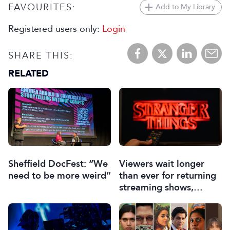
FAVOURITES:
Add to My Library
Registered users only:
Login
SHARE THIS:
RELATED
Sheffield DocFest: “We
Viewers wait longer
need to be more weird”
than ever for returning
streaming shows,
Ampere discovers