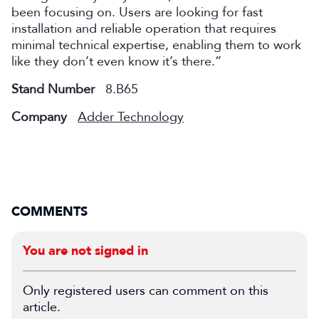
been focusing on. Users are looking for fast
installation and reliable operation that requires
minimal technical expertise, enabling them to work
like they don’t even know it’s there.”
Stand Number
8.B65
Company
Adder Technology
COMMENTS
You are not signed in
Only registered users can comment on this
article.