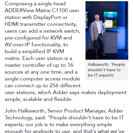
Comprising a single-head
ADDERView Matrix C1100 user
station with DisplayPort or
HDMI transmitter connectivity,
users can add a network switch,
pre-configured for KVM and
AV-over-IP functionality, to
build a simplified IP KVM
matrix. Each user station is a
master controller of up to 16
Halksworth: ‘People
shouldn’t have to
sources at any one time, and a
be IT experts’
single computer access module
can connect up to 256 different
user stations, which Adder says makes deployment
simple, scalable and flexible.
John Halksworth, Senior Product Manager, Adder
Technology, said: “People shouldn’t have to be IT
experts; our job is to make everything simple
enough for anybody to use, and that’s what we’ve