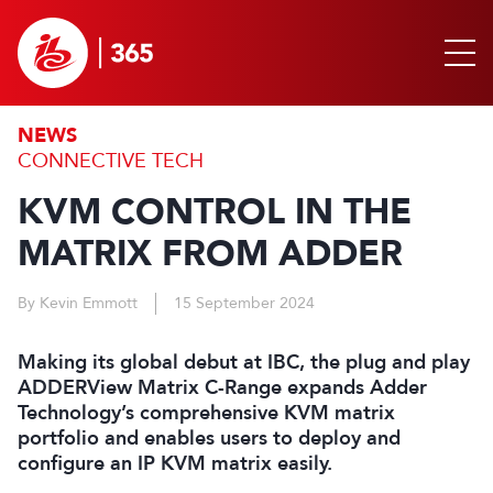
NEWS
CONNECTIVE TECH
KVM CONTROL IN THE
MATRIX FROM ADDER
By Kevin Emmott
15 September 2024
Making its global debut at IBC, the plug and play
ADDERView Matrix C-Range expands Adder
Technology’s comprehensive KVM matrix
portfolio and enables users to deploy and
configure an IP KVM matrix easily.