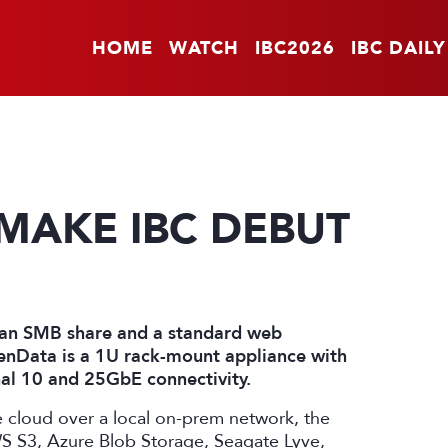
HOME
WATCH
IBC2026
IBC DAILY
 MAKE IBC DEBUT
a an SMB share and a standard web
enData is a 1U rack-mount appliance with
al 10 and 25GbE connectivity.
he cloud over a local on-prem network, the
WS S3, Azure Blob Storage, Seagate Lyve,