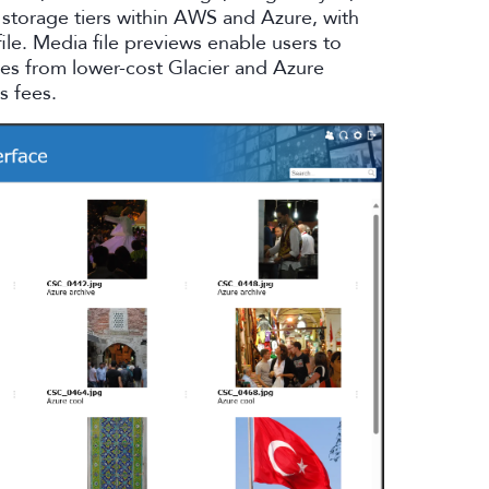
storage tiers within AWS and Azure, with
file. Media file previews enable users to
iles from lower-cost Glacier and Azure
s fees.