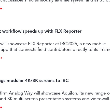
es, accessible simultaneously as a file system and as S3 o
it workflow speeds up with FLX Reporter
6
 will showcase FLX Reporter at IBC2026, a new mobile
 app that connects field contributors directly to its Fram
speeding up live production workflows.
ngs modular 4K/8K screens to IBC
6
firm Analog Way will showcase Aquilon, its new range o
and 8K multi-screen presentation systems and videowall
 at IBC2026 next month.