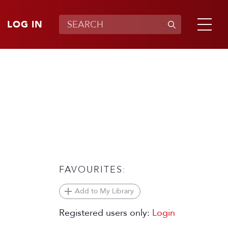
LOG IN
FAVOURITES:
Add to My Library
Registered users only:
Login