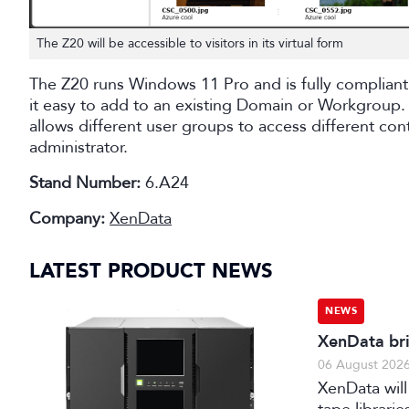
The Z20 will be accessible to visitors in its virtual form
The Z20 runs Windows 11 Pro and is fully compliant
it easy to add to an existing Domain or Workgroup. 
allows different user groups to access different con
administrator.
Stand Number:
6.A24
Company:
XenData
LATEST PRODUCT NEWS
NEWS
XenData bri
06 August 202
XenData will