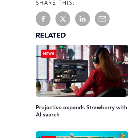
SHARE THIS:
RELATED
NEWS
Projective expands Strawberry with
AI search