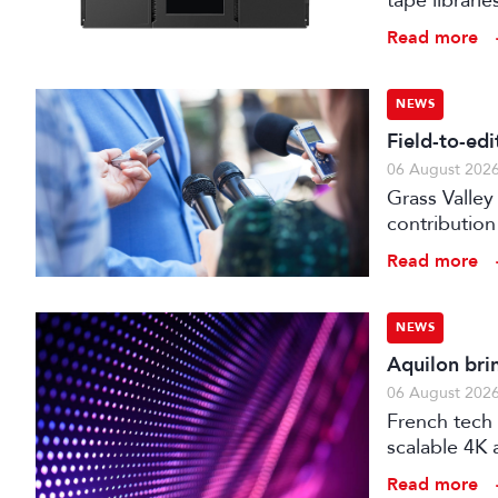
tape librari
storage.
Read more
NEWS
Field-to-ed
06 August 202
Grass Valley
contribution
web editor, 
Read more
NEWS
Aquilon bri
06 August 202
French tech 
scalable 4K 
processors,
Read more