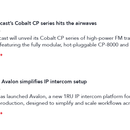
ast’s Cobalt CP series hits the airwaves
6
st will unveil its Cobalt CP series of high-power FM tr
 featuring the fully modular, hot-pluggable CP-8000 an
ansmitter models.
 Avalon simplifies IP intercom setup
6
as launched Avalon, a new 1RU IP intercom platform fo
oduction, designed to simplify and scale workflows ac
d live events.