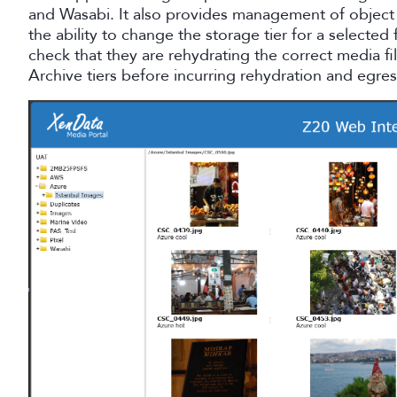
and Wasabi. It also provides management of object 
the ability to change the storage tier for a selected 
check that they are rehydrating the correct media f
Archive tiers before incurring rehydration and egres