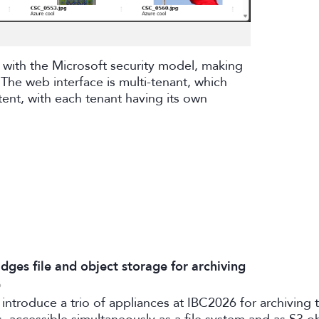
 with the Microsoft security model, making
The web interface is multi-tenant, which
tent, with each tenant having its own
dges file and object storage for archiving
6
 introduce a trio of appliances at IBC2026 for archiving