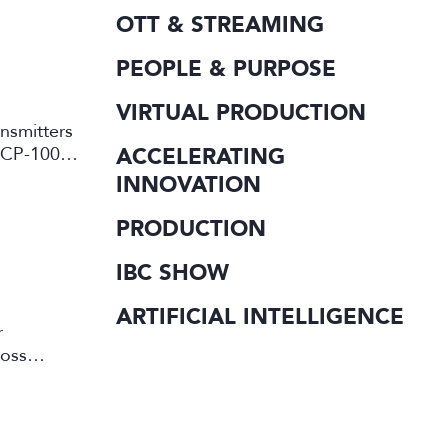
OTT & STREAMING
PEOPLE & PURPOSE
VIRTUAL PRODUCTION
ansmitters
ACCELERATING
d CP-10000
INNOVATION
PRODUCTION
IBC SHOW
ARTIFICIAL INTELLIGENCE
r
ross