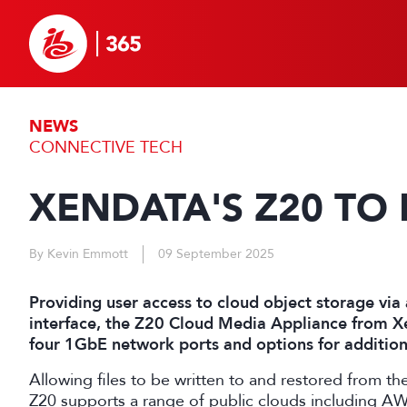
NEWS
CONNECTIVE TECH
XENDATA'S Z20 TO
By Kevin Emmott
09 September 2025
Providing user access to cloud object storage vi
interface, the Z20 Cloud Media Appliance from X
four 1GbE network ports and options for addition
Allowing files to be written to and restored from t
Z20 supports a range of public clouds including A