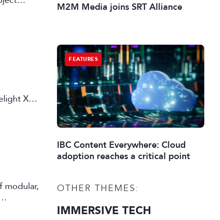
bject
M2M Media joins SRT Alliance
FEATURES
elight X
IBC Content Everywhere: Cloud
adoption reaches a critical point
f modular,
OTHER THEMES:
IMMERSIVE TECH