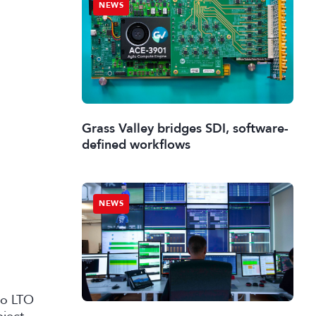
NEWS
Grass Valley bridges SDI, software-
defined workflows
NEWS
 to LTO