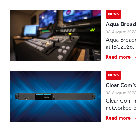
NEWS
Aqua Broadc
06 August 202
Aqua Broadca
at IBC2026,
broadcast tr
Read more
NEWS
Clear-Com’s
06 August 202
Clear-Com h
networked pr
broadcast an
Read more