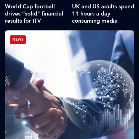
World Cup football
UK and US adults spend
drives “solid" financial
11 hours a day
results for ITV
consuming media
NEWS