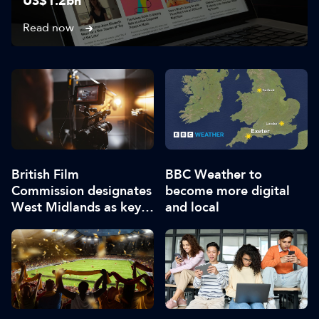
US$1.2bn
Read now
British Film
BBC Weather to
Commission designates
become more digital
West Midlands as key
and local
film and TV hub