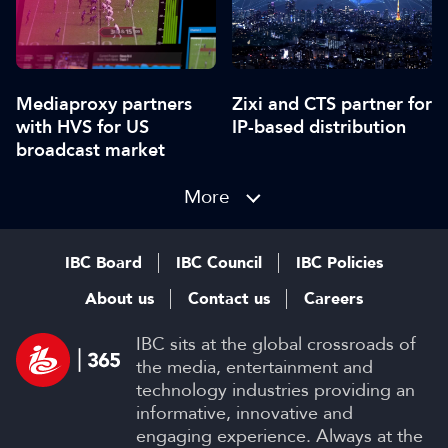
Mediaproxy partners
Zixi and CTS partner for
with HVS for US
IP-based distribution
broadcast market
More
IBC Board
IBC Council
IBC Policies
About us
Contact us
Careers
IBC sits at the global crossroads of
the media, entertainment and
technology industries providing an
informative, innovative and
engaging experience. Always at the