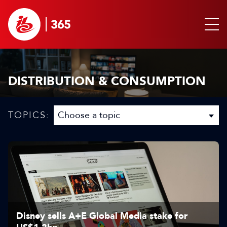
DISTRIBUTION & CONSUMPTION
TOPICS:
Disney sells A+E Global Media stake for