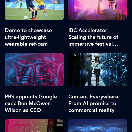
Domo to showcase
IBC Accelerator:
ultra-lightweight
Scaling the future of
wearable ref-cam
immersive festival
experiences
PRS appoints Google
Content Everywhere:
exec Ben McOwen
From AI promise to
Wilson as CEO
commercial reality