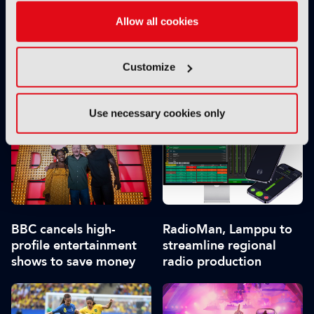
Allow all cookies
Customize
Channel 4 selects
Netflix overtakes BBC
Encompass to deliver
as first port of call for
managed linear playout
UK viewers
Use necessary cookies only
services
BBC cancels high-
RadioMan, Lamppu to
profile entertainment
streamline regional
shows to save money
radio production