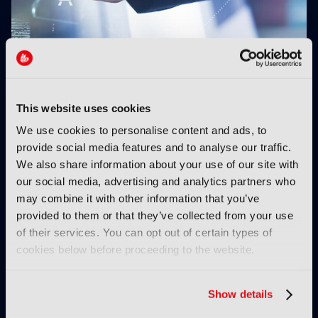
Fremantle appoints Katie O’Connell Marsh as
CEO of Global Scripted Hub
This website uses cookies
We use cookies to personalise content and ads, to
provide social media features and to analyse our traffic.
We also share information about your use of our site with
our social media, advertising and analytics partners who
may combine it with other information that you’ve
provided to them or that they’ve collected from your use
Branded entertainment:
Behind the Scenes:
of their services. You can opt out of certain types of
Money, freedom, and
Cape Fear
cookies below before proceeding to the website.
audiences unite
Show details