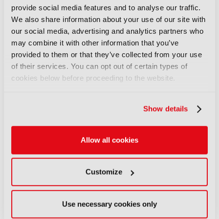
film editor who worked with Martin Scorsese, and
provide social media features and to analyse our traffic.
director Bernard MacMahon from the Becoming
We also share information about your use of our site with
Led Zeppelin documentary team brought creative
our social media, advertising and analytics partners who
inspiration – while the IBC Technical Papers once
may combine it with other information that you’ve
again provided rigorous insights into practical
provided to them or that they’ve collected from your use
innovation.
of their services. You can opt out of certain types of
cookies below before proceeding to the website.
Rollo Goldstaub, Global Head of Sports
Partnerships at TikTok and a speaker at the
Conference, said: “It was an amazing way to learn
Show details
about new things, especially topics I hadn't even
thought I would go and listen to – and I found
them fascinating. From a TikTok perspective, we're
Allow all cookies
really looking to shape the future of sports, and
IBC lets us meet the creators that can help us do
that. It's a joy to all be in one place.”
Customize
Putting people and talent at the centre
Use necessary cookies only
IBC2025 highlighted that innovation is not only