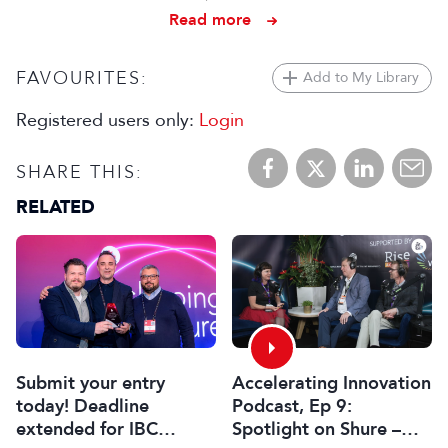
Read more
FAVOURITES:
Add to My Library
Registered users only:
Login
SHARE THIS:
RELATED
Submit your entry
Accelerating Innovation
today! Deadline
Podcast, Ep 9:
extended for IBC
Spotlight on Shure –