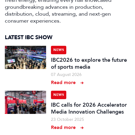
fresh energy, ensuring every hall showcased
groundbreaking advances in production,
distribution, cloud, streaming, and next-gen
consumer experiences.
LATEST IBC SHOW
NEWS
IBC2026 to explore the future
of sports media
07 August 2026
Read more
NEWS
IBC calls for 2026 Accelerator
Media Innovation Challenges
23 October 2025
Read more