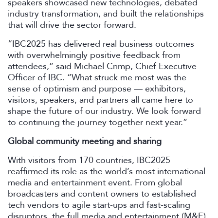
speakers showcased new technologies, debated
industry transformation, and built the relationships
that will drive the sector forward.
“IBC2025 has delivered real business outcomes
with overwhelmingly positive feedback from
attendees,” said Michael Crimp, Chief Executive
Officer of IBC. “What struck me most was the
sense of optimism and purpose — exhibitors,
visitors, speakers, and partners all came here to
shape the future of our industry. We look forward
to continuing the journey together next year.”
Global community meeting and sharing
With visitors from 170 countries, IBC2025
reaffirmed its role as the world’s most international
media and entertainment event. From global
broadcasters and content owners to established
tech vendors to agile start-ups and fast-scaling
disruptors, the full media and entertainment (M&E)