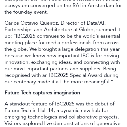
ecosystem converged on the RAI in Amsterdam for
the four-day event.
Carlos Octavio Queiroz, Director of Data/AI,
Partnerships and Architecture at Globo, summed it
up: “IBC2025 continues to be the world’s essential
meeting place for media professionals from across
the globe. We brought a large delegation this year
because we know how important IBC is for driving
innovation, exchanging ideas, and connecting with
our most important partners and suppliers. Being
recognised with an IBC2025 Special Award during
our centenary made it all the more meaningful.”
Future Tech captures imagination
A standout feature of IBC2025 was the debut of
Future Tech in Hall 14, a dynamic new hub for
emerging technologies and collaborative projects.
Visitors explored live demonstrations of generative