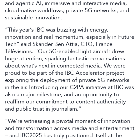
and agentic AI, immersive and interactive media,
cloud-native workflows, private 5G networks, and
sustainable innovation.
“This year’s IBC was buzzing with energy,
innovation and real momentum, especially in Future
Tech” said Skander Ben Attia, CTO, France
Télévisions. “Our 5G-enabled light aircraft drew
huge attention, sparking fantastic conversations
about what’s next in connected media. We were
proud to be part of the IBC Accelerator project
exploring the deployment of private 5G networks
in the air. Introducing our C2PA initiative at IBC was
also a major milestone, and an opportunity to
reaffirm our commitment to content authenticity
and public trust in journalism.”
“We’re witnessing a pivotal moment of innovation
and transformation across media and entertainment
– and IBC2025 has truly positioned itself at the