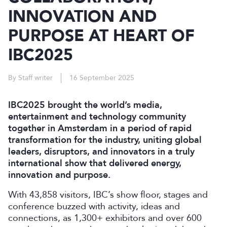
INNOVATION AND
PURPOSE AT HEART OF
IBC2025
By Staff writer
16 September 2025
IBC2025 brought the world’s media,
entertainment and technology community
together in Amsterdam in a period of rapid
transformation for the industry, uniting global
leaders, disruptors, and innovators in a truly
international show that delivered energy,
innovation and purpose.
With 43,858 visitors, IBC’s show floor, stages and
conference buzzed with activity, ideas and
connections, as 1,300+ exhibitors and over 600