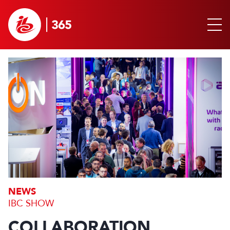
NEWS
IBC SHOW
COLLABORATION,