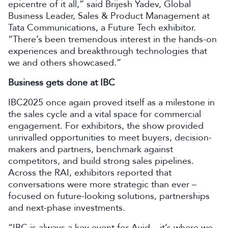
epicentre of it all,” said Brijesh Yadev, Global
Business Leader, Sales & Product Management at
Tata Communications, a Future Tech exhibitor.
“There’s been tremendous interest in the hands-on
experiences and breakthrough technologies that
we and others showcased.”
Business gets done at IBC
IBC2025 once again proved itself as a milestone in
the sales cycle and a vital space for commercial
engagement. For exhibitors, the show provided
unrivalled opportunities to meet buyers, decision-
makers and partners, benchmark against
competitors, and build strong sales pipelines.
Across the RAI, exhibitors reported that
conversations were more strategic than ever –
focused on future-looking solutions, partnerships
and next-phase investments.
“IBC is always a key event for Avid – it’s where we