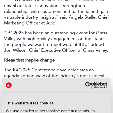
unveil our latest innovations, strengthen
relationships with customers and partners, and gain
valuable industry insights,” said Angela Stelle, Chief
Marketing Officer at Avid.
“IBC2025 has been an outstanding event for Grass
Valley with high quality engagement on the stand –
the people we want to meet were at IBC,” added
Jon Wilson, Chief Executive Officer of Grass Valley.
Ideas that inspire change
The IBC2025 Conference gave delegates an
agenda-setting view of the industry’s most critical
issues, from the rise of AI and new business models
to sustainability and storytelling. Sessions with
speakers from ITV, Netflix, Warner Bros. Discovery
and other leading industry players and thought
This website uses cookies
leaders drew standing-room-only audiences. Icons
like Thelma Schoonmaker, the multi-Oscar-winning
We use cookies to personalise content and ads, to