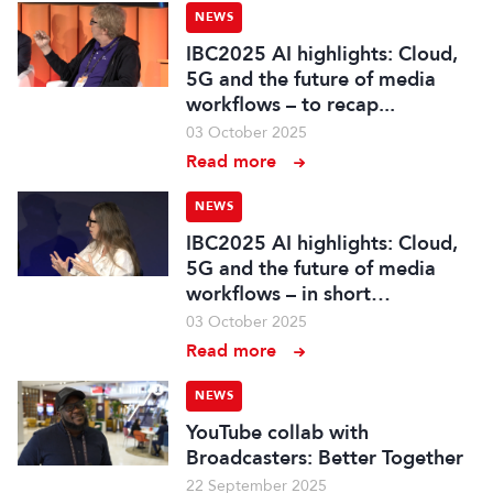
NEWS
IBC2025 AI highlights: Cloud,
5G and the future of media
workflows – to recap...
03 October 2025
Read more
NEWS
IBC2025 AI highlights: Cloud,
5G and the future of media
workflows – in short…
03 October 2025
Read more
NEWS
YouTube collab with
Broadcasters: Better Together
22 September 2025