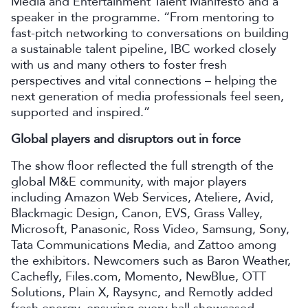
Media and Entertainment Talent Manifesto and a
speaker in the programme. “From mentoring to
fast-pitch networking to conversations on building
a sustainable talent pipeline, IBC worked closely
with us and many others to foster fresh
perspectives and vital connections – helping the
next generation of media professionals feel seen,
supported and inspired.”
Global players and disruptors out in force
The show floor reflected the full strength of the
global M&E community, with major players
including Amazon Web Services, Ateliere, Avid,
Blackmagic Design, Canon, EVS, Grass Valley,
Microsoft, Panasonic, Ross Video, Samsung, Sony,
Tata Communications Media, and Zattoo among
the exhibitors. Newcomers such as Baron Weather,
Cachefly, Files.com, Momento, NewBlue, OTT
Solutions, Plain X, Raysync, and Remotly added