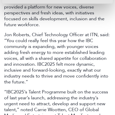
about technology but also about people. The show
provided a platform for new voices, diverse
perspectives and fresh ideas, with initiatives
focused on skills development, inclusion and the
future workforce.
Jon Roberts, Chief Technology Officer at ITN, said:
“You could really feel this year how the IBC
community is expanding, with younger voices
adding fresh energy to more established leading
voices, all with a shared appetite for collaboration
and innovation. IBC2025 felt more dynamic,
inclusive and forward-looking, exactly what our
industry needs to thrive and move confidently into
the future.”
“IBC2025’s Talent Programme built on the success
of last year’s launch, addressing the industry’s
urgent need to attract, develop and support new
talent,” noted Carrie Wootten, CEO of Global