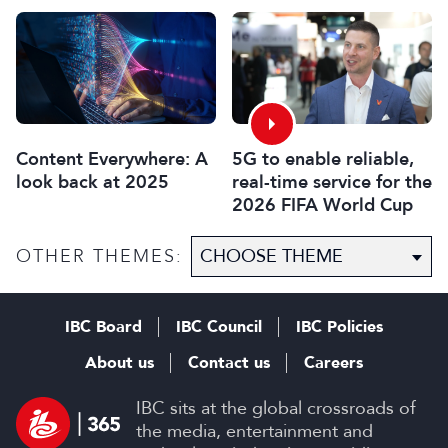
Innovation Awards
Associate Sponsors
2026
5G to enable reliable,
Content Everywhere: A
real-time service for the
look back at 2025
2026 FIFA World Cup
OTHER THEMES:
IBC Board
IBC Council
IBC Policies
About us
Contact us
Careers
IBC sits at the global crossroads of
the media, entertainment and