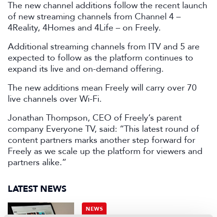
The new channel additions follow the recent launch
of new streaming channels from Channel 4 –
4Reality, 4Homes and 4Life – on Freely.
Additional streaming channels from ITV and 5 are
expected to follow as the platform continues to
expand its live and on-demand offering.
The new additions mean Freely will carry over 70
live channels over Wi-Fi.
Jonathan Thompson, CEO of Freely’s parent
company Everyone TV, said: “This latest round of
content partners marks another step forward for
Freely as we scale up the platform for viewers and
partners alike.”
LATEST NEWS
NEWS