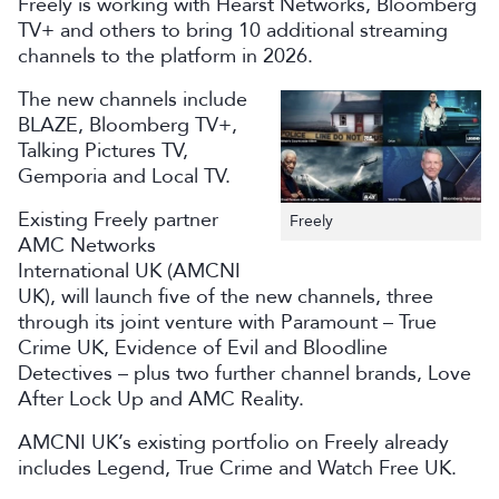
Freely is working with Hearst Networks, Bloomberg
TV+ and others to bring 10 additional streaming
channels to the platform in 2026.
The new channels include
BLAZE, Bloomberg TV+,
Talking Pictures TV,
Gemporia and Local TV.
Existing Freely partner
Freely
AMC Networks
International UK (AMCNI
UK), will launch five of the new channels, three
through its joint venture with Paramount – True
Crime UK, Evidence of Evil and Bloodline
Detectives – plus two further channel brands, Love
After Lock Up and AMC Reality.
AMCNI UK’s existing portfolio on Freely already
includes Legend, True Crime and Watch Free UK.