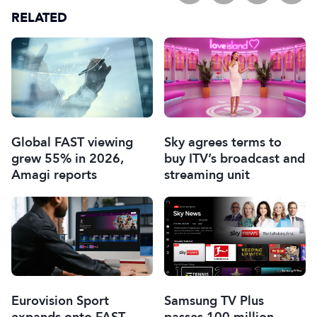
RELATED
Global FAST viewing
Sky agrees terms to
grew 55% in 2026,
buy ITV’s broadcast and
Amagi reports
streaming unit
Eurovision Sport
Samsung TV Plus