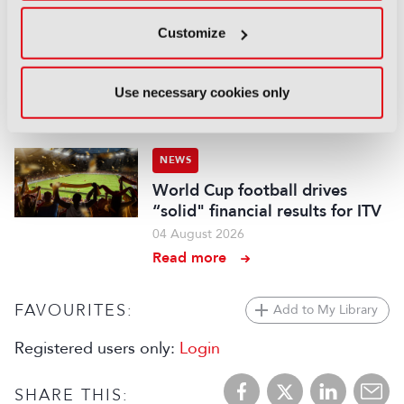
NEWS
Customize
BBC Weather to become more
digital and local
Use necessary cookies only
04 August 2026
Read more
NEWS
World Cup football drives
“solid" financial results for ITV
04 August 2026
Read more
FAVOURITES:
Add to My Library
Registered users only:
Login
SHARE THIS: