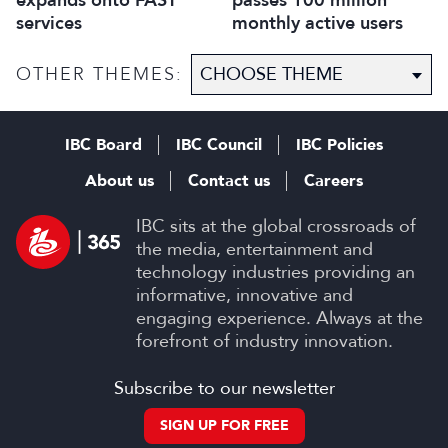
expands onto FAST
passes 100 million
services
monthly active users
OTHER THEMES:
IBC Board
IBC Council
IBC Policies
About us
Contact us
Careers
IBC sits at the global crossroads of
the media, entertainment and
technology industries providing an
informative, innovative and
engaging experience. Always at the
forefront of industry innovation.
Subscribe to our newsletter
SIGN UP FOR FREE