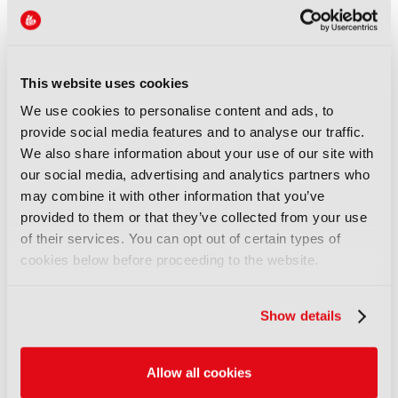
Disney sells A+E Global Media
stake for US$1.2bn
05 August 2026
Read more
This website uses cookies
We use cookies to personalise content and ads, to
NEWS
provide social media features and to analyse our traffic.
Fremantle appoints Katie
We also share information about your use of our site with
O’Connell Marsh as CEO of
our social media, advertising and analytics partners who
Global Scripted Hub
may combine it with other information that you’ve
04 August 2026
provided to them or that they’ve collected from your use
Read more
of their services. You can opt out of certain types of
cookies below before proceeding to the website.
NEWS
British Film Commission
Show details
designates West Midlands as
key film and TV hub
04 August 2026
Allow all cookies
Read more