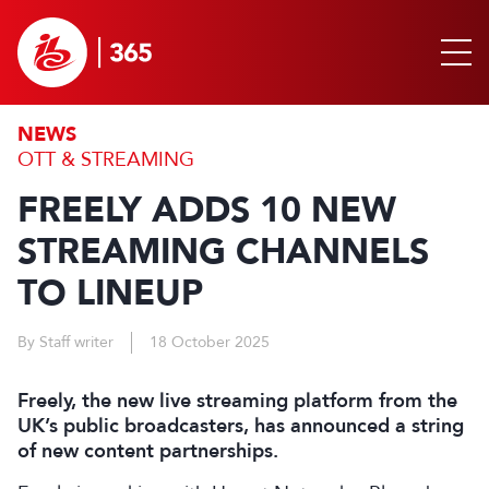
NEWS
OTT & STREAMING
FREELY ADDS 10 NEW
STREAMING CHANNELS
TO LINEUP
By Staff writer
18 October 2025
Freely, the new live streaming platform from the
UK’s public broadcasters, has announced a string
of new content partnerships.