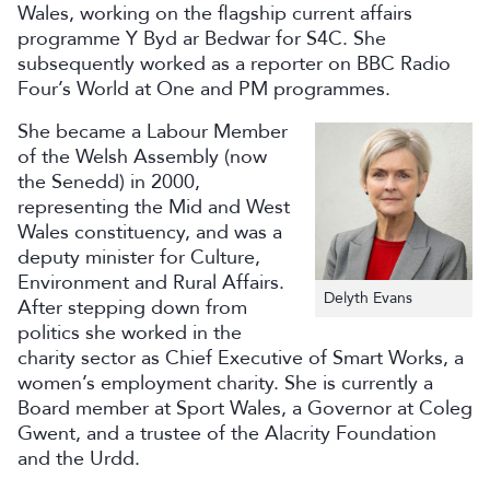
Wales, working on the flagship current affairs
programme Y Byd ar Bedwar for S4C. She
subsequently worked as a reporter on BBC Radio
Four’s World at One and PM programmes.
She became a Labour Member
of the Welsh Assembly (now
the Senedd) in 2000,
representing the Mid and West
Wales constituency, and was a
deputy minister for Culture,
Environment and Rural Affairs.
Delyth Evans
After stepping down from
politics she worked in the
charity sector as Chief Executive of Smart Works, a
women’s employment charity. She is currently a
Board member at Sport Wales, a Governor at Coleg
Gwent, and a trustee of the Alacrity Foundation
and the Urdd.