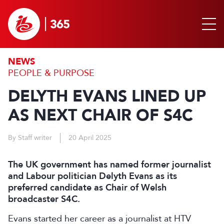
NEWS
PEOPLE & PURPOSE
DELYTH EVANS LINED UP
AS NEXT CHAIR OF S4C
By Staff writer
20 April 2025
The UK government has named former journalist
and Labour politician Delyth Evans as its
preferred candidate as Chair of Welsh
broadcaster S4C.
Evans started her career as a journalist at HTV