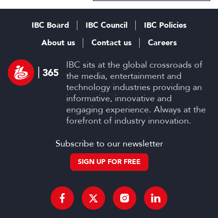
IBC Board
IBC Council
IBC Policies
About us
Contact us
Careers
IBC sits at the global crossroads of
the media, entertainment and
technology industries providing an
informative, innovative and
engaging experience. Always at the
forefront of industry innovation.
Subscribe to our newsletter
SIGN UP FOR FREE