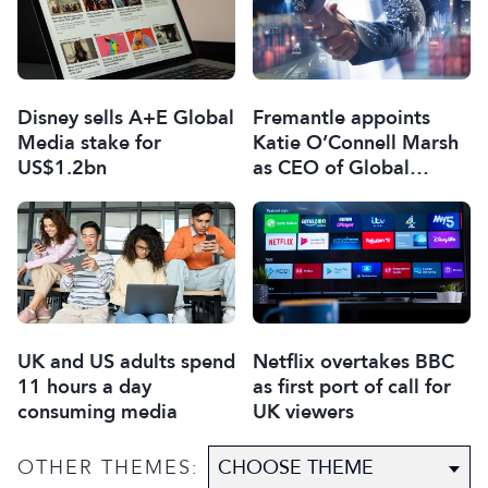
Disney sells A+E Global
Fremantle appoints
Media stake for
Katie O’Connell Marsh
US$1.2bn
as CEO of Global
Scripted Hub
UK and US adults spend
Netflix overtakes BBC
11 hours a day
as first port of call for
consuming media
UK viewers
OTHER THEMES: