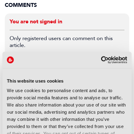
COMMENTS
You are not signed in
Only registered users can comment on this
article.
SIGN IN
REGISTER
This website uses cookies
LATEST NEWS
We use cookies to personalise content and ads, to
NEWS
provide social media features and to analyse our traffic.
Disney and TikTok strike short
We also share information about your use of our site with
form content deal
our social media, advertising and analytics partners who
07 August 2026
may combine it with other information that you’ve
Read more
provided to them or that they’ve collected from your use
of their services. You can opt out of certain types of