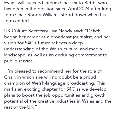
Evans will succeed interim Chair Guto Bebb, who
has been in the position since April 2024 after long-
term Chair Rhodri Williams stood down when his
term ended.
UK Culture Secretary Lisa Nandy said: “Delyth
began her career as a broadcast journalist, and her
vision for S4C’s future reflects a deep
understanding of the Welsh cultural and media
landscape, as well as an enduring commitment to
public service.
“I’m pleased to recommend her for the role of
Chair, in which she will no doubt be a proud
champion of Welsh-language broadcasting. This
marks an exciting chapter for S4C as we develop
plans to boost the job opportunities and growth
potential of the creative industries in Wales and the
rest of the UK.”