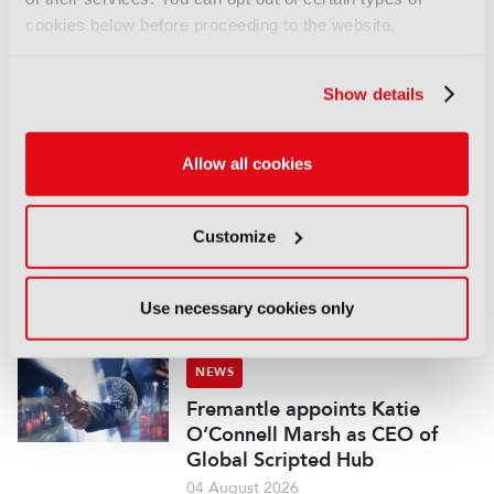
NEWS
cookies below before proceeding to the website.
EIT Culture & Creativity seeks
audiovisual and gaming
Show details
experts ahead of IBC2026
07 August 2026
Read more
Allow all cookies
NEWS
Customize
Disney sells A+E Global Media
stake for US$1.2bn
05 August 2026
Use necessary cookies only
Read more
NEWS
Fremantle appoints Katie
O’Connell Marsh as CEO of
Global Scripted Hub
04 August 2026