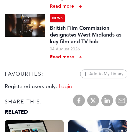
Read more
NEWS
British Film Commission
designates West Midlands as
key film and TV hub
04 August 2026
Read more
FAVOURITES:
Add to My Library
Registered users only:
Login
SHARE THIS:
RELATED