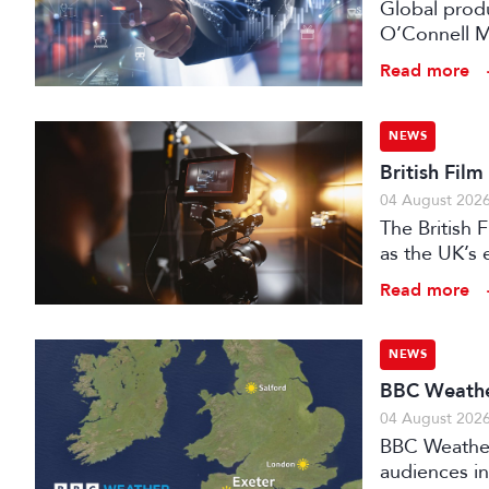
Global prod
O’Connell M
Read more
NEWS
British Fil
04 August 202
The British
as the UK’s 
investment f
Read more
NEWS
BBC Weather
04 August 202
BBC Weather 
audiences in