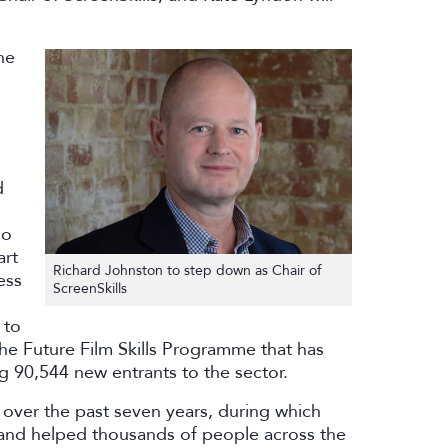
ne
d
so
art
Richard Johnston to step down as Chair of
ess
ScreenSkills
 to
he Future Film Skills Programme that has
g 90,544 new entrants to the sector.
s over the past seven years, during which
 and helped thousands of people across the