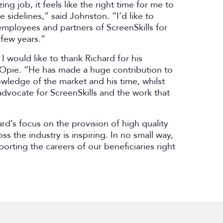
g job, it feels like the right time for me to
sidelines,” said Johnston. “I’d like to
 employees and partners of ScreenSkills for
 few years.”
I would like to thank Richard for his
Opie. “He has made a huge contribution to
owledge of the market and his time, whilst
dvocate for ScreenSkills and the work that
rd’s focus on the provision of high quality
ss the industry is inspiring. In no small way,
orting the careers of our beneficiaries right