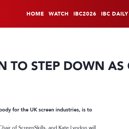
HOME
WATCH
IBC2026
IBC DAILY
 TO STEP DOWN AS 
 body for the UK screen industries, is to
Chair of ScreenSkills, and Kate Lyndon will