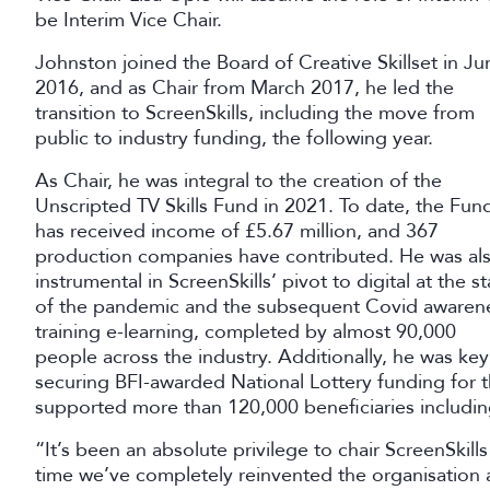
be Interim Vice Chair.
Johnston joined the Board of Creative Skillset in Ju
2016, and as Chair from March 2017, he led the
transition to ScreenSkills, including the move from
public to industry funding, the following year.
As Chair, he was integral to the creation of the
Unscripted TV Skills Fund in 2021. To date, the Fun
has received income of £5.67 million, and 367
production companies have contributed. He was al
instrumental in ScreenSkills’ pivot to digital at the st
of the pandemic and the subsequent Covid awaren
training e-learning, completed by almost 90,000
people across the industry. Additionally, he was key
securing BFI-awarded National Lottery funding for t
supported more than 120,000 beneficiaries includin
“It’s been an absolute privilege to chair ScreenSkill
time we’ve completely reinvented the organisation