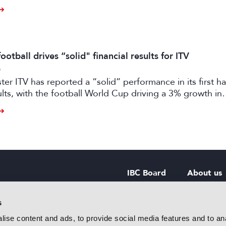
otball drives “solid" financial results for ITV
6
er ITV has reported a “solid” performance in its first ha
sults, with the football World Cup driving a 3% growth in
 despite “macro-economic headwinds”.
IBC Board
About us
IBC Council
Contact u
s
ise content and ads, to provide social media features and to anal
IBC Policies
Careers