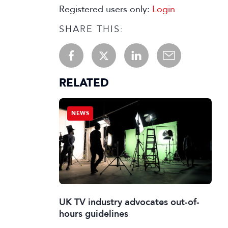
Registered users only:
Login
SHARE THIS:
RELATED
NEWS
UK TV industry advocates out-of-
hours guidelines