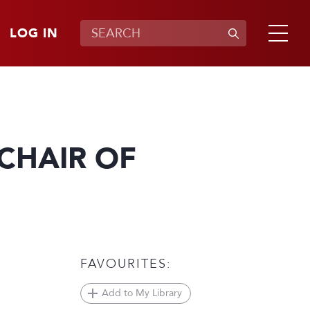
LOG IN
CHAIR OF
FAVOURITES:
Add to My Library