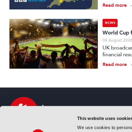
Read more
NEWS
World Cup fo
04 August 202
UK broadcast
financial re
advertising
Read more
This website uses cookie
We use cookies to personal