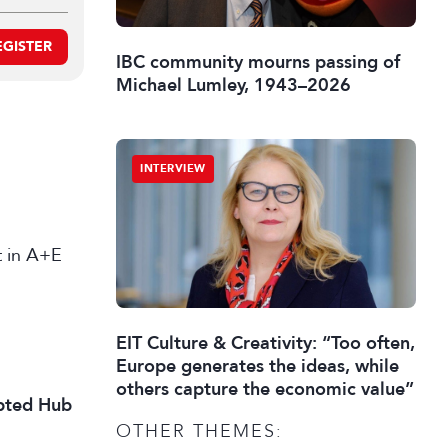
EGISTER
IBC community mourns passing of
Michael Lumley, 1943–2026
INTERVIEW
st in A+E
EIT Culture & Creativity: “Too often,
Europe generates the ideas, while
others capture the economic value”
ipted Hub
OTHER THEMES: