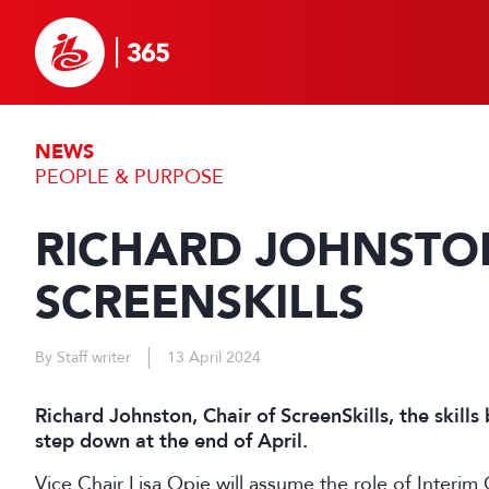
NEWS
PEOPLE & PURPOSE
RICHARD JOHNSTON
SCREENSKILLS
By Staff writer
13 April 2024
Richard Johnston, Chair of ScreenSkills, the skills
step down at the end of April.
Vice Chair Lisa Opie will assume the role of Interim 