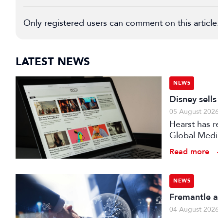
Only registered users can comment on this article
LATEST NEWS
NEWS
Disney sell
05 August 202
Hearst has re
Global Medi
Read more
NEWS
Fremantle a
04 August 202