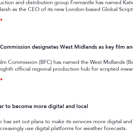
uction and distribution group Fremantle has named Kati
arsh as the CEO of its new London-based Global Scrip
m Commission designates West Midlands as key film a
6
 Film Commission (BFC) has named the West Midlands (B
eighth official regional production hub for scripted inwa
ilm and high-end TV.
 to become more digital and local
6
has set out plans to make its services more digital and 
creasingly use digital platforms for weather forecasts.