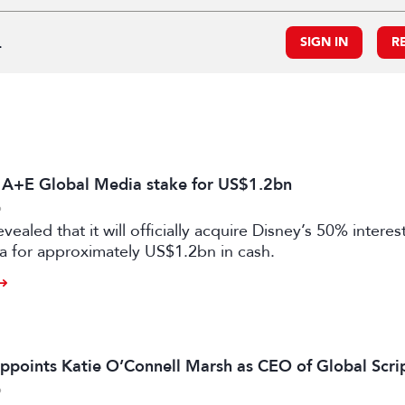
.
SIGN IN
R
s A+E Global Media stake for US$1.2bn
6
vealed that it will officially acquire Disney’s 50% intere
a for approximately US$1.2bn in cash.
ppoints Katie O’Connell Marsh as CEO of Global Scr
6