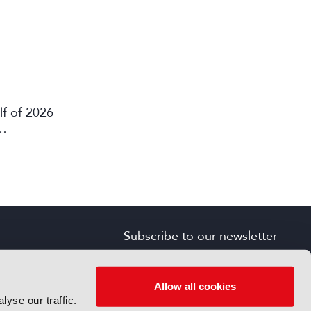
lf of 2026
Subscribe to our newsletter
SIGN UP FOR FREE
s
Allow all cookies
yse our traffic.