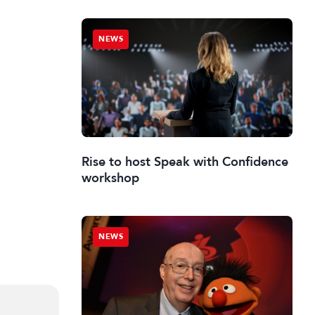
NEWS
Rise to host Speak with Confidence
workshop
NEWS