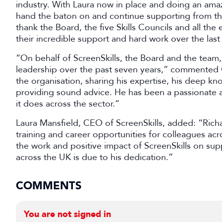
industry. With Laura now in place and doing an amazin
hand the baton on and continue supporting from the 
thank the Board, the five Skills Councils and all the
their incredible support and hard work over the last
“On behalf of ScreenSkills, the Board and the team, 
leadership over the past seven years,” commented 
the organisation, sharing his expertise, his deep kn
providing sound advice. He has been a passionate a
it does across the sector.”
Laura Mansfield, CEO of ScreenSkills, added: “Richa
training and career opportunities for colleagues acro
the work and positive impact of ScreenSkills on supp
across the UK is due to his dedication.”
COMMENTS
You are not signed in