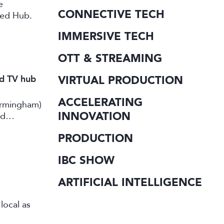
e
CONNECTIVE TECH
ted Hub.
IMMERSIVE TECH
OTT & STREAMING
nd TV hub
VIRTUAL PRODUCTION
ACCELERATING
irmingham)
INNOVATION
rd
PRODUCTION
IBC SHOW
ARTIFICIAL INTELLIGENCE
local as