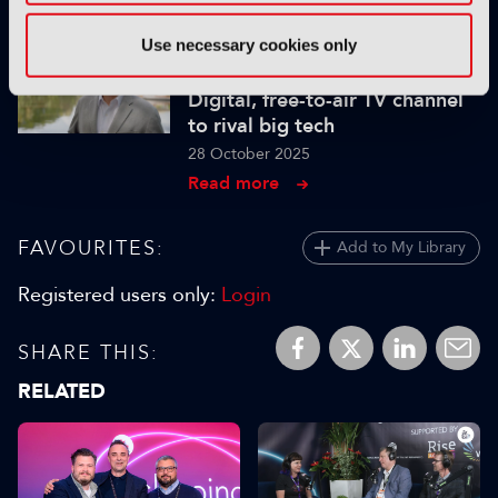
Read more
Use necessary cookies only
INTERVIEW
Digital, free-to-air TV channel
to rival big tech
28 October 2025
Read more
FAVOURITES:
Add to My Library
Registered users only:
Login
SHARE THIS:
RELATED