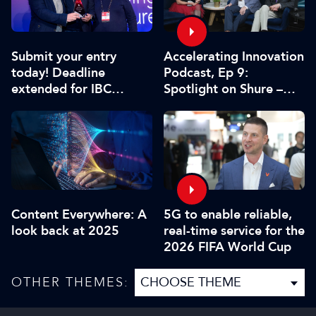
Submit your entry
Accelerating Innovation
today! Deadline
Podcast, Ep 9:
extended for IBC
Spotlight on Shure –
Innovation Awards
Associate Sponsors
2026
5G to enable reliable,
Content Everywhere: A
real-time service for the
look back at 2025
2026 FIFA World Cup
OTHER THEMES: