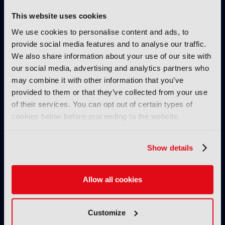
by fear or by the CFO"
This website uses cookies
15 July 2026
We use cookies to personalise content and ads, to
Read more
provide social media features and to analyse our traffic.
We also share information about your use of our site with
INTERVIEW
our social media, advertising and analytics partners who
IBC Revisited – Evan Shapiro
may combine it with other information that you’ve
on the future of TV – Part 2:
provided to them or that they’ve collected from your use
"I'm back. I’m without cancer.
of their services. You can opt out of certain types of
How's media doing?"
cookies below before proceeding to the website.
02 July 2026
Read more
Show details
INTERVIEW
IBC Revisited – Evan Shapiro
Allow all cookies
on the future of TV – Part 1:
"Why do you get to mandate
what’s premium?"
Customize
02 July 2026