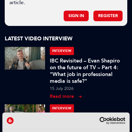
article.
SIGN IN
REGISTER
LATEST VIDEO INTERVIEW
INTERVIEW
IBC Revisited – Evan Shapiro
on the future of TV – Part 4:
"What job in professional
media is safe?"
15 July 2026
Read more
INTERVIEW
IBC Revisited – Evan Shapiro
on the future of TV – Part 3:
"Too often decisions are made