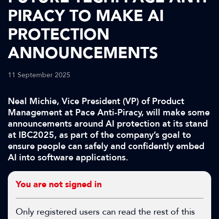
PIRACY TO MAKE AI
PROTECTION
ANNOUNCEMENTS
11 September 2025
Neal Michie, Vice President (VP) of Product
Management at Pace Anti-Piracy, will make some
announcements around AI protection at its stand
at IBC2025, as part of the company’s goal to
ensure people can safely and confidently embed
AI into software applications.
You are not signed in
Only registered users can read the rest of this