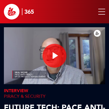
Play
Video
INTERVIEW
PIRACY & SECURITY
FUTURE TECH: PACE ANTI-