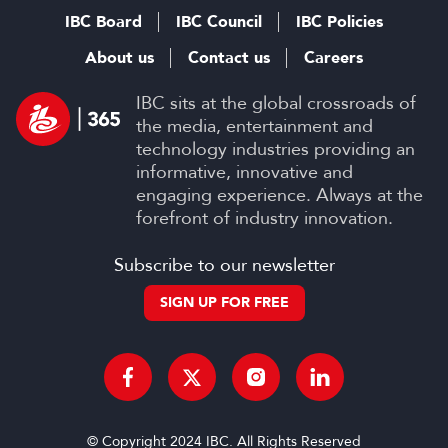
IBC Board
IBC Council
IBC Policies
About us
Contact us
Careers
IBC sits at the global crossroads of
the media, entertainment and
technology industries providing an
informative, innovative and
engaging experience. Always at the
forefront of industry innovation.
Subscribe to our newsletter
SIGN UP FOR FREE
© Copyright 2024 IBC. All Rights Reserved