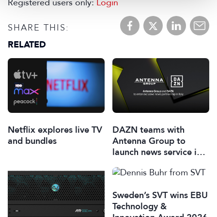
Registered users only:
Login
SHARE THIS:
RELATED
Netflix explores live TV
DAZN teams with
and bundles
Antenna Group to
launch news service in
Italy
Sweden’s SVT wins EBU
Technology &