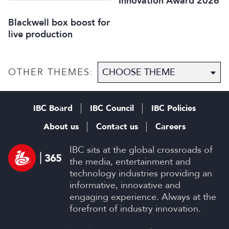
Innovation Award 2026
Blackwell box boost for
live production
OTHER THEMES:
IBC Board
IBC Council
IBC Policies
About us
Contact us
Careers
IBC sits at the global crossroads of
the media, entertainment and
technology industries providing an
informative, innovative and
engaging experience. Always at the
forefront of industry innovation.