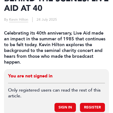
AID AT 40
By
Kevin Hilton
24 July 2025
Celebrating its 40th anniversary, Live Aid made
an impact in the summer of 1985 that continues
to be felt today. Kevin Hilton explores the
background to the seminal charity concert and
hears from those who made the broadcast
happen.
You are not signed in
Only registered users can read the rest of this
article.
SIGN IN
REGISTER