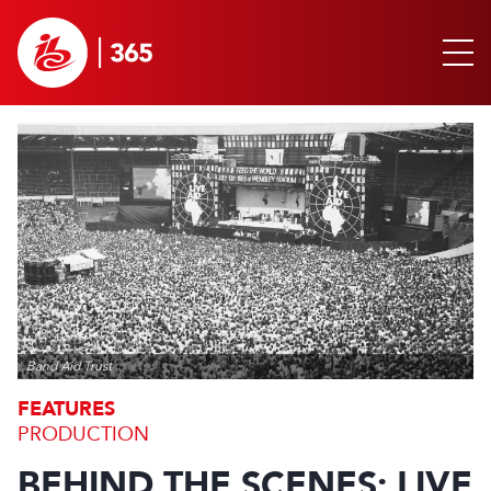
Band Aid Trust
FEATURES
PRODUCTION
BEHIND THE SCENES: LIVE