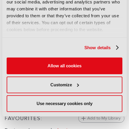
Behind the Scenes: The
our social media, advertising and analytics partners who
Odyssey
may combine it with other information that you’ve
17 July 2026
provided to them or that they’ve collected from your use
Read more
of their services. You can opt out of certain types of
cookies below before proceeding to the website.
FEATURES
Behind the scenes: Spider-Noir
Show details
09 June 2026
Read more
Allow all cookies
FEATURES
Behind the scenes: FIFA World
Customize
Cup 2026
02 June 2026
Read more
Use necessary cookies only
FAVOURITES:
Add to My Library