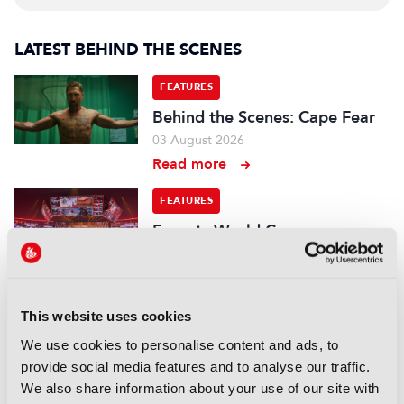
LATEST BEHIND THE SCENES
FEATURES
Behind the Scenes: Cape Fear
03 August 2026
Read more
FEATURES
Esports World Cup:
“Mainstream media is a big
part of this now, we have to
deliver enough content”
22 July 2026
This website uses cookies
Read more
We use cookies to personalise content and ads, to
provide social media features and to analyse our traffic.
FEATURES
We also share information about your use of our site with