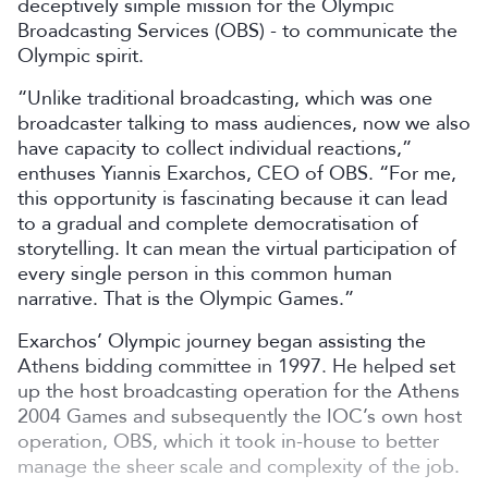
deceptively simple mission for the Olympic
Broadcasting Services (OBS) - to communicate the
Olympic spirit.
“Unlike traditional broadcasting, which was one
broadcaster talking to mass audiences, now we also
have capacity to collect individual reactions,”
enthuses Yiannis Exarchos, CEO of OBS. “For me,
this opportunity is fascinating because it can lead
to a gradual and complete democratisation of
storytelling. It can mean the virtual participation of
every single person in this common human
narrative. That is the Olympic Games.”
Exarchos’ Olympic journey began assisting the
Athens bidding committee in 1997. He helped set
up the host broadcasting operation for the Athens
2004 Games and subsequently the IOC’s own host
operation, OBS, which it took in-house to better
manage the sheer scale and complexity of the job.