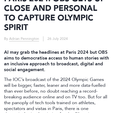
CLOSE AND PERSONAL
TO CAPTURE OLYMPIC
SPIRIT
By
Adrian Pennington
26 July 2024
AI may grab the headlines at Paris 2024 but OBS
aims to democratise access to human stories with
an inclusive approach to broadcast, digital and
social engagement.
The IOC’s broadcast of the 2024 Olympic Games
will be bigger, faster, leaner and more data-fuelled
than ever before, no doubt reaching a record-
breaking audience online and on TV too. But for all
the panoply of tech tools trained on athletes,
spectators and vistas in Paris, there is one