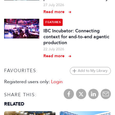
27 July 2026
Read more
FEATURES
IBC Incubator: Connecting
context for end-to-end agentic
production
22 July 2026
Read more
FAVOURITES:
Add to My Library
Registered users only:
Login
SHARE THIS:
RELATED