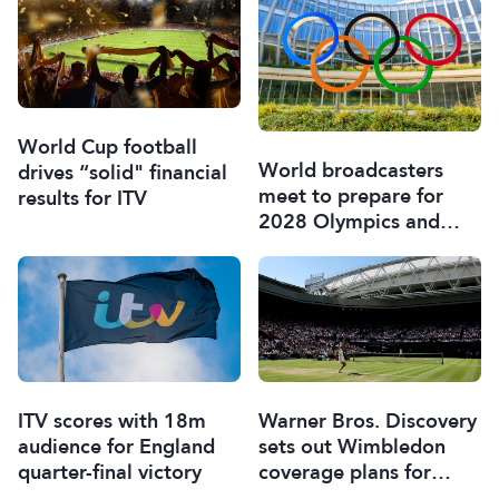
World Cup football
World broadcasters
drives “solid" financial
meet to prepare for
results for ITV
2028 Olympics and
Paralympics
ITV scores with 18m
Warner Bros. Discovery
audience for England
sets out Wimbledon
quarter-final victory
coverage plans for
Europe