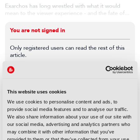
Exarchos has long wrestled with what it would
mean to the viewer experience - and the fate of...
You are not signed in
Only registered users can read the rest of this
article.
SIGN IN
REGISTER
This website uses cookies
LATEST FEATURE
We use cookies to personalise content and ads, to
FEATURES
provide social media features and to analyse our traffic.
IBC Accelerator: Agentic
We also share information about your use of our site with
automation for the archive
our social media, advertising and analytics partners who
may combine it with other information that you’ve
05 August 2026
provided to them or that they’ve collected from your use