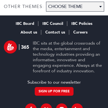
OTHER THEMES:
IBC Board
IBC Council
IBC Policies
About us
Contact us
Careers
IBC sits at the global crossroads of
the media, entertainment and
technology industries providing an
informative, innovative and
engaging experience. Always at the
forefront of industry innovation.
Subscribe to our newsletter
SIGN UP FOR FREE