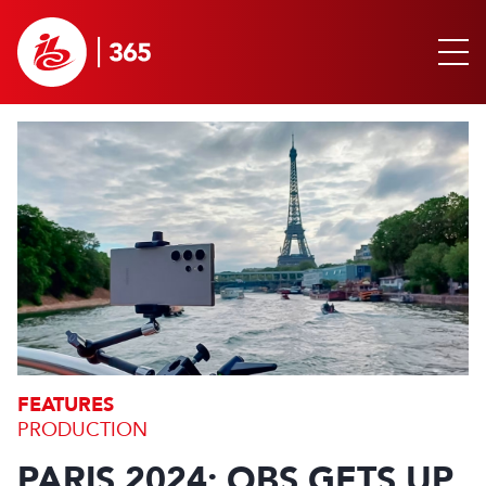
FEATURES
PRODUCTION
PARIS 2024: OBS GETS UP