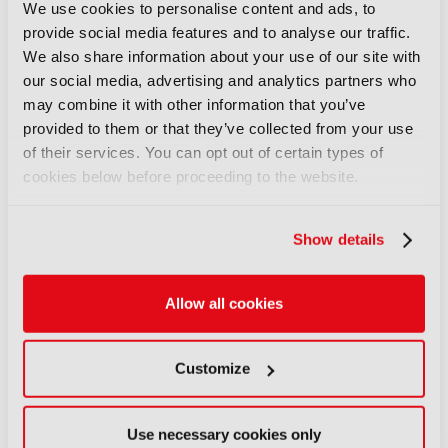
up with FLX Reporter
We use cookies to personalise content and ads, to
06 August 2026
provide social media features and to analyse our traffic.
Read more
We also share information about your use of our site with
our social media, advertising and analytics partners who
NEWS
may combine it with other information that you’ve
Aquilon brings modular 4K/8K
provided to them or that they’ve collected from your use
screens to IBC
of their services. You can opt out of certain types of
cookies below before proceeding to the website.
06 August 2026
Read more
Show details
NEWS
Aqua Broadcast’s Cobalt CP
series hits the airwaves
Allow all cookies
06 August 2026
Read more
Customize
NEWS
Clear-Com’s Avalon simplifies
Use necessary cookies only