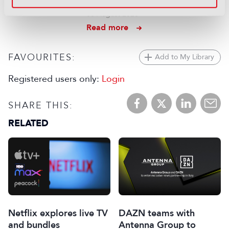
IP intercom setup
06 August 2026
Read more
FAVOURITES:
Add to My Library
Registered users only:
Login
SHARE THIS:
RELATED
Netflix explores live TV
DAZN teams with
and bundles
Antenna Group to