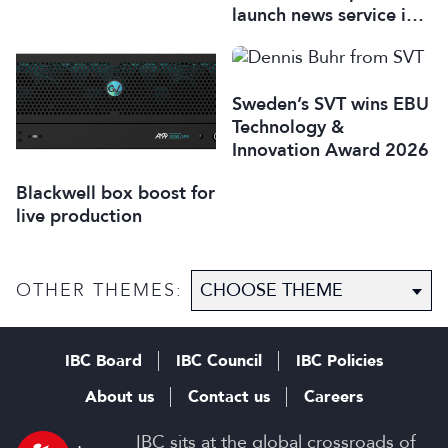
launch news service in
Italy
Sweden’s SVT wins EBU
Technology &
Innovation Award 2026
Blackwell box boost for
live production
OTHER THEMES:
IBC Board
IBC Council
IBC Policies
About us
Contact us
Careers
IBC sits at the global crossroads of