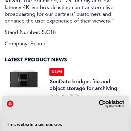
solved. The optimised, CDN-friendly and low
latency 4K live broadcasting can transform live
broadcasting for our partners’ customers and
enhance the user experience of their viewers.”
Stand Number: 5.C18
Company:
Beamr
LATEST PRODUCT NEWS
NEWS
XenData bridges file and
object storage for archiving
06 August 2026
Read more
NEWS
Field-to-edit workflow speeds
This website uses cookies