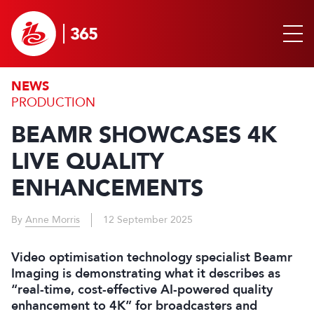
NEWS
PRODUCTION
BEAMR SHOWCASES 4K
LIVE QUALITY
ENHANCEMENTS
By
Anne Morris
12 September 2025
Video optimisation technology specialist Beamr
Imaging is demonstrating what it describes as
“real-time, cost-effective AI-powered quality
enhancement to 4K” for broadcasters and