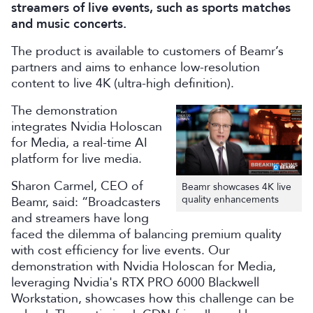
streamers of live events, such as sports matches
and music concerts.
The product is available to customers of Beamr’s
partners and aims to enhance low-resolution
content to live 4K (ultra-high definition).
The demonstration
integrates Nvidia Holoscan
for Media, a real-time AI
platform for live media.
Sharon Carmel, CEO of
Beamr showcases 4K live
quality enhancements
Beamr, said: “Broadcasters
and streamers have long
faced the dilemma of balancing premium quality
with cost efficiency for live events. Our
demonstration with Nvidia Holoscan for Media,
leveraging Nvidia's RTX PRO 6000 Blackwell
Workstation, showcases how this challenge can be