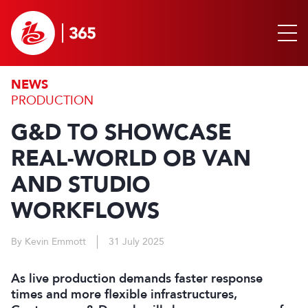
NEWS
PRODUCTION
G&D TO SHOWCASE
REAL-WORLD OB VAN
AND STUDIO
WORKFLOWS
By Kevin Emmott
31 July 2025
As live production demands faster response
times and more flexible infrastructures,