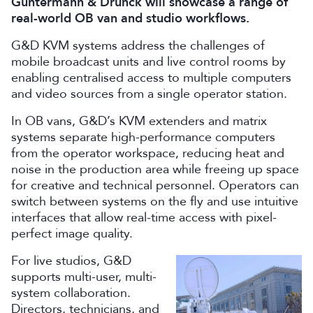
Guntermann & Drunck will showcase a range of
real-world OB van and studio workflows.
G&D KVM systems address the challenges of
mobile broadcast units and live control rooms by
enabling centralised access to multiple computers
and video sources from a single operator station.
In OB vans, G&D’s KVM extenders and matrix
systems separate high-performance computers
from the operator workspace, reducing heat and
noise in the production area while freeing up space
for creative and technical personnel. Operators can
switch between systems on the fly and use intuitive
interfaces that allow real-time access with pixel-
perfect image quality.
For live studios, G&D
supports multi-user, multi-
system collaboration.
Directors, technicians, and