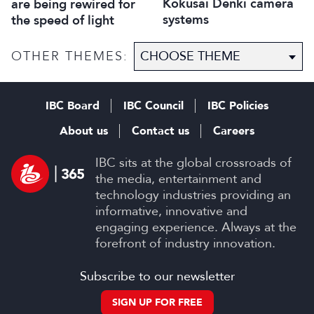
Kokusai Denki camera
are being rewired for
systems
the speed of light
OTHER THEMES:
IBC Board
IBC Council
IBC Policies
About us
Contact us
Careers
IBC sits at the global crossroads of
the media, entertainment and
technology industries providing an
informative, innovative and
engaging experience. Always at the
forefront of industry innovation.
Subscribe to our newsletter
SIGN UP FOR FREE