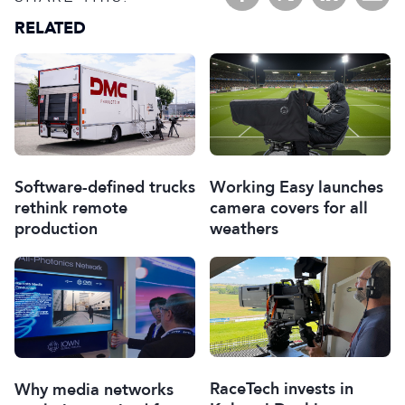
RELATED
Software-defined trucks
Working Easy launches
rethink remote
camera covers for all
production
weathers
RaceTech invests in
Why media networks