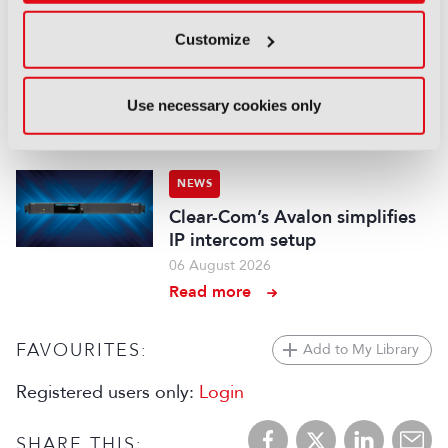
NEWS
Customize
Aqua Broadcast’s Cobalt CP
series hits the airwaves
Use necessary cookies only
06 August 2026
Read more
NEWS
Clear-Com’s Avalon simplifies
IP intercom setup
06 August 2026
Read more
FAVOURITES:
Add to My Library
Registered users only:
Login
SHARE THIS: