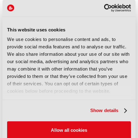
NEWS
XenData bridges file and
object storage for archiving
This website uses cookies
06 August 2026
We use cookies to personalise content and ads, to
Read more
provide social media features and to analyse our traffic.
We also share information about your use of our site with
NEWS
our social media, advertising and analytics partners who
Field-to-edit workflow speeds
may combine it with other information that you’ve
up with FLX Reporter
provided to them or that they’ve collected from your use
06 August 2026
of their services. You can opt out of certain types of
Read more
cookies below before proceeding to the website.
NEWS
Show details
Aquilon brings modular 4K/8K
screens to IBC
06 August 2026
Allow all cookies
Read more