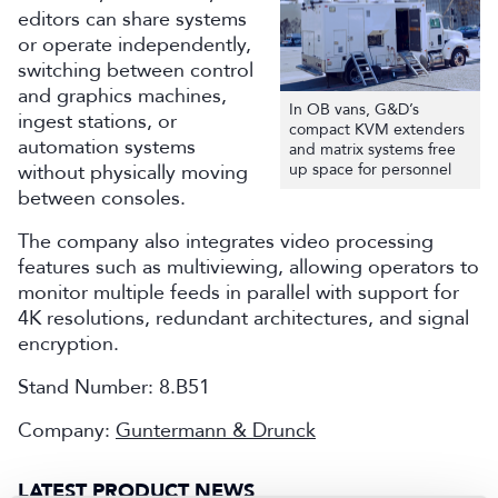
editors can share systems
or operate independently,
switching between control
and graphics machines,
In OB vans, G&D’s
ingest stations, or
compact KVM extenders
automation systems
and matrix systems free
without physically moving
up space for personnel
between consoles.
The company also integrates video processing
features such as multiviewing, allowing operators to
monitor multiple feeds in parallel with support for
4K resolutions, redundant architectures, and signal
encryption.
Stand Number: 8.B51
Company:
Guntermann & Drunck
LATEST PRODUCT NEWS