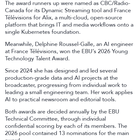
The award runners up were named as CBC/Radio-
Canada for its Dynamic Streaming tool and France
Télévisions for Alix, a multi-cloud, open-source
platform that brings IT and media workflows onto a
single Kubernetes foundation.
Meanwhile, Delphine Roussel-Galle, an AI engineer
at France Télévisions, won the EBU’s 2026 Young
Technology Talent Award.
Since 2024 she has designed and led several
production-grade data and AI projects at the
broadcaster, progressing from individual work to
leading a small engineering team. Her work applies
AI to practical newsroom and editorial tools.
Both awards are decided annually by the EBU
Technical Committee, through individual
confidential scoring by each of its members. The
2026 pool contained 13 nominations for the main