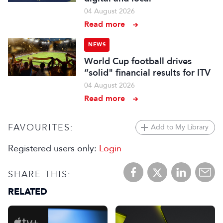
04 August 2026
Read more
NEWS
World Cup football drives
“solid" financial results for ITV
04 August 2026
Read more
FAVOURITES:
Add to My Library
Registered users only:
Login
SHARE THIS:
RELATED