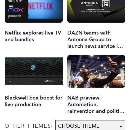
Netflix explores live TV
DAZN teams with
and bundles
Antenna Group to
launch news service in
Italy
Blackwell box boost for
NAB preview:
live production
Automation,
reinvention and politics
to steal the show
OTHER THEMES: