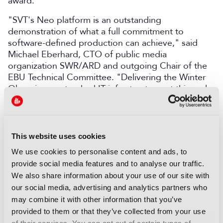
award.
"SVT's Neo platform is an outstanding
demonstration of what a full commitment to
software-defined production can achieve," said
Michael Eberhard, CTO of public media
organization SWR/ARD and outgoing Chair of the
EBU Technical Committee. "Delivering the Winter
Olympics on standard IT infrastructure, at this scale
and with this reliability, is a great result. It sets a
benchmark for the industry and offers a practical
model for any public broadcaster."
This website uses cookies
LATEST NEWS
We use cookies to personalise content and ads, to
provide social media features and to analyse our traffic.
NEWS
We also share information about your use of our site with
Disney sells A+E Global Media
our social media, advertising and analytics partners who
stake for US$1.2bn
may combine it with other information that you’ve
provided to them or that they’ve collected from your use
05 August 2026