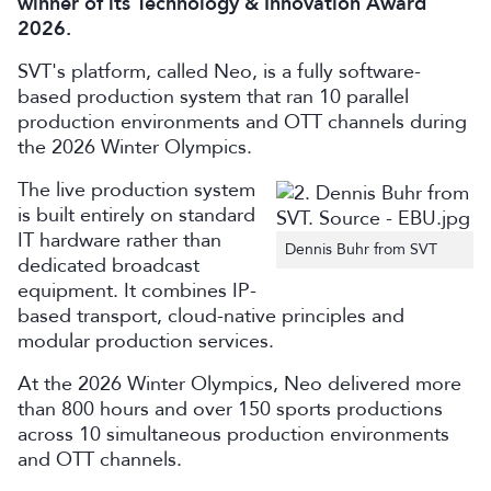
winner of its Technology & Innovation Award
2026.
SVT's platform, called Neo, is a fully software-
based production system that ran 10 parallel
production environments and OTT channels during
the 2026 Winter Olympics.
The live production system
is built entirely on standard
IT hardware rather than
Dennis Buhr from SVT
dedicated broadcast
equipment. It combines IP-
based transport, cloud-native principles and
modular production services.
At the 2026 Winter Olympics, Neo delivered more
than 800 hours and over 150 sports productions
across 10 simultaneous production environments
and OTT channels.