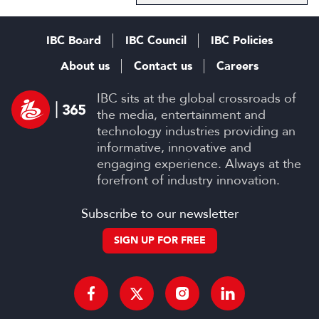
IBC Board
IBC Council
IBC Policies
About us
Contact us
Careers
IBC sits at the global crossroads of
the media, entertainment and
technology industries providing an
informative, innovative and
engaging experience. Always at the
forefront of industry innovation.
Subscribe to our newsletter
SIGN UP FOR FREE