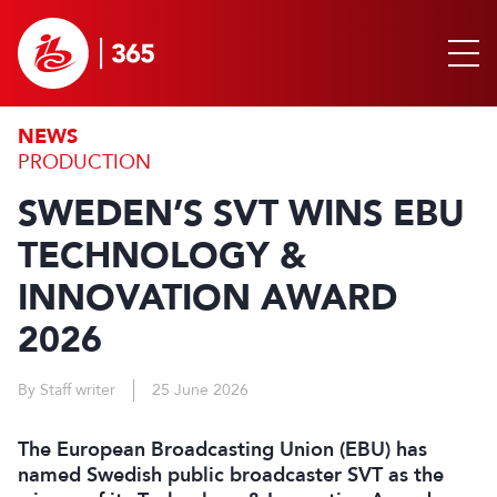
NEWS
PRODUCTION
SWEDEN’S SVT WINS EBU
TECHNOLOGY &
INNOVATION AWARD
2026
By Staff writer
25 June 2026
The European Broadcasting Union (EBU) has
named Swedish public broadcaster SVT as the