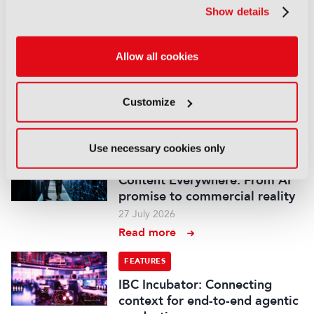
Read more
Show details
FEATURES
Allow all cookies
IBC Accelerator: Scaling the
future of immersive festival
experiences
Customize
29 July 2026
Read more
Use necessary cookies only
FEATURES
Content Everywhere: From AI
promise to commercial reality
27 July 2026
Read more
FEATURES
IBC Incubator: Connecting
context for end-to-end agentic