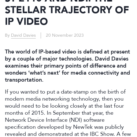
STELLAR TRAJECTORY OF
IP VIDEO
By
David Davies
20 November 2023
The world of IP-based video is defined at present
by a couple of major technologies. David Davies
examines their primary points of difference and
wonders ‘what’s next’ for media connectivity and
transportation.
If you wanted to put a date-stamp on the birth of
modern media networking technology, then you
would need to be looking closely at the last four
months of 2015. In September that year, the
Network Device Interface (NDI) software
specification developed by NewTek was publicly
revealed and demonstrated at the IBC Show. A few