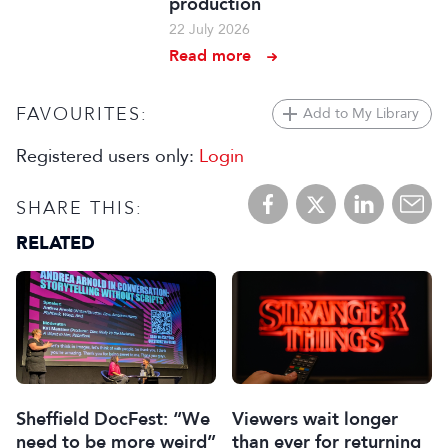
production
22 July 2026
Read more
FAVOURITES:
Add to My Library
Registered users only:
Login
SHARE THIS:
RELATED
Sheffield DocFest: “We
Viewers wait longer
need to be more weird”
than ever for returning