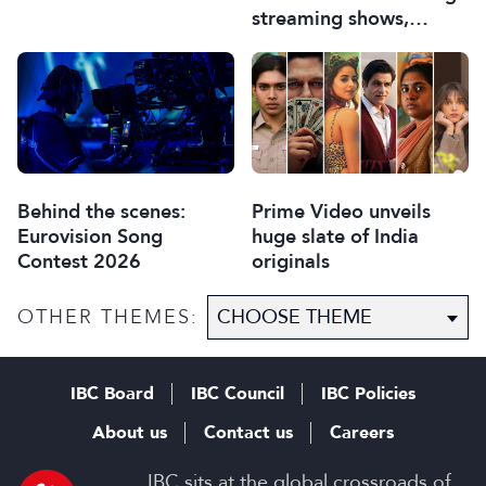
streaming shows,
Ampere discovers
Behind the scenes:
Prime Video unveils
Eurovision Song
huge slate of India
Contest 2026
originals
OTHER THEMES:
IBC Board
IBC Council
IBC Policies
About us
Contact us
Careers
IBC sits at the global crossroads of