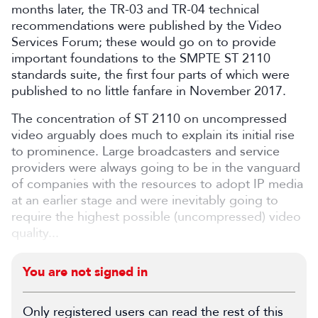
months later, the TR-03 and TR-04 technical
recommendations were published by the Video
Services Forum; these would go on to provide
important foundations to the SMPTE ST 2110
standards suite, the first four parts of which were
published to no little fanfare in November 2017.
The concentration of ST 2110 on uncompressed
video arguably does much to explain its initial rise
to prominence. Large broadcasters and service
providers were always going to be in the vanguard
of companies with the resources to adopt IP media
at an earlier stage and were inevitably going to
require the highest possible (uncompressed) video
quality...
You are not signed in
Only registered users can read the rest of this