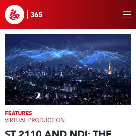
FEATURES
VIRTUAL PRODUCTION
ST 2110 AND NDI: THE