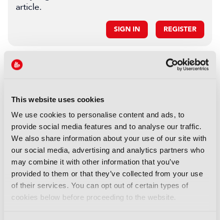
article.
SIGN IN
REGISTER
LATEST FEATURE
FEATURES
This website uses cookies
Branded entertainment:
Money, freedom, and
We use cookies to personalise content and ads, to
audiences unite
provide social media features and to analyse our traffic.
We also share information about your use of our site with
05 August 2026
our social media, advertising and analytics partners who
Read more
may combine it with other information that you’ve
FEATURES
provided to them or that they’ve collected from your use
of their services. You can opt out of certain types of
FRAMES: Automating the
cookies below before proceeding to the website.
archive end-to-end
03 August 2026