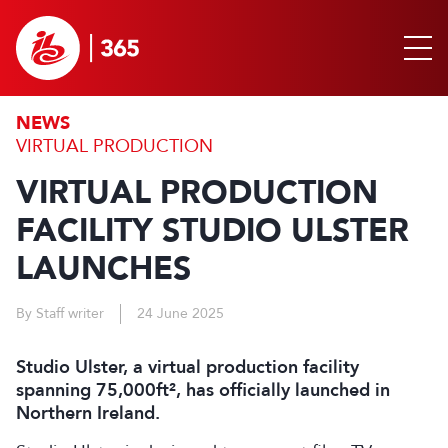
NEWS
VIRTUAL PRODUCTION
VIRTUAL PRODUCTION
FACILITY STUDIO ULSTER
LAUNCHES
By Staff writer
24 June 2025
Studio Ulster, a virtual production facility
spanning 75,000ft², has officially launched in
Northern Ireland.