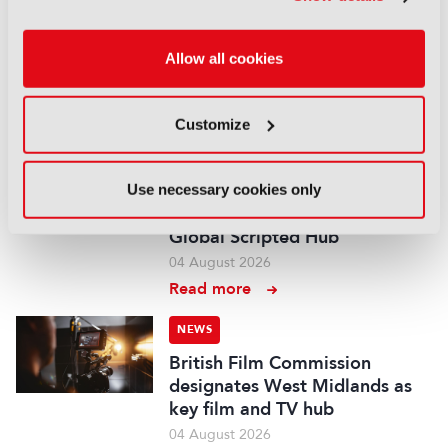
NEWS
Disney sells A+E Global Media
Allow all cookies
stake for US$1.2bn
05 August 2026
Read more
Customize
NEWS
Fremantle appoints Katie
Use necessary cookies only
O’Connell Marsh as CEO of
Global Scripted Hub
04 August 2026
Read more
NEWS
British Film Commission
designates West Midlands as
key film and TV hub
04 August 2026