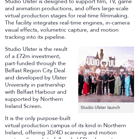
Studio Ulster is designed to support film, TV, game
and animation productions, and offers large-scale
virtual production stages for real-time filmmaking.
The facility integrates real-time engines, in-camera
visual effects, volumetric capture, and motion
tracking into its pipeline.
Studio Ulster is the result
of a £72m investment,
part-funded through the
Belfast Region City Deal
and developed by Ulster
University in partnership
with Belfast Harbour and
supported by Northern
Ireland Screen.
Studio Ulster launch
It is the only purpose-built
virtual production campus of its kind in Northern
Ireland, offering 3D/4D scanning and motion