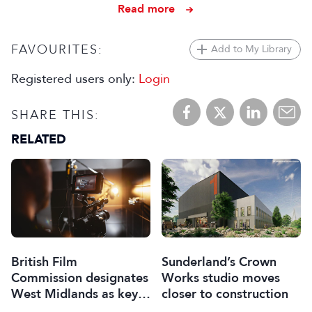
Read more
FAVOURITES:
Add to My Library
Registered users only:
Login
SHARE THIS:
RELATED
British Film
Sunderland’s Crown
Commission designates
Works studio moves
West Midlands as key
closer to construction
film and TV hub