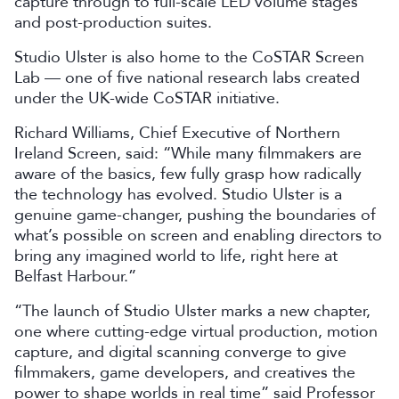
capture through to full-scale LED volume stages
and post-production suites.
Studio Ulster is also home to the CoSTAR Screen
Lab — one of five national research labs created
under the UK-wide CoSTAR initiative.
Richard Williams, Chief Executive of Northern
Ireland Screen, said: “While many filmmakers are
aware of the basics, few fully grasp how radically
the technology has evolved. Studio Ulster is a
genuine game-changer, pushing the boundaries of
what’s possible on screen and enabling directors to
bring any imagined world to life, right here at
Belfast Harbour.”
“The launch of Studio Ulster marks a new chapter,
one where cutting-edge virtual production, motion
capture, and digital scanning converge to give
filmmakers, game developers, and creatives the
power to shape worlds in real time” said Professor