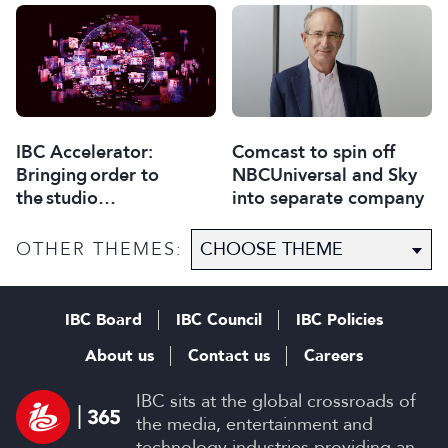
Comcast to spin off
IBC Accelerator:
NBCUniversal and Sky
Bringing order to
into separate company
the studio
selection process
OTHER THEMES:
IBC Board
IBC Council
IBC Policies
About us
Contact us
Careers
IBC sits at the global crossroads of
the media, entertainment and
technology industries providing an