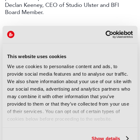
Declan Keeney, CEO of Studio Ulster and BFI
Board Member.
LATEST NEWS
NEWS
Disney and TikTok strike short
This website uses cookies
form content deal
We use cookies to personalise content and ads, to
07 August 2026
provide social media features and to analyse our traffic.
Read more
We also share information about your use of our site with
our social media, advertising and analytics partners who
NEWS
may combine it with other information that you’ve
EIT Culture & Creativity seeks
provided to them or that they’ve collected from your use
audiovisual and gaming
of their services. You can opt out of certain types of
experts ahead of IBC2026
cookies below before proceeding to the website.
07 August 2026
Read more
Show details