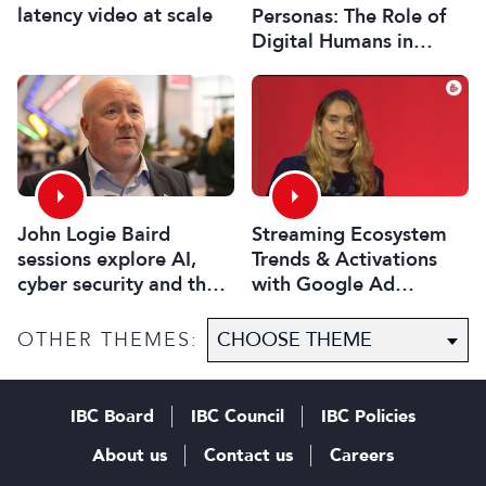
latency video at scale
Personas: The Role of
Digital Humans in
Modern Media
John Logie Baird
Streaming Ecosystem
sessions explore AI,
Trends & Activations
cyber security and the
with Google Ad
future of TV
Manager
OTHER THEMES:
IBC Board
IBC Council
IBC Policies
About us
Contact us
Careers