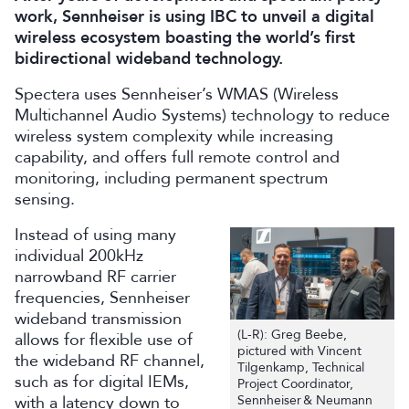
work, Sennheiser is using IBC to unveil a digital
wireless ecosystem boasting the world’s first
bidirectional wideband technology.
Spectera uses Sennheiser’s WMAS (Wireless
Multichannel Audio Systems) technology to reduce
wireless system complexity while increasing
capability, and offers full remote control and
monitoring, including permanent spectrum
sensing.
Instead of using many
individual 200kHz
narrowband RF carrier
frequencies, Sennheiser
wideband transmission
(L-R): Greg Beebe,
allows for flexible use of
pictured with Vincent
the wideband RF channel,
Tilgenkamp, Technical
such as for digital IEMs,
Project Coordinator,
with a latency down to
Sennheiser & Neumann