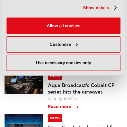
Field-to-edit workflow speeds
up with FLX Reporter
Show details
06 August 2026
Read more
Allow all cookies
NEWS
Aquilon brings modular 4K/8K
Customize
screens to IBC
06 August 2026
Use necessary cookies only
Read more
NEWS
Aqua Broadcast’s Cobalt CP
series hits the airwaves
06 August 2026
Read more
NEWS