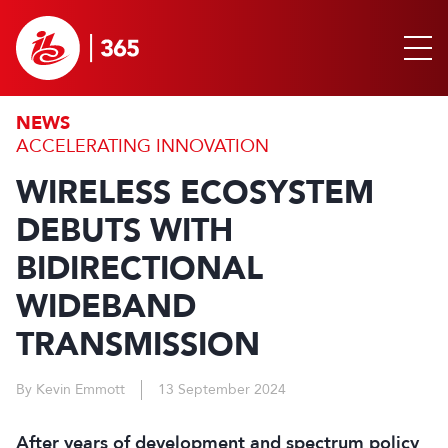
NEWS
ACCELERATING INNOVATION
WIRELESS ECOSYSTEM
DEBUTS WITH
BIDIRECTIONAL
WIDEBAND
TRANSMISSION
By Kevin Emmott
13 September 2024
After years of development and spectrum policy