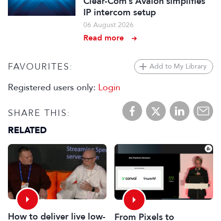
Clear-Com’s Avalon simplifies
IP intercom setup
06 August 2026
Read more
FAVOURITES:
Add to My Library
Registered users only:
Login
SHARE THIS:
RELATED
How to deliver live low-
From Pixels to