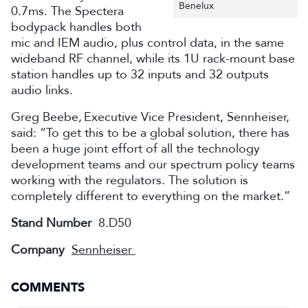
Benelux
0.7ms. The Spectera
bodypack handles both
mic and IEM audio, plus control data, in the same
wideband RF channel, while its 1U rack-mount base
station handles up to 32 inputs and 32 outputs
audio links.
Greg Beebe, Executive Vice President, Sennheiser,
said: “To get this to be a global solution, there has
been a huge joint effort of all the technology
development teams and our spectrum policy teams
working with the regulators. The solution is
completely different to everything on the market.”
Stand Number
8.D50
Company
Sennheiser
COMMENTS