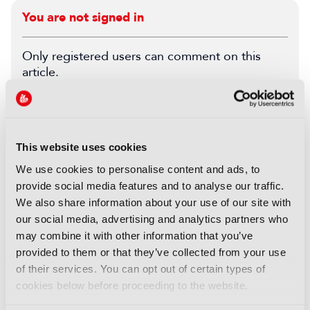
You are not signed in
Only registered users can comment on this
article.
SIGN IN
REGISTER
This website uses cookies
LATEST PRODUCT NEWS
We use cookies to personalise content and ads, to
provide social media features and to analyse our traffic.
NEWS
We also share information about your use of our site with
XenData bridges file and
our social media, advertising and analytics partners who
object storage for archiving
may combine it with other information that you’ve
06 August 2026
provided to them or that they’ve collected from your use
Read more
of their services. You can opt out of certain types of
cookies below before proceeding to the website.
NEWS