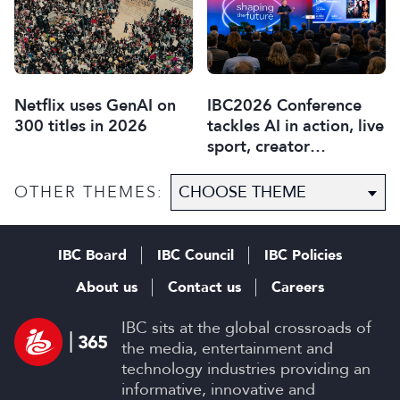
Netflix uses GenAI on
IBC2026 Conference
300 titles in 2026
tackles AI in action, live
sport, creator
disruption, and trust in
content
OTHER THEMES:
IBC Board
IBC Council
IBC Policies
About us
Contact us
Careers
IBC sits at the global crossroads of
the media, entertainment and
technology industries providing an
informative, innovative and