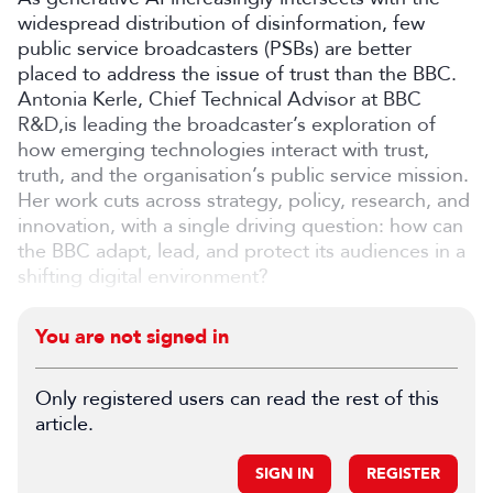
widespread distribution of disinformation, few
public service broadcasters (PSBs) are better
placed to address the issue of trust than the BBC.
Antonia Kerle, Chief Technical Advisor at BBC
R&D,is leading the broadcaster’s exploration of
how emerging technologies interact with trust,
truth, and the organisation’s public service mission.
Her work cuts across strategy, policy, research, and
innovation, with a single driving question: how can
the BBC adapt, lead, and protect its audiences in a
shifting digital environment?
You are not signed in
Only registered users can read the rest of this
article.
SIGN IN
REGISTER