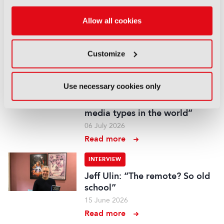
XR at Versailles: Bringing
Allow all cookies
history to life at scale
22 July 2026
Read more
Customize
INTERVIEW
Use necessary cookies only
Adam Waters, BFBS: “You’re
ignoring one of the biggest
media types in the world”
06 July 2026
Read more
INTERVIEW
Jeff Ulin: “The remote? So old
school”
15 June 2026
Read more