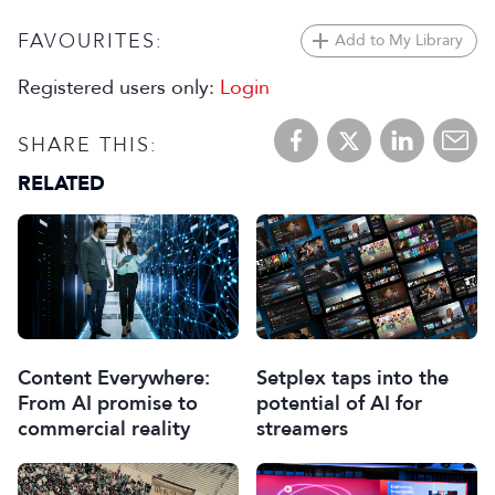
FAVOURITES:
Add to My Library
Registered users only:
Login
SHARE THIS:
RELATED
Content Everywhere:
Setplex taps into the
From AI promise to
potential of AI for
commercial reality
streamers