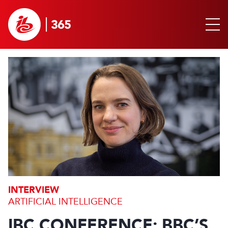
INTERVIEW
ARTIFICIAL INTELLIGENCE
IBC CONFERENCE: BBC’S