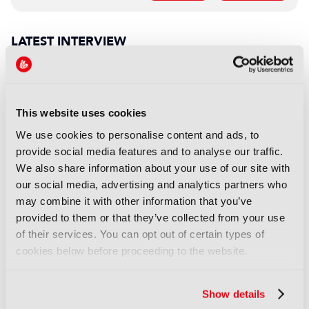
LATEST INTERVIEW
INTERVIEW
WBD’s Alex Dinnin: “It was
love at first sight, and it still is”
This website uses cookies
30 July 2026
We use cookies to personalise content and ads, to
Read more
provide social media features and to analyse our traffic.
We also share information about your use of our site with
INTERVIEW
our social media, advertising and analytics partners who
EIT Culture & Creativity: “Too
may combine it with other information that you’ve
often, Europe generates the
provided to them or that they’ve collected from your use
ideas, while others capture the
of their services. You can opt out of certain types of
economic value”
cookies below before proceeding to the website.
22 July 2026
Read more
Show details
INTERVIEW