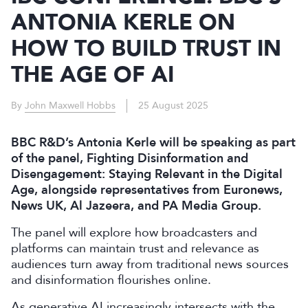
ANTONIA KERLE ON
HOW TO BUILD TRUST IN
THE AGE OF AI
By
John Maxwell Hobbs
25 August 2025
BBC R&D’s Antonia Kerle will be speaking as part
of the panel, Fighting Disinformation and
Disengagement: Staying Relevant in the Digital
Age, alongside representatives from Euronews,
News UK, Al Jazeera, and PA Media Group.
The panel will explore how broadcasters and
platforms can maintain trust and relevance as
audiences turn away from traditional news sources
and disinformation flourishes online.
As generative AI increasingly intersects with the