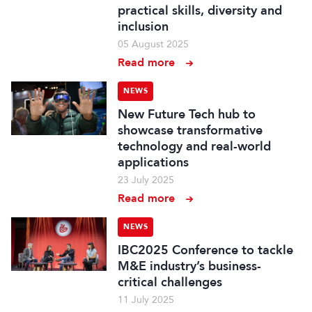
practical skills, diversity and
inclusion
05 August 2025
Read more
NEWS
New Future Tech hub to
showcase transformative
technology and real-world
applications
23 July 2025
Read more
NEWS
IBC2025 Conference to tackle
M&E industry’s business-
critical challenges
11 July 2025