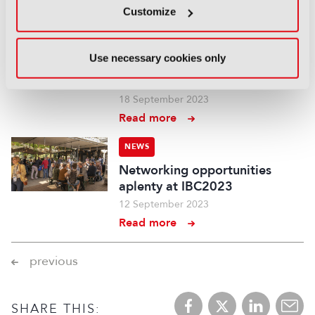
Customize
NEWS
IBC Innovation and Social
Use necessary cookies only
Impact Award winners
revealed
18 September 2023
Read more
NEWS
Networking opportunities
aplenty at IBC2023
12 September 2023
Read more
previous
SHARE THIS: