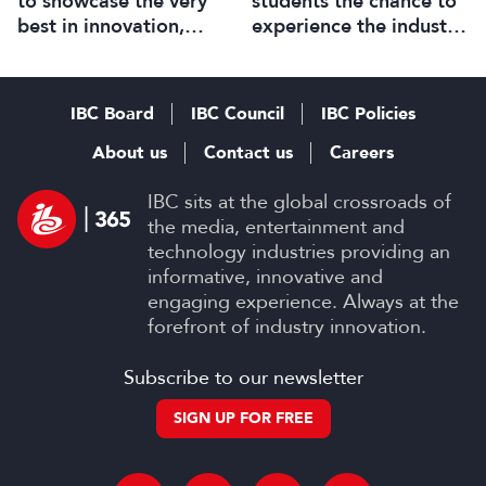
to showcase the very
students the chance to
best in innovation,
experience the industry
technology and talent
up close
IBC Board
IBC Council
IBC Policies
About us
Contact us
Careers
IBC sits at the global crossroads of
the media, entertainment and
technology industries providing an
informative, innovative and
engaging experience. Always at the
forefront of industry innovation.
Subscribe to our newsletter
SIGN UP FOR FREE