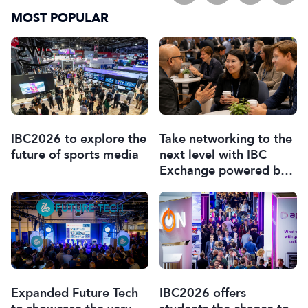
MOST POPULAR
IBC2026 to explore the
Take networking to the
future of sports media
next level with IBC
Exchange powered by
Braindate
Expanded Future Tech
IBC2026 offers