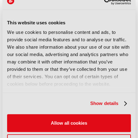
IBC CEO shares update on
show sustainability
13 September 2024
This website uses cookies
Read more
We use cookies to personalise content and ads, to
FEATURES
provide social media features and to analyse our traffic.
Happy hours, beer tasting and
We also share information about your use of our site with
awards celebrations: Make the
our social media, advertising and analytics partners who
most of IBC2024’s networking
may combine it with other information that you’ve
opportunities
provided to them or that they’ve collected from your use
06 September 2024
of their services. You can opt out of certain types of
Read more
cookies below before proceeding to the website.
NEWS
Show details
Big names and first-time
exhibitors prepare to unveil
latest innovations at IBC2024
Allow all cookies
29 August 2024
Read more