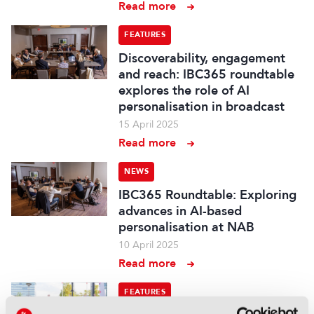
Read more
FEATURES
Discoverability, engagement
and reach: IBC365 roundtable
explores the role of AI
personalisation in broadcast
15 April 2025
Read more
NEWS
IBC365 Roundtable: Exploring
advances in AI-based
personalisation at NAB
10 April 2025
Read more
FEATURES