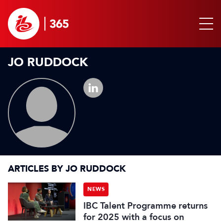
JO RUDDOCK
ARTICLES BY JO RUDDOCK
NEWS
IBC Talent Programme returns
for 2025 with a focus on