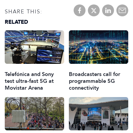
SHARE THIS:
RELATED
Telefónica and Sony
Broadcasters call for
test ultra-fast 5G at
programmable 5G
Movistar Arena
connectivity