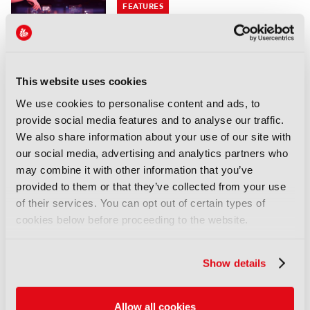
FEATURES
FRAMES: Automating the
archive end-to-end
05 August 2026
Read more
This website uses cookies
We use cookies to personalise content and ads, to
FEATURES
provide social media features and to analyse our traffic.
Branded entertainment:
We also share information about your use of our site with
Money, freedom, and
our social media, advertising and analytics partners who
audiences unite
may combine it with other information that you’ve
03 August 2026
provided to them or that they’ve collected from your use
Read more
of their services. You can opt out of certain types of
cookies below before proceeding to the website.
FEATURES
IBC Accelerator: Scaling the
Show details
future of immersive festival
experiences
29 July 2026
Allow all cookies