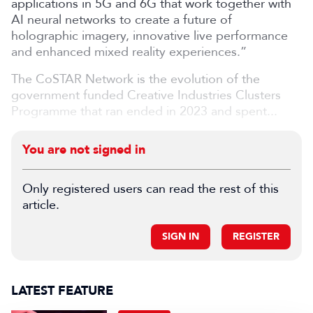
applications in 5G and 6G that work together with
AI neural networks to create a future of
holographic imagery, innovative live performance
and enhanced mixed reality experiences.”
The CoSTAR Network is the evolution of the
government funded Creative Industries Clusters
Programme that ran ended in 2023 and spent...
You are not signed in
Only registered users can read the rest of this
article.
SIGN IN
REGISTER
LATEST FEATURE