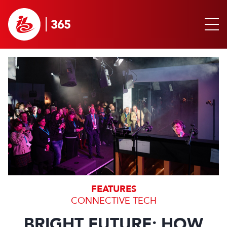
FEATURES
CONNECTIVE TECH
BRIGHT FUTURE: HOW