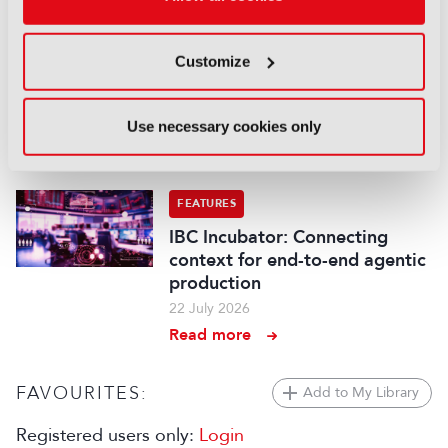
Read more
FEATURES
Customize
Content Everywhere: From AI
promise to commercial reality
Use necessary cookies only
27 July 2026
Read more
FEATURES
IBC Incubator: Connecting
context for end-to-end agentic
production
22 July 2026
Read more
FAVOURITES:
Add to My Library
Registered users only:
Login