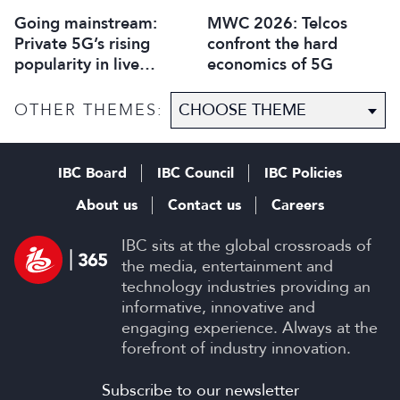
Going mainstream:
MWC 2026: Telcos
Private 5G’s rising
confront the hard
popularity in live
economics of 5G
production
OTHER THEMES:
IBC Board
IBC Council
IBC Policies
About us
Contact us
Careers
IBC sits at the global crossroads of
the media, entertainment and
technology industries providing an
informative, innovative and
engaging experience. Always at the
forefront of industry innovation.
Subscribe to our newsletter