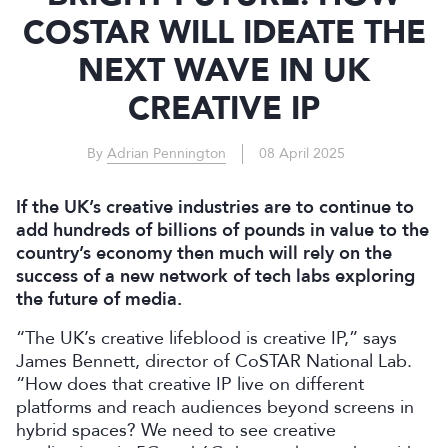
COSTAR WILL IDEATE THE
NEXT WAVE IN UK
CREATIVE IP
By
Adrian Pennington
08 April 2025
If the UK’s creative industries are to continue to
add hundreds of billions of pounds in value to the
country’s economy then much will rely on the
success of a new network of tech labs exploring
the future of media.
“The UK’s creative lifeblood is creative IP,” says
James Bennett, director of CoSTAR National Lab.
“How does that creative IP live on different
platforms and reach audiences beyond screens in
hybrid spaces? We need to see creative