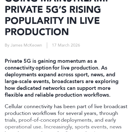
PRIVATE 5G’S RISING
POPULARITY IN LIVE
PRODUCTION
By James McKeown
17 March 2026
Private 5G is gaining momentum as a
connectivity option for live production. As
deployments expand across sport, news, and
large-scale events, broadcasters are exploring
how dedicated networks can support more
flexible and reliable production workflows.
Cellular connectivity has been part of live broadcast
production workflows for several years, through
trials, proof-of-concept deployments, and early
operational use. Increasingly, sports events, news