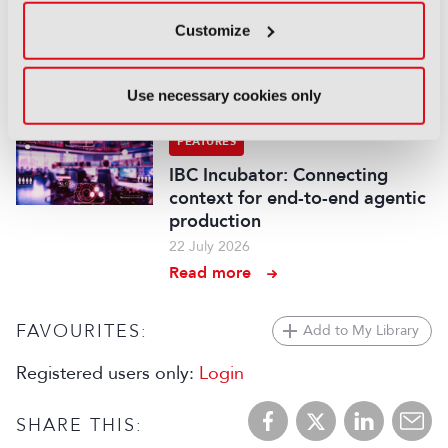
Content Everywhere: From AI
Customize
promise to commercial reality
27 July 2026
Use necessary cookies only
Read more
FEATURES
IBC Incubator: Connecting
context for end-to-end agentic
production
22 July 2026
Read more
FAVOURITES:
Add to My Library
Registered users only:
Login
SHARE THIS: