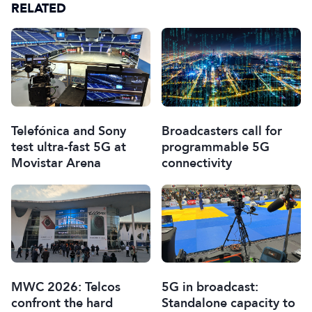
RELATED
Telefónica and Sony
Broadcasters call for
test ultra-fast 5G at
programmable 5G
Movistar Arena
connectivity
MWC 2026: Telcos
5G in broadcast:
confront the hard
Standalone capacity to