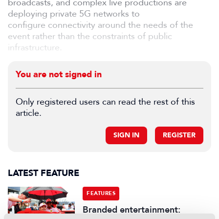
broadcasts, and complex live productions are
deploying private 5G networks to
configure connectivity around the needs of the
event rather than the constraints of public
infrastructure.
You are not signed in
Only registered users can read the rest of this
article.
SIGN IN
REGISTER
LATEST FEATURE
FEATURES
Branded entertainment: