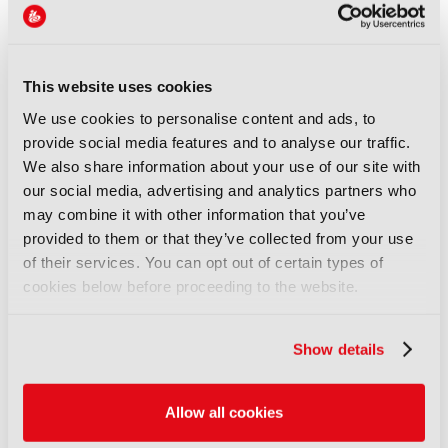
Money, freedom, and
audiences unite
05 August 2026
Read more
This website uses cookies
We use cookies to personalise content and ads, to
FEATURES
provide social media features and to analyse our traffic.
FRAMES: Automating the
We also share information about your use of our site with
archive end-to-end
our social media, advertising and analytics partners who
03 August 2026
may combine it with other information that you’ve
Read more
provided to them or that they’ve collected from your use
of their services. You can opt out of certain types of
FEATURES
cookies below before proceeding to the website.
IBC Accelerator: Scaling the
future of immersive festival
experiences
Show details
29 July 2026
Read more
Allow all cookies
FEATURES