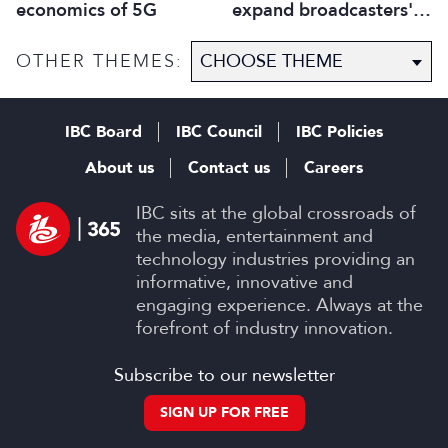
economics of 5G
expand broadcasters'
horizons
OTHER THEMES:
IBC Board
IBC Council
IBC Policies
About us
Contact us
Careers
IBC sits at the global crossroads of
the media, entertainment and
technology industries providing an
informative, innovative and
engaging experience. Always at the
forefront of industry innovation.
Subscribe to our newsletter
SIGN UP FOR FREE