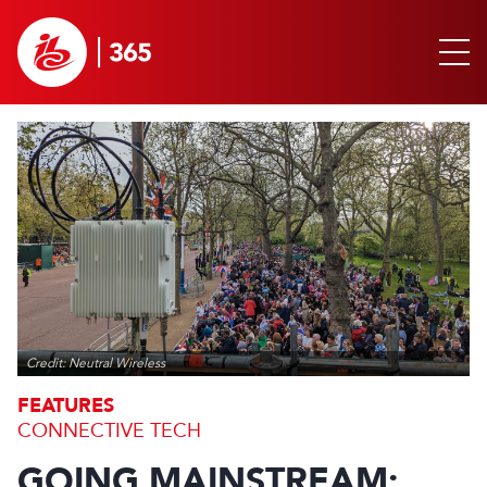
Credit: Neutral Wireless
FEATURES
CONNECTIVE TECH
GOING MAINSTREAM: