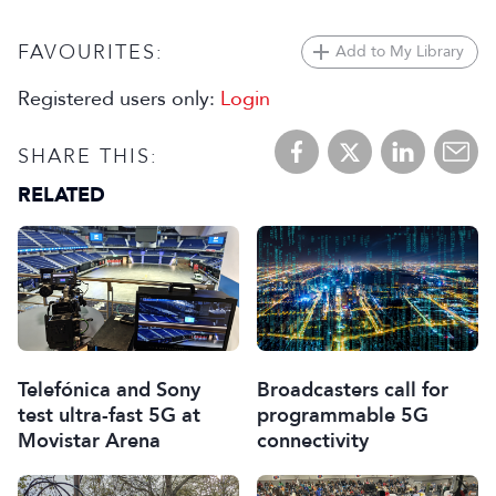
FAVOURITES:
Add to My Library
Registered users only:
Login
SHARE THIS:
RELATED
Telefónica and Sony
Broadcasters call for
test ultra-fast 5G at
programmable 5G
Movistar Arena
connectivity