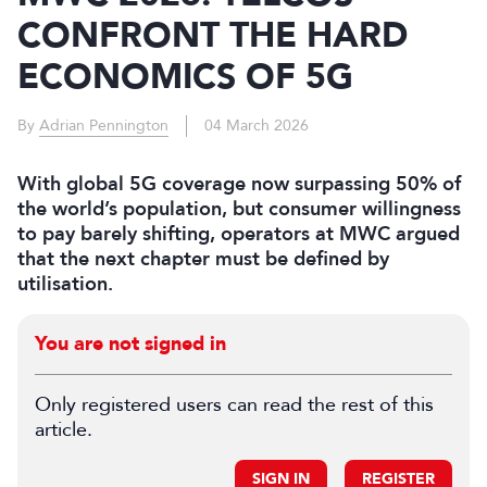
CONFRONT THE HARD
ECONOMICS OF 5G
By
Adrian Pennington
04 March 2026
With global 5G coverage now surpassing 50% of
the world’s population, but consumer willingness
to pay barely shifting, operators at MWC argued
that the next chapter must be defined by
utilisation.
You are not signed in
Only registered users can read the rest of this
article.
SIGN IN
REGISTER