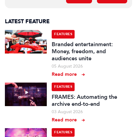
LATEST FEATURE
FEATURES
Branded entertainment:
Money, freedom, and
audiences unite
05 August 2026
Read more
FEATURES
FRAMES: Automating the
archive end-to-end
03 August 2026
Read more
FEATURES