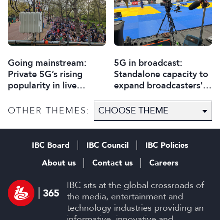
Going mainstream:
5G in broadcast:
Private 5G’s rising
Standalone capacity to
popularity in live
expand broadcasters'
production
horizons
OTHER THEMES:
IBC Board
IBC Council
IBC Policies
About us
Contact us
Careers
IBC sits at the global crossroads of
the media, entertainment and
technology industries providing an
informative, innovative and