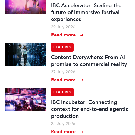
IBC Accelerator: Scaling the
future of immersive festival
experiences
29 July 2026
Read more
FEATURES
Content Everywhere: From AI
promise to commercial reality
27 July 2026
Read more
FEATURES
IBC Incubator: Connecting
context for end-to-end agentic
production
22 July 2026
Read more