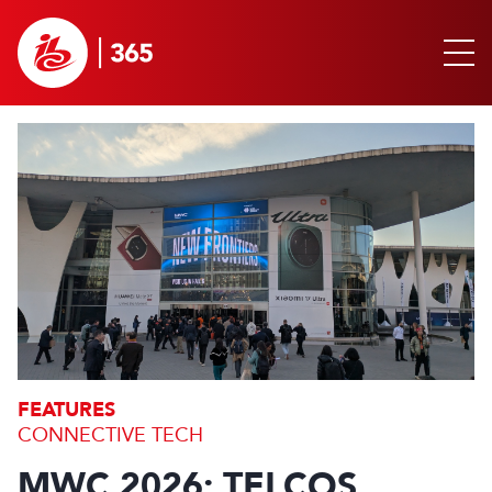
FEATURES
CONNECTIVE TECH
MWC 2026: TELCOS