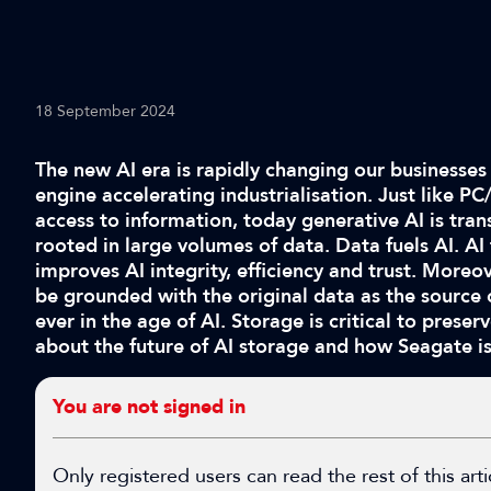
18 September 2024
The new AI era is rapidly changing our businesses
engine accelerating industrialisation. Just like 
access to information, today generative AI is trans
rooted in large volumes of data. Data fuels AI. AI
improves AI integrity, efficiency and trust. More
be grounded with the original data as the source
ever in the age of AI. Storage is critical to preserv
about the future of AI storage and how Seagate is
You are not signed in
Only registered users can read the rest of this arti