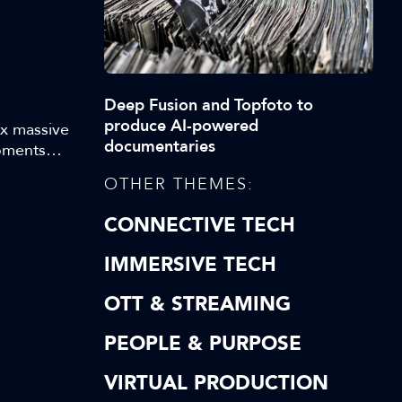
Deep Fusion and Topfoto to
produce AI-powered
ex massive
documentaries
Moments
ey
OTHER THEMES:
 makes
hilst
CONNECTIVE TECH
IMMERSIVE TECH
OTT & STREAMING
PEOPLE & PURPOSE
VIRTUAL PRODUCTION