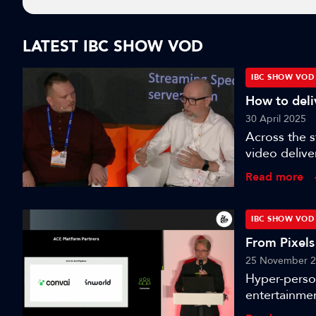
LATEST IBC SHOW VOD
IBC SHOW VOD
How to deliv
30 April 2025
Across the 
video delive
nanocosmos, 
Read more
paramount to
chats to Oli
its use case
IBC SHOW VOD
video delive
From Pixels
platform - Th
25 November 
Hyper-perso
entertainmen
avatars. Thi