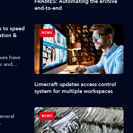
FRAMES: Automating the archive
. Attendees
end-to-end
e creation
nhance
NVIDIA ACE
s to speed
I models
NEWS
ation &
 behavior,
husiast,
s that can
ies have
e and
d approach
whole range
Limecraft updates access control
into
system for multiple workspaces
General
NEWS
 at