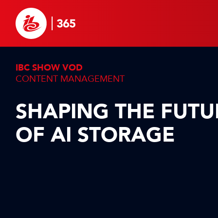
IBC SHOW VOD
CONTENT MANAGEMENT
SHAPING THE FUTU
OF AI STORAGE