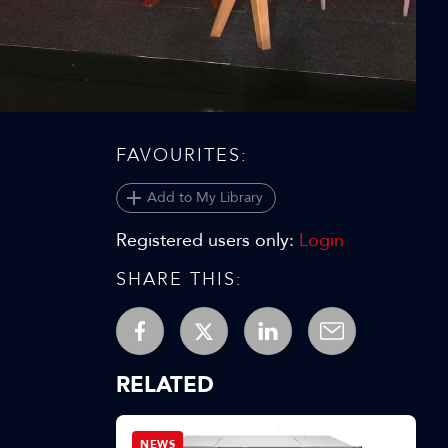
Video
FAVOURITES:
Add to My Library
Registered users only:
Login
SHARE THIS:
RELATED
NEWS