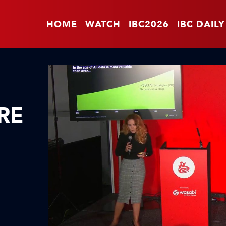
HOME
WATCH
IBC2026
IBC DAILY
RE