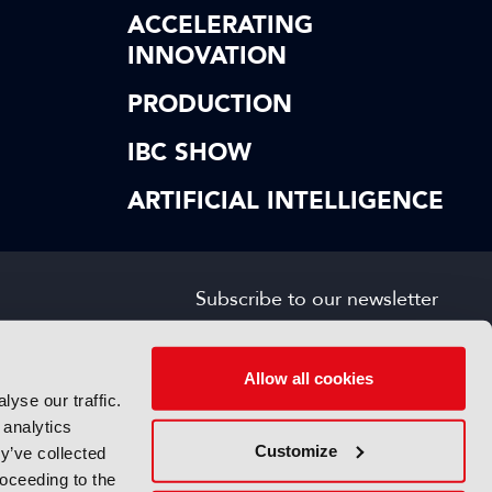
ACCELERATING
INNOVATION
PRODUCTION
IBC SHOW
ARTIFICIAL INTELLIGENCE
Subscribe to our newsletter
SIGN UP FOR FREE
s
Allow all cookies
yse our traffic.
 analytics
Customize
y’ve collected
roceeding to the