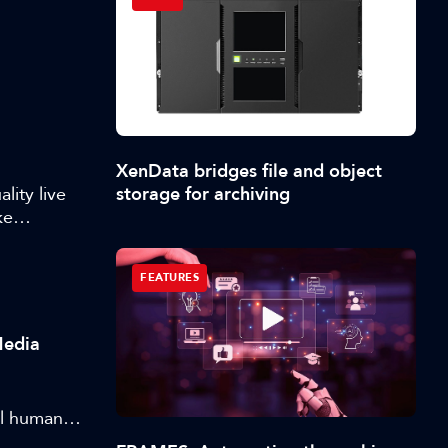
XenData bridges file and object
storage for archiving
ity live
ke
 scale is
vickas
FEATURES
reaming and
 of live
ing
Media
at scale.
al human