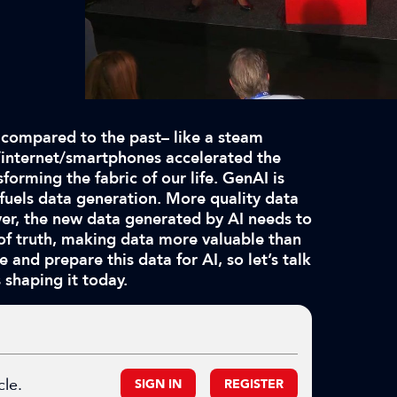
 compared to the past– like a steam
PC/internet/smartphones accelerated the
forming the fabric of our life. GenAI is
 fuels data generation. More quality data
over, the new data generated by AI needs to
 of truth, making data more valuable than
e and prepare this data for AI, so let’s talk
 shaping it today.
cle.
SIGN IN
REGISTER