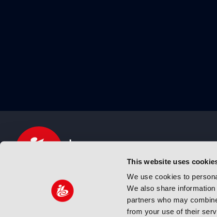
This website uses cookie
We use cookies to personal
We also share information 
IBC sits at the global crossroads of the media, ente
partners who may combine i
and technology industries providing an informative,
from your use of their ser
and engaging experience. Always at the forefront o