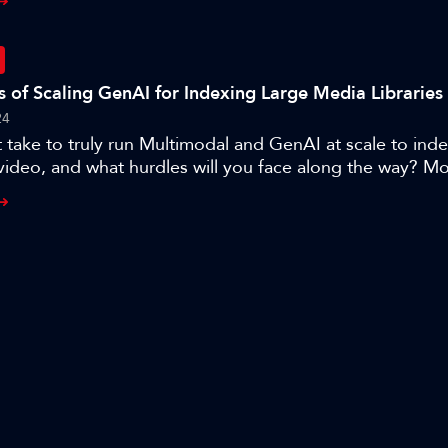
 Amsterdam.
es of Scaling GenAI for Indexing Large Media Libraries
24
 take to truly run Multimodal and GenAI at scale to ind
video, and what hurdles will you face along the way? 
er and CTO Frederic Petitpont shares his team’s journ
its award-winning, MXT-1.5 AI indexing technology that
content searchable in seconds, and the lessons learned w
to thousands of hours of broadcast archives.