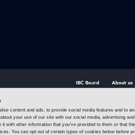
IBC Board
About us
IBC Council
Contact u
s
ise content and ads, to provide social media features and to anal
IBC Policies
Careers
about your use of our site with our social media, advertising and
rtainment
t with other information that you’ve provided to them or that the
 innovative
vices. You can opt out of certain types of cookies below before p
f industry