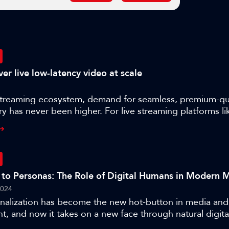
er live low-latency video at scale
streaming ecosystem, demand for seamless, premium-qual
ry has never been higher. For live streaming platforms li
finding ways to guarantee low-latency video delivery at
 ensuring high-quality end user experiences. Lukas Na
ver Lietz, CEO of nanocosmos about:- Real-time live st
s- How Nanocosmos differentiate themselves in the world
ry- The key challenges that come with growing a stream
 to Personas: The Role of Digital Humans in Modern 
e role of infrastructure in facilitating live video delivery 
2024
nalization has become the new hot-button in media and
t, and now it takes on a new face through natural digit
s talk explores the latest advancements in digital human