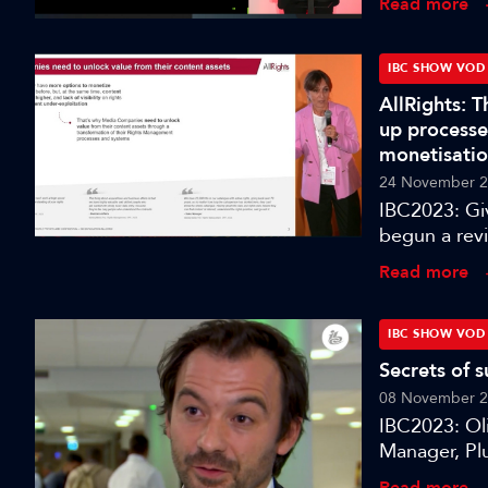
Read more
technology a
will gain in
of hyper-rea
IBC SHOW VOD
narrative d
AllRights: 
and related
up processe
for speech an
monetisati
and realisti
24 November 
this session 
IBC2023: Gi
see, hear, u
begun a rev
centralised 
Read more
to content. 
of processes
intelligent c
IBC SHOW VOD
Secrets of 
08 November 
IBC2023: Oli
Manager, Plu
Paramount’s
Read more