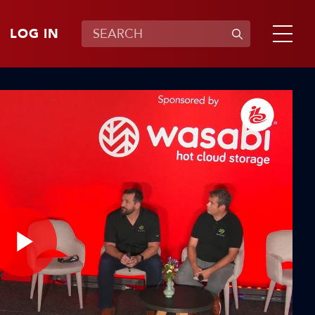
LOG IN
Play