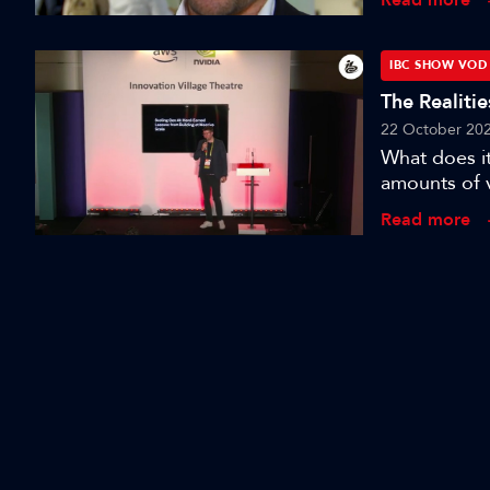
IBC2023 in
IBC SHOW VOD
The Realiti
22 October 20
What does it
amounts of 
Lab co-found
Read more
developing 
audiovisual 
applying it 