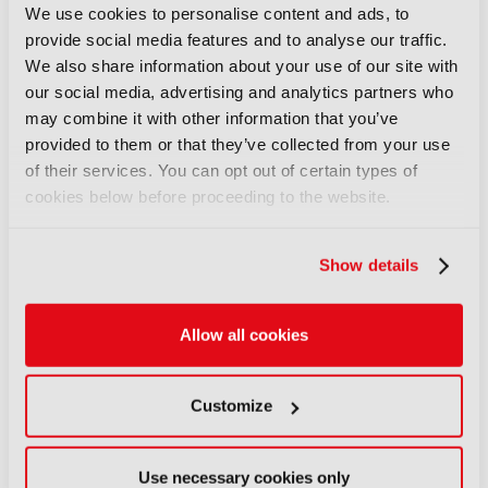
up with FLX Reporter
We use cookies to personalise content and ads, to
06 August 2026
provide social media features and to analyse our traffic.
We also share information about your use of our site with
Read more
our social media, advertising and analytics partners who
NEWS
may combine it with other information that you’ve
provided to them or that they’ve collected from your use
Aquilon brings modular 4K/8K
of their services. You can opt out of certain types of
screens to IBC
cookies below before proceeding to the website.
06 August 2026
Read more
Show details
NEWS
Aqua Broadcast’s Cobalt CP
series hits the airwaves
Allow all cookies
06 August 2026
Read more
Customize
NEWS
Clear-Com’s Avalon simplifies
Use necessary cookies only