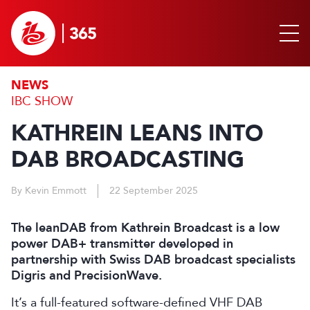
NEWS
IBC SHOW
KATHREIN LEANS INTO
DAB BROADCASTING
By Kevin Emmott
22 September 2025
The leanDAB from Kathrein Broadcast is a low
power DAB+ transmitter developed in
partnership with Swiss DAB broadcast specialists
Digris and PrecisionWave.
It’s a full-featured software-defined VHF DAB