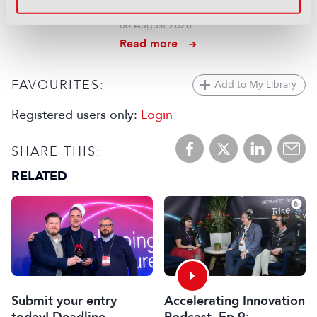
IP intercom setup
06 August 2026
Read more
FAVOURITES:
Add to My Library
Registered users only:
Login
SHARE THIS:
RELATED
Submit your entry
Accelerating Innovation
today! Deadline
Podcast, Ep 9: