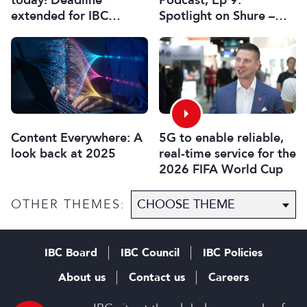
extended for IBC
Spotlight on Shure –
Innovation Awards
Associate Sponsors
2026
5G to enable reliable,
Content Everywhere: A
real-time service for the
look back at 2025
2026 FIFA World Cup
OTHER THEMES:
IBC Board
IBC Council
IBC Policies
About us
Contact us
Careers