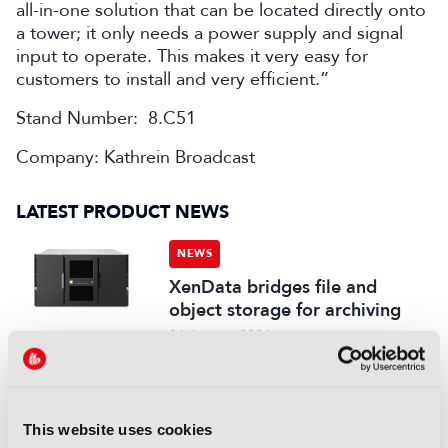
all-in-one solution that can be located directly onto
a tower; it only needs a power supply and signal
input to operate. This makes it very easy for
customers to install and very efficient.”
Stand Number: 8.C51
Company: Kathrein Broadcast
LATEST PRODUCT NEWS
NEWS
XenData bridges file and
object storage for archiving
06 August 2026
Read more
NEWS
This website uses cookies
Field-to-edit workflow speeds