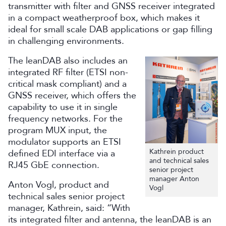
transmitter with filter and GNSS receiver integrated
in a compact weatherproof box, which makes it
ideal for small scale DAB applications or gap filling
in challenging environments.
The leanDAB also includes an
integrated RF filter (ETSI non-
critical mask compliant) and a
GNSS receiver, which offers the
capability to use it in single
frequency networks. For the
program MUX input, the
modulator supports an ETSI
Kathrein product
defined EDI interface via a
and technical sales
RJ45 GbE connection.
senior project
manager Anton
Anton Vogl, product and
Vogl
technical sales senior project
manager, Kathrein, said: “With
its integrated filter and antenna, the leanDAB is an