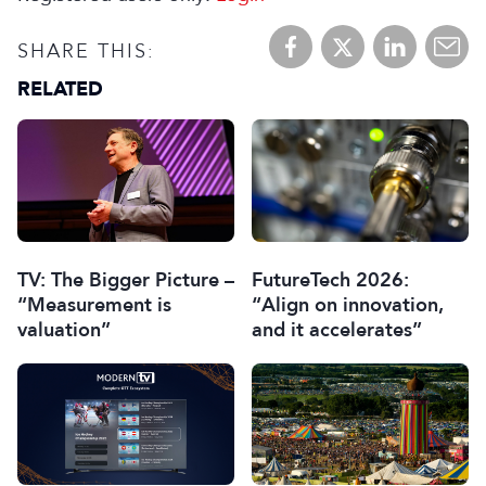
SHARE THIS:
RELATED
TV: The Bigger Picture –
FutureTech 2026:
“Measurement is
“Align on innovation,
valuation”
and it accelerates”