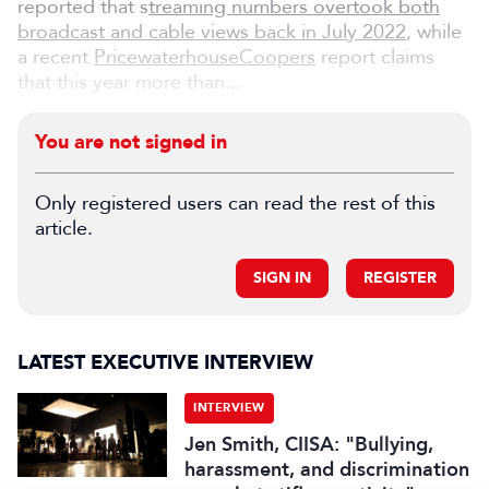
reported that s
treaming numbers overtook both
broadcast and cable views back in July 2022
, while
a recent
PricewaterhouseCoopers
report claims
that this year more than...
You are not signed in
Only registered users can read the rest of this
article.
SIGN IN
REGISTER
LATEST EXECUTIVE INTERVIEW
INTERVIEW
Jen Smith, CIISA: "Bullying,
harassment, and discrimination