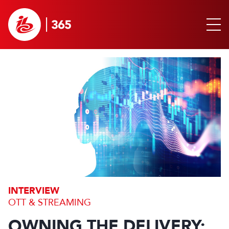
INTERVIEW
OTT & STREAMING
OWNING THE DELIVERY: