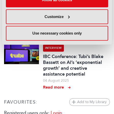
INTERVIEW
IBC Keynote: ABC’s Damian
Customize
Cronan on harnessing AI “in
the service of our staff”
12 September 2025
Use necessary cookies only
Read more
INTERVIEW
IBC Conference: Tubi’s Blake
Bassett on AI’s ‘exponential
growth’ and creative
assistance potential
04 August 2025
Read more
FAVOURITES:
Add to My Library
Registered users only:
Login