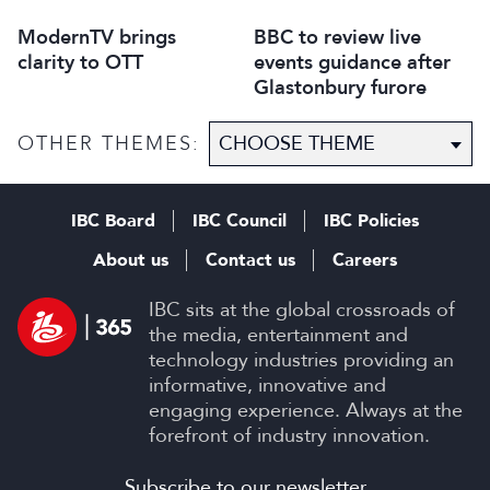
ModernTV brings
BBC to review live
clarity to OTT
events guidance after
Glastonbury furore
OTHER THEMES:
IBC Board
IBC Council
IBC Policies
About us
Contact us
Careers
IBC sits at the global crossroads of
the media, entertainment and
technology industries providing an
informative, innovative and
engaging experience. Always at the
forefront of industry innovation.
Subscribe to our newsletter