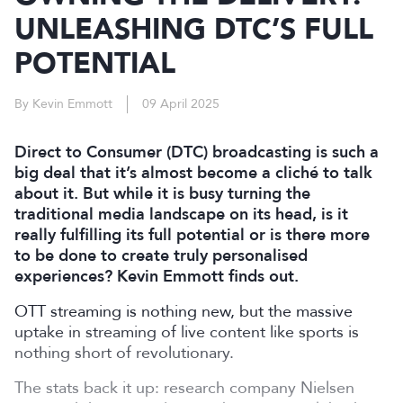
UNLEASHING DTC’S FULL
POTENTIAL
By Kevin Emmott
09 April 2025
Direct to Consumer (DTC) broadcasting is such a
big deal that it’s almost become a cliché to talk
about it. But while it is busy turning the
traditional media landscape on its head, is it
really fulfilling its full potential or is there more
to be done to create truly personalised
experiences? Kevin Emmott finds out.
OTT streaming is nothing new, but the massive
uptake in streaming of live content like sports is
nothing short of revolutionary.
The stats back it up: research company Nielsen