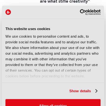
are what stifle creativity"
14 November 2025
Read more
INTERVIEW
This website uses cookies
Fremantle’s Jens Richter: “We
want to make sure the AI
We use cookies to personalise content and ads, to
knowledge is at every level”
provide social media features and to analyse our traffic.
We also share information about your use of our site with
13 September 2025
our social media, advertising and analytics partners who
Read more
may combine it with other information that you’ve
INTERVIEW
provided to them or that they’ve collected from your use
of their services. You can opt out of certain types of
Mike Darcey: “Like trying to
cookies below before proceeding to the website.
predict the impact of the
internet from the standpoint of
the ‘90s”
Show details
13 September 2025
Read more
Allow all cookies