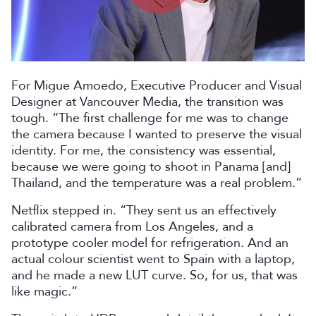
Play
Video
For Migue Amoedo, Executive Producer and Visual
Designer at Vancouver Media, the transition was
tough. “The first challenge for me was to change
the camera because I wanted to preserve the visual
identity. For me, the consistency was essential,
because we were going to shoot in Panama [and]
Thailand, and the temperature was a real problem.”
Netflix stepped in. “They sent us an effectively
calibrated camera from Los Angeles, and a
prototype cooler model for refrigeration. And an
actual colour scientist went to Spain with a laptop,
and he made a new LUT curve. So, for us, that was
like magic.”