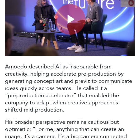
Play
Video
Amoedo described AI as inseparable from
creativity, helping accelerate pre-production by
generating concept art and previz to communicate
ideas quickly across teams. He called it a
“preproduction accelerator” that enabled the
company to adapt when creative approaches
shifted mid-production.
His broader perspective remains cautious but
optimistic: “For me, anything that can create an
image, it’s a camera. It’s a big camera connected