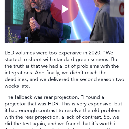
Play
Video
LED volumes were too expensive in 2020. “We
started to shoot with standard green screens. But
the truth is that we had a lot of problems with the
integrations. And finally, we didn’t reach the
deadlines, and we delivered the second season two
weeks late.”
The fallback was rear projection. “I found a
projector that was HDR. This is very expensive, but
it had enough contrast to resolve the old problem
with the rear projection, a lack of contrast. So, we
did the test again, and we found that it’s worth it.