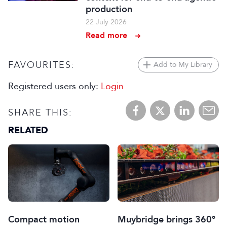
production
22 July 2026
Read more
FAVOURITES:
Add to My Library
Registered users only:
Login
SHARE THIS:
RELATED
Muybridge brings 360°
Compact motion