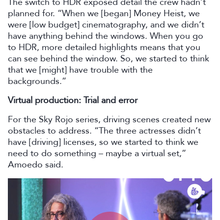
The switch to HDR exposed detail the crew hadn’t
planned for. “When we [began] Money Heist, we
were [low budget] cinematography, and we didn’t
have anything behind the windows. When you go
to HDR, more detailed highlights means that you
can see behind the window. So, we started to think
that we [might] have trouble with the
backgrounds.”
Virtual production: Trial and error
For the Sky Rojo series, driving scenes created new
obstacles to address. “The three actresses didn’t
have [driving] licenses, so we started to think we
need to do something – maybe a virtual set,”
Amoedo said.