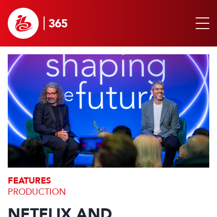
FEATURES
PRODUCTION
NETFLIX AND