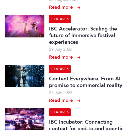
Read more
FEATURES
IBC Accelerator: Scaling the
future of immersive festival
experiences
29 July 2026
Read more
FEATURES
Content Everywhere: From AI
promise to commercial reality
27 July 2026
Read more
FEATURES
IBC Incubator: Connecting
context for end-to-end agentic