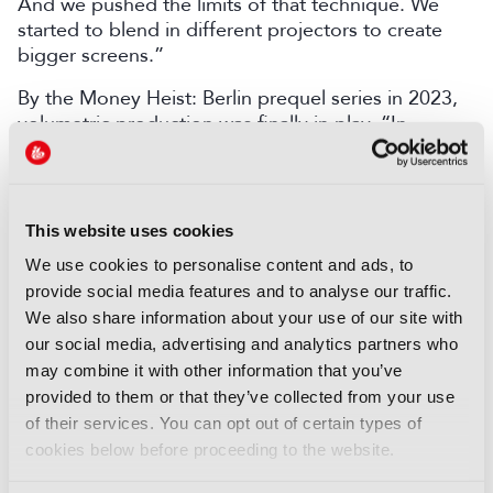
And we pushed the limits of that technique. We
started to blend in different projectors to create
bigger screens.”
By the Money Heist: Berlin prequel series in 2023,
volumetric production was finally in play. “In
episode five, we started to use LED volumes, and it
was very tricky because [of the] learning curve. His
advice, “Take it simple. Go step by step. Because if
you want to do everything at the starting point, it
This website uses cookies
can become frustrating.”
We use cookies to personalise content and ads, to
Mirrors, light and “Aikido”
provide social media features and to analyse our traffic.
We also share information about your use of our site with
LED volumes created lighting challenges. Marti
our social media, advertising and analytics partners who
said: “Traditional lights are continuous light with all
may combine it with other information that you’ve
the spectrum of colours and LED screens [have]
provided to them or that they’ve collected from your use
only three colours, so we were not able to match
of their services. You can opt out of certain types of
the colours.”
cookies below before proceeding to the website.
Amoedo improvised: “If you put a window on the