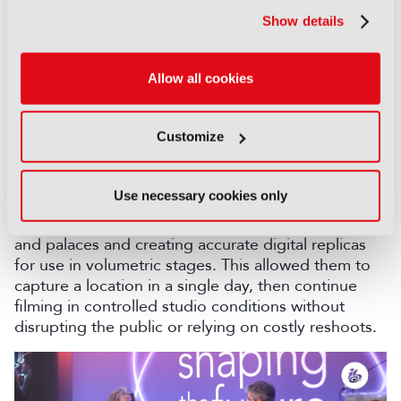
screen out of the frame of your camera, you can
Show details
use the light and bounce to a mirror and get the
light for the background characters. I call this
Aikido - Aikido means use the Force. Don’t fight
Allow all cookies
against the wall. Light is light, and the wall is making
light all the time.”
Customize
AI: Previz and digital twins
The latest stage of innovation has been the use of
Use necessary cookies only
AI and digital twins. Netflix and Vancouver Media
began scanning real-world sets such as city streets
and palaces and creating accurate digital replicas
for use in volumetric stages. This allowed them to
capture a location in a single day, then continue
filming in controlled studio conditions without
disrupting the public or relying on costly reshoots.