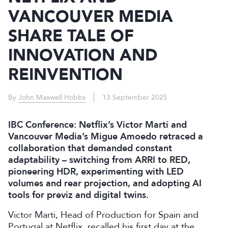
VANCOUVER MEDIA
SHARE TALE OF
INNOVATION AND
REINVENTION
By
John Maxwell Hobbs
13 September 2025
IBC Conference: Netflix’s Victor Marti and
Vancouver Media’s Migue Amoedo retraced a
collaboration that demanded constant
adaptability – switching from ARRI to RED,
pioneering HDR, experimenting with LED
volumes and rear projection, and adopting AI
tools for previz and digital twins.
Victor Marti, Head of Production for Spain and
Portugal at Netflix, recalled his first day at the