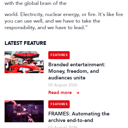
with the global brain of the
world. Electricity, nuclear energy, or fire. It's like fire
you can use well, and we have to take the
responsibility, and we have to lead.”
LATEST FEATURE
FEATURES
Branded entertainment:
Money, freedom, and
audiences unite
05 August 2026
Read more
FEATURES
FRAMES: Automating the
archive end-to-end
03 August 2026