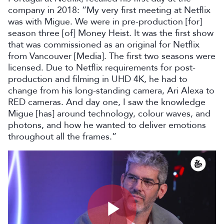
company in 2018: “My very first meeting at Netflix
was with Migue. We were in pre-production [for]
season three [of] Money Heist. It was the first show
that was commissioned as an original for Netflix
from Vancouver [Media]. The first two seasons were
licensed. Due to Netflix requirements for post-
production and filming in UHD 4K, he had to
change from his long-standing camera, Ari Alexa to
RED cameras. And day one, I saw the knowledge
Migue [has] around technology, colour waves, and
photons, and how he wanted to deliver emotions
throughout all the frames.”