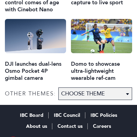
capture to live sport
control comes of age
with Cinebot Nano
DJI launches dual-lens
Domo to showcase
Osmo Pocket 4P
ultra-lightweight
gimbal camera
wearable ref-cam
OTHER THEMES:
IBC Board
IBC Council
IBC Policies
About us
Contact us
Careers