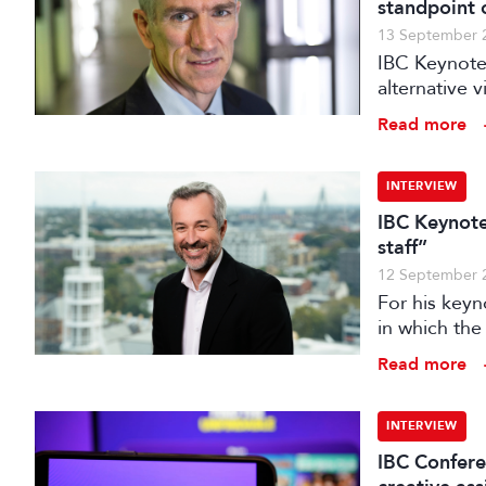
standpoint 
13 September 
IBC Keynote
alternative 
September.
Read more
INTERVIEW
IBC Keynote
staff”
12 September 
For his keyn
in which the 
transformati
Read more
INTERVIEW
IBC Confere