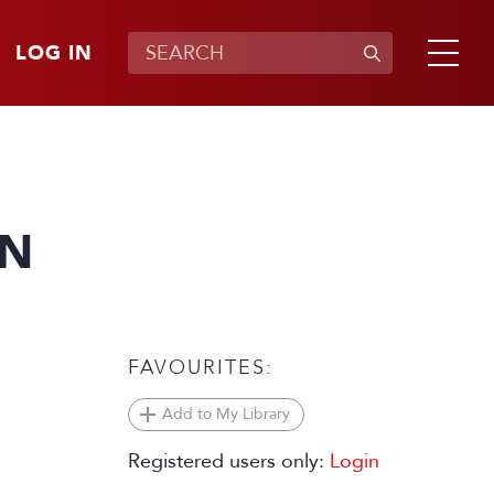
LOG IN
WN
FAVOURITES:
Add to My Library
Registered users only:
Login