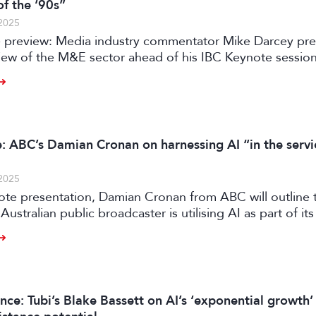
of the ‘90s”
2025
 preview: Media industry commentator Mike Darcey pre
view of the M&E sector ahead of his IBC Keynote sessio
: ABC’s Damian Cronan on harnessing AI “in the servi
2025
ote presentation, Damian Cronan from ABC will outline 
Australian public broadcaster is utilising AI as part of its 
on, writes David Davies.
nce: Tubi’s Blake Bassett on AI’s ‘exponential growth’