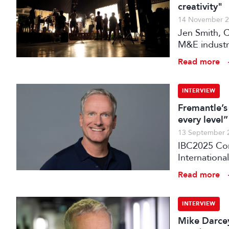
creativity"
14 November 
Jen Smith, C
M&E industry
across all l
Read more
INTERVIEW
Fremantle’s
every level”
13 September 
IBC2025 Con
International
Fremantle is
Read more
financing mo
brands.
INTERVIEW
Mike Darcey: