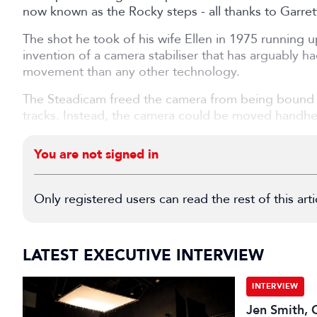
now known as the Rocky steps - all thanks to Garre
The shot he took of his wife Ellen in 1975 running 
invention of a camera stabiliser that has arguably 
movement than any other technology.
The Steadicam freed the camera from being bound to
tracks. Instead, the camera could be moved handhel
You are not signed in
Only registered users can read the rest of this arti
LATEST EXECUTIVE INTERVIEW
INTERVIEW
Jen Smith, C