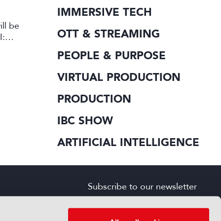
IMMERSIVE TECH
ll be
OTT & STREAMING
I:
PEOPLE & PURPOSE
VIRTUAL PRODUCTION
PRODUCTION
IBC SHOW
ARTIFICIAL INTELLIGENCE
Subscribe to our newsletter
SIGN UP FOR FREE
s