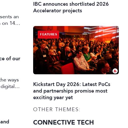
IBC announces shortlisted 2026
Accelerator projects
sents an
n on 14
FEATURES
ce of our
the ways
Kickstart Day 2026: Latest PoCs
digital
and partnerships promise most
exciting year yet
OTHER THEMES:
 and
CONNECTIVE TECH