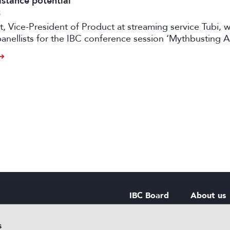
istance potential
5
t, Vice-President of Product at streaming service Tubi, wi
nellists for the IBC conference session ‘Mythbusting A
ng the Impact on the Bottom Line’, on 14 September.
IBC Board
About us
IBC Council
Contact u
s