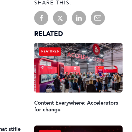
SHARE THIS:
RELATED
FEATURES
Content Everywhere: Accelerators
for change
at stifle