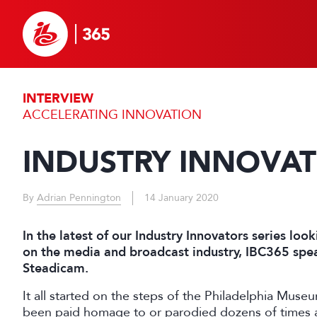
INTERVIEW
ACCELERATING INNOVATION
INDUSTRY INNOVA
By
Adrian Pennington
14 January 2020
In the latest of our Industry Innovators series lo
on the media and broadcast industry, IBC365 spea
Steadicam.
It all started on the steps of the Philadelphia Muse
been paid homage to or parodied dozens of times an