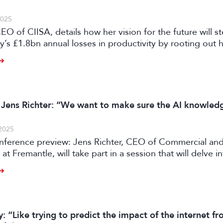
2025
EO of CIISA, details how her vision for the future will s
’s £1.8bn annual losses in productivity by rooting out
evels of the business’s uniquely fragmented structure.
 Jens Richter: “We want to make sure the AI knowledg
2025
ference preview: Jens Richter, CEO of Commercial an
 at Fremantle, will take part in a session that will delve 
 evolving to stay ahead of a post-peak TV market by ad
dels, strengthening partnerships, and utilising its long-
 “Like trying to predict the impact of the internet f