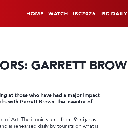
HOME
WATCH
IBC2026
IBC DAILY
TORS: GARRETT BRO
oking at those who have had a major impact
ks with Garrett Brown, the inventor of
um of Art. The iconic scene from
Rocky
has
d is rehearsed daily by tourists on what is