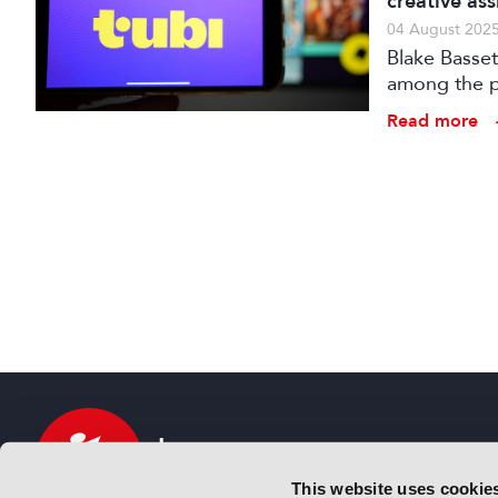
creative ass
04 August 202
Blake Basset
among the pa
Demonstrati
Read more
This website uses cookie