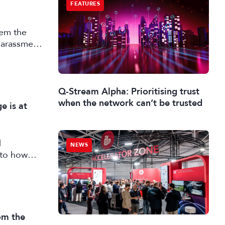
FEATURES
tem the
 harassment
Q-Stream Alpha: Prioritising trust
when the network can’t be trusted
e is at
d
NEWS
into how
apting
running
rom the