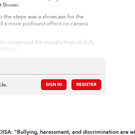
tt Brown.
up the steps was a showcase for the
had a more profound effect on camera
 cranes and the straight lines of dolly
d but...
cle.
SIGN IN
REGISTER
IISA: "Bullying, harassment, and discrimination are wh