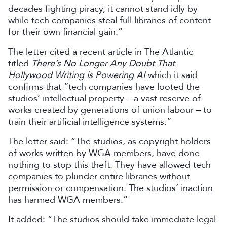
decades fighting piracy, it cannot stand idly by
while tech companies steal full libraries of content
for their own financial gain.”
The letter cited a recent article in The Atlantic
titled
There’s No Longer Any Doubt That
Hollywood Writing is Powering AI
which it said
confirms that “tech companies have looted the
studios’ intellectual property – a vast reserve of
works created by generations of union labour – to
train their artificial intelligence systems.”
The letter said: “The studios, as copyright holders
of works written by WGA members, have done
nothing to stop this theft. They have allowed tech
companies to plunder entire libraries without
permission or compensation. The studios’ inaction
has harmed WGA members.”
It added: “The studios should take immediate legal