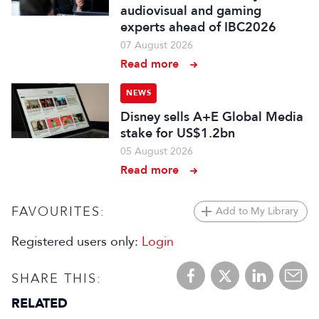
audiovisual and gaming
experts ahead of IBC2026
07 August 2026
Read more
NEWS
Disney sells A+E Global Media
stake for US$1.2bn
05 August 2026
Read more
FAVOURITES:
Add to My Library
Registered users only:
Login
SHARE THIS:
RELATED