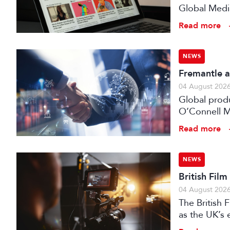
Global Medi
Read more
NEWS
Fremantle a
04 August 202
Global prod
O’Connell M
Read more
NEWS
British Fil
04 August 202
The British
as the UK’s 
investment f