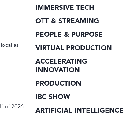
IMMERSIVE TECH
OTT & STREAMING
PEOPLE & PURPOSE
local as
VIRTUAL PRODUCTION
ACCELERATING
INNOVATION
PRODUCTION
IBC SHOW
lf of 2026
ARTIFICIAL INTELLIGENCE