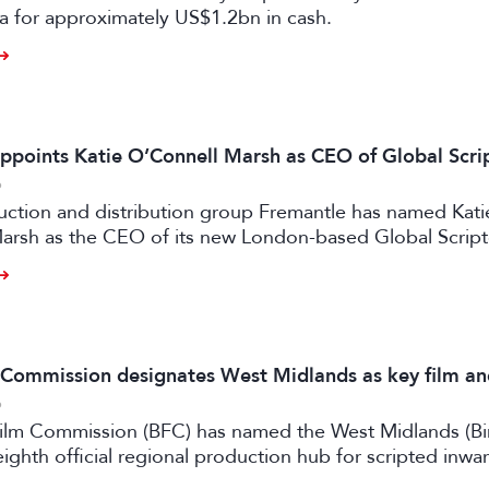
a for approximately US$1.2bn in cash.
ppoints Katie O’Connell Marsh as CEO of Global Scr
6
uction and distribution group Fremantle has named Kati
arsh as the CEO of its new London-based Global Scrip
m Commission designates West Midlands as key film a
6
 Film Commission (BFC) has named the West Midlands (B
eighth official regional production hub for scripted inwa
ilm and high-end TV.