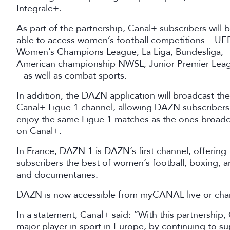
Integrale+.
As part of the partnership, Canal+ subscribers will 
able to access women’s football competitions – UE
Women’s Champions League, La Liga, Bundesliga,
American championship NWSL, Junior Premier Lea
– as well as combat sports.
In addition, the DAZN application will broadcast the
Canal+ Ligue 1 channel, allowing DAZN subscribers
enjoy the same Ligue 1 matches as the ones broadc
on Canal+.
In France, DAZN 1 is DAZN’s first channel, offering
subscribers the best of women’s football, boxing, a
and documentaries.
DAZN is now accessible from myCANAL live or cha
In a statement, Canal+ said: “With this partnership,
major player in sport in Europe, by continuing to s