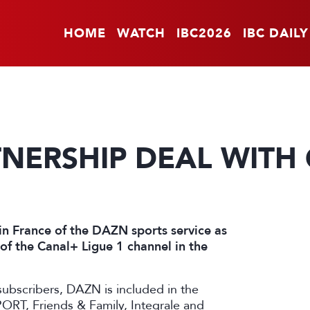
HOME
WATCH
IBC2026
IBC DAILY
TNERSHIP DEAL WITH
in France of the DAZN sports service as
n of the Canal+ Ligue 1 channel in the
subscribers, DAZN is included in the
ORT, Friends & Family, Integrale and