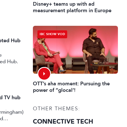
Disney+ teams up with ad
measurement platform in Europe
IBC SHOW VOD
ipted Hub
e
ted Hub.
OTT’s aha moment: Pursuing the
power of “glocal’!
nd TV hub
OTHER THEMES:
irmingham)
rd
CONNECTIVE TECH