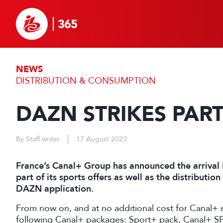
NEWS
DISTRIBUTION & CONSUMPTION
DAZN STRIKES PAR
By Staff writer
17 August 2023
France’s Canal+ Group has announced the arrival 
part of its sports offers as well as the distributio
DAZN application.
From now on, and at no additional cost for Canal+ 
following Canal+ packages: Sport+ pack, Canal+ SP