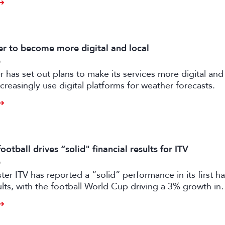
 to become more digital and local
6
has set out plans to make its services more digital and 
creasingly use digital platforms for weather forecasts.
otball drives “solid" financial results for ITV
6
er ITV has reported a “solid” performance in its first ha
sults, with the football World Cup driving a 3% growth in
 despite “macro-economic headwinds”.