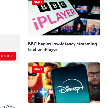
NEWS
BBC begins low-latency streaming
trial on iPlayer
EGISTER
NEWS
st in A+E