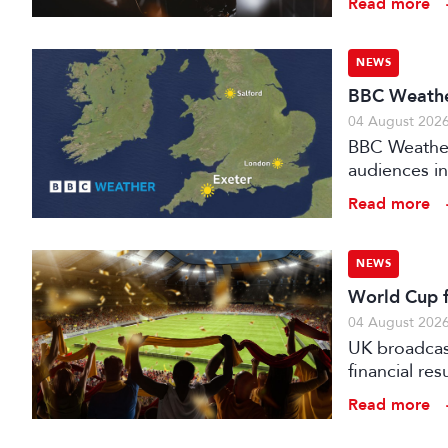
Read more
NEWS
BBC Weather
04 August 202
BBC Weather 
audiences in
Read more
NEWS
World Cup fo
04 August 202
UK broadcast
financial re
advertising
Read more