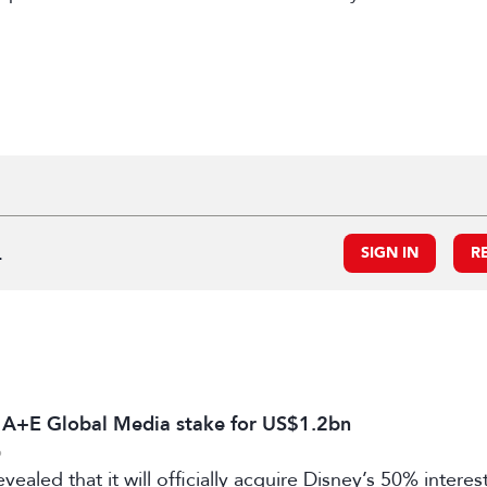
.
SIGN IN
R
s A+E Global Media stake for US$1.2bn
6
vealed that it will officially acquire Disney’s 50% intere