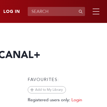
LOG IN
 CANAL+
FAVOURITES:
Add to My Library
Registered users only:
Login