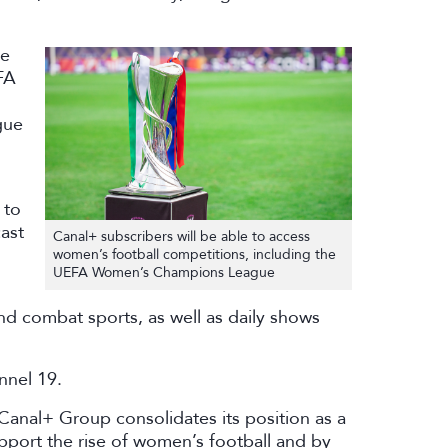
be
FA
gue
 to
ast
Canal+ subscribers will be able to access
women’s football competitions, including the
UEFA Women’s Champions League
nd combat sports, as well as daily shows
nnel 19.
 Canal+ Group consolidates its position as a
upport the rise of women’s football and by