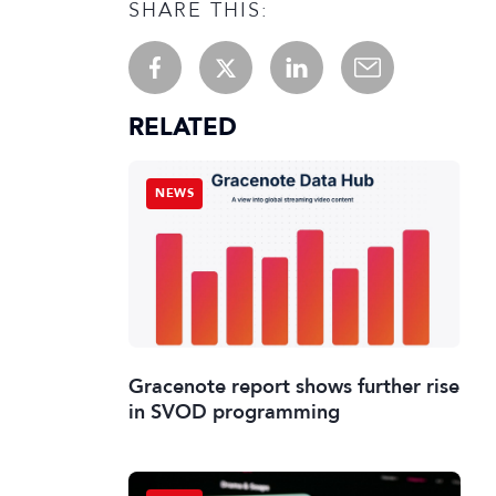
SHARE THIS:
RELATED
NEWS
Gracenote report shows further rise
in SVOD programming