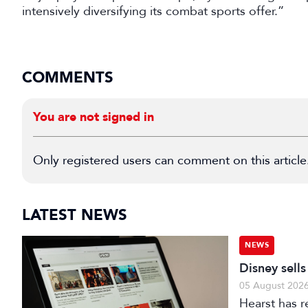
intensively diversifying its combat sports offer.”
COMMENTS
You are not signed in
Only registered users can comment on this article
LATEST NEWS
NEWS
Disney sell
05 August 202
Hearst has re